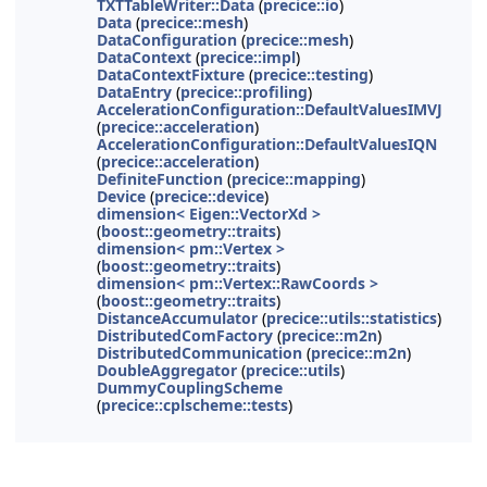
TXTTableWriter::Data
(
precice::io
)
Data
(
precice::mesh
)
DataConfiguration
(
precice::mesh
)
DataContext
(
precice::impl
)
DataContextFixture
(
precice::testing
)
DataEntry
(
precice::profiling
)
AccelerationConfiguration::DefaultValuesIMVJ
(
precice::acceleration
)
AccelerationConfiguration::DefaultValuesIQN
(
precice::acceleration
)
DefiniteFunction
(
precice::mapping
)
Device
(
precice::device
)
dimension< Eigen::VectorXd >
(
boost::geometry::traits
)
dimension< pm::Vertex >
(
boost::geometry::traits
)
dimension< pm::Vertex::RawCoords >
(
boost::geometry::traits
)
DistanceAccumulator
(
precice::utils::statistics
)
DistributedComFactory
(
precice::m2n
)
DistributedCommunication
(
precice::m2n
)
DoubleAggregator
(
precice::utils
)
DummyCouplingScheme
(
precice::cplscheme::tests
)