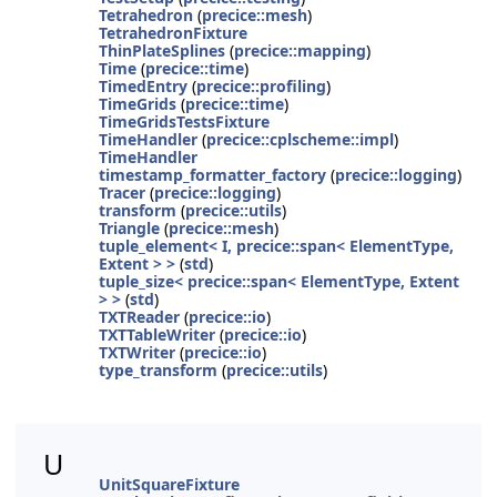
Tetrahedron
(
precice::mesh
)
TetrahedronFixture
ThinPlateSplines
(
precice::mapping
)
Time
(
precice::time
)
TimedEntry
(
precice::profiling
)
TimeGrids
(
precice::time
)
TimeGridsTestsFixture
TimeHandler
(
precice::cplscheme::impl
)
TimeHandler
timestamp_formatter_factory
(
precice::logging
)
Tracer
(
precice::logging
)
transform
(
precice::utils
)
Triangle
(
precice::mesh
)
tuple_element< I, precice::span< ElementType,
Extent > >
(
std
)
tuple_size< precice::span< ElementType, Extent
> >
(
std
)
TXTReader
(
precice::io
)
TXTTableWriter
(
precice::io
)
TXTWriter
(
precice::io
)
type_transform
(
precice::utils
)
U
UnitSquareFixture