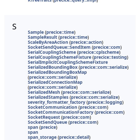
S
Sample
(
precice::time
)
SampleResult
(
precice::time
)
ScaleByAreaAction
(
precice::action
)
SocketSendQueue::SendItem
(
precice::com
)
SerialCouplingScheme
(
precice::cplscheme
)
SerialCouplingSchemeFixture
(
precice::testing
)
SerialImplicitCouplingSchemeFixture
SerializedBoundingBox
(
precice::com::serialize
)
SerializedBoundingBoxMap
(
precice::com::serialize
)
SerializedConnectionMap
(
precice::com::serialize
)
SerializedMesh
(
precice::com::serialize
)
SerializedStamples
(
precice::com::serialize
)
severity_formatter_factory
(
precice::logging
)
SocketCommunication
(
precice::com
)
SocketCommunicationFactory
(
precice::com
)
SocketRequest
(
precice::com
)
SocketSendQueue
(
precice::com
)
span
(
precice
)
span
span_storage
(
precice::detail
)