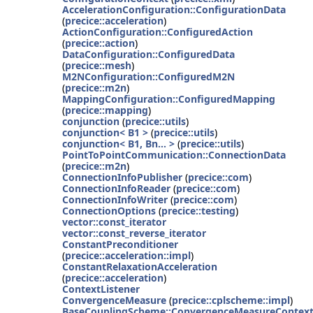
AccelerationConfiguration::ConfigurationData
(
precice::acceleration
)
ActionConfiguration::ConfiguredAction
(
precice::action
)
DataConfiguration::ConfiguredData
(
precice::mesh
)
M2NConfiguration::ConfiguredM2N
(
precice::m2n
)
MappingConfiguration::ConfiguredMapping
(
precice::mapping
)
conjunction
(
precice::utils
)
conjunction< B1 >
(
precice::utils
)
conjunction< B1, Bn... >
(
precice::utils
)
PointToPointCommunication::ConnectionData
(
precice::m2n
)
ConnectionInfoPublisher
(
precice::com
)
ConnectionInfoReader
(
precice::com
)
ConnectionInfoWriter
(
precice::com
)
ConnectionOptions
(
precice::testing
)
vector::const_iterator
vector::const_reverse_iterator
ConstantPreconditioner
(
precice::acceleration::impl
)
ConstantRelaxationAcceleration
(
precice::acceleration
)
ContextListener
ConvergenceMeasure
(
precice::cplscheme::impl
)
BaseCouplingScheme::ConvergenceMeasureContex