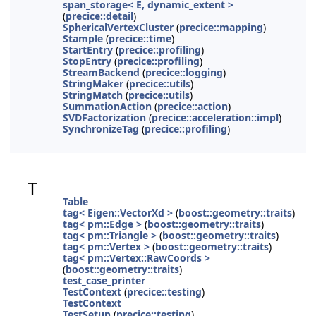
span_storage< E, dynamic_extent >
(
precice::detail
)
SphericalVertexCluster
(
precice::mapping
)
Stample
(
precice::time
)
StartEntry
(
precice::profiling
)
StopEntry
(
precice::profiling
)
StreamBackend
(
precice::logging
)
StringMaker
(
precice::utils
)
StringMatch
(
precice::utils
)
SummationAction
(
precice::action
)
SVDFactorization
(
precice::acceleration::impl
)
SynchronizeTag
(
precice::profiling
)
T
Table
tag< Eigen::VectorXd >
(
boost::geometry::traits
)
tag< pm::Edge >
(
boost::geometry::traits
)
tag< pm::Triangle >
(
boost::geometry::traits
)
tag< pm::Vertex >
(
boost::geometry::traits
)
tag< pm::Vertex::RawCoords >
(
boost::geometry::traits
)
test_case_printer
TestContext
(
precice::testing
)
TestContext
TestSetup
(
precice::testing
)