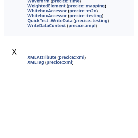
Waveform
(
precice::time
)
WeightedElement
(
precice::mapping
)
WhiteboxAccessor
(
precice::m2n
)
WhiteboxAccessor
(
precice::testing
)
QuickTest::WriteData
(
precice::testing
)
WriteDataContext
(
precice::impl
)
X
XMLAttribute
(
precice::xml
)
XMLTag
(
precice::xml
)