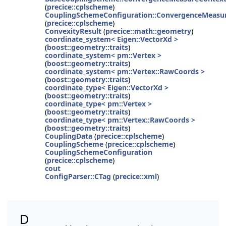
(
precice::cplscheme
)
CouplingSchemeConfiguration::ConvergenceMeasur
(
precice::cplscheme
)
ConvexityResult
(
precice::math::geometry
)
coordinate_system< Eigen::VectorXd >
(
boost::geometry::traits
)
coordinate_system< pm::Vertex >
(
boost::geometry::traits
)
coordinate_system< pm::Vertex::RawCoords >
(
boost::geometry::traits
)
coordinate_type< Eigen::VectorXd >
(
boost::geometry::traits
)
coordinate_type< pm::Vertex >
(
boost::geometry::traits
)
coordinate_type< pm::Vertex::RawCoords >
(
boost::geometry::traits
)
CouplingData
(
precice::cplscheme
)
CouplingScheme
(
precice::cplscheme
)
CouplingSchemeConfiguration
(
precice::cplscheme
)
cout
ConfigParser::CTag
(
precice::xml
)
D