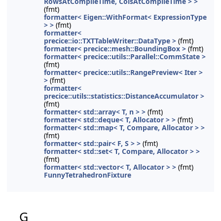
RowsAtCompileTime, ColsAtCompileTime > >
(fmt)
formatter< Eigen::WithFormat< ExpressionType
> >
(fmt)
formatter<
precice::io::TXTTableWriter::DataType >
(fmt)
formatter< precice::mesh::BoundingBox >
(fmt)
formatter< precice::utils::Parallel::CommState >
(fmt)
formatter< precice::utils::RangePreview< Iter >
>
(fmt)
formatter<
precice::utils::statistics::DistanceAccumulator >
(fmt)
formatter< std::array< T, n > >
(fmt)
formatter< std::deque< T, Allocator > >
(fmt)
formatter< std::map< T, Compare, Allocator > >
(fmt)
formatter< std::pair< F, S > >
(fmt)
formatter< std::set< T, Compare, Allocator > >
(fmt)
formatter< std::vector< T, Allocator > >
(fmt)
FunnyTetrahedronFixture
G