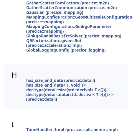
GatherScatterComFactory
(
precice::m2n
)
GatherScatterCommunication
(
precice::m2n
)
Gaussian
(
precice::mapping
)
MappingConfiguration::GeoMultiscaleConfiguratio
(
precice::mapping
)
MappingConfiguration::GinkgoParameter
(
precice::mapping
)
GinkgoRadialBasisFctSolver
(
precice::mapping
)
QRFactorization::givensRot
(
precice::acceleration::impl
)
GlobalLoggingConfig
(
precice::logging
)
H
has_size_and_data
(
precice::detail
)
has_size_and_data< T, void_t<
decltype(detail::size(std::declval< T >())),
decltype(detail::data(std::declval< T >()))> >
(
precice::detail
)
I
TimeHandler::Impl
(
precice::cplscheme::impl
)