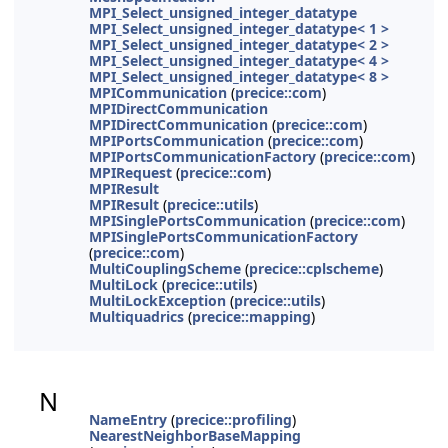
MPI_Select_unsigned_integer_datatype
MPI_Select_unsigned_integer_datatype< 1 >
MPI_Select_unsigned_integer_datatype< 2 >
MPI_Select_unsigned_integer_datatype< 4 >
MPI_Select_unsigned_integer_datatype< 8 >
MPICommunication
(
precice::com
)
MPIDirectCommunication
MPIDirectCommunication
(
precice::com
)
MPIPortsCommunication
(
precice::com
)
MPIPortsCommunicationFactory
(
precice::com
)
MPIRequest
(
precice::com
)
MPIResult
MPIResult
(
precice::utils
)
MPISinglePortsCommunication
(
precice::com
)
MPISinglePortsCommunicationFactory
(
precice::com
)
MultiCouplingScheme
(
precice::cplscheme
)
MultiLock
(
precice::utils
)
MultiLockException
(
precice::utils
)
Multiquadrics
(
precice::mapping
)
N
NameEntry
(
precice::profiling
)
NearestNeighborBaseMapping