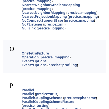
(
precice::mapping
)
NearestNeighborGradientMapping
(
precice::mapping
)
NearestNeighborMapping
(
precice::mapping
)
NearestProjectionMapping
(
precice::mapping
)
NoCompactSupportBase
(
precice::mapping
)
NoPListener
(
precice::xml
)
NullSink
(
precice::logging
)
O
OneTetraFixture
Operation
(
precice::mapping
)
Event::Options
Event::Options
(
precice::profiling
)
P
Parallel
Parallel
(
precice::utils
)
ParallelCouplingScheme
(
precice::cplscheme
)
ParallelCouplingSchemeFixture
(
precice::testing
)