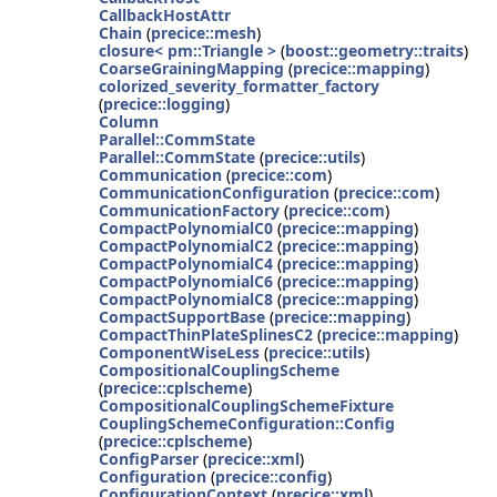
CallbackHostAttr
Chain
(
precice::mesh
)
closure< pm::Triangle >
(
boost::geometry::traits
)
CoarseGrainingMapping
(
precice::mapping
)
colorized_severity_formatter_factory
(
precice::logging
)
Column
Parallel::CommState
Parallel::CommState
(
precice::utils
)
Communication
(
precice::com
)
CommunicationConfiguration
(
precice::com
)
CommunicationFactory
(
precice::com
)
CompactPolynomialC0
(
precice::mapping
)
CompactPolynomialC2
(
precice::mapping
)
CompactPolynomialC4
(
precice::mapping
)
CompactPolynomialC6
(
precice::mapping
)
CompactPolynomialC8
(
precice::mapping
)
CompactSupportBase
(
precice::mapping
)
CompactThinPlateSplinesC2
(
precice::mapping
)
ComponentWiseLess
(
precice::utils
)
CompositionalCouplingScheme
(
precice::cplscheme
)
CompositionalCouplingSchemeFixture
CouplingSchemeConfiguration::Config
(
precice::cplscheme
)
ConfigParser
(
precice::xml
)
Configuration
(
precice::config
)
ConfigurationContext
(
precice::xml
)