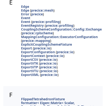
E
Edge
Edge
(
precice::mesh
)
Error
(
precice
)
Event
Event
(
precice::profiling
)
EventRegistry
(
precice::profiling
)
CouplingSchemeConfiguration::Config::Exchange
(
precice::cplscheme
)
MappingConfiguration::ExecutorConfiguration
(
precice::mapping
)
ExplicitCouplingSchemeFixture
Export
(
precice::io
)
ExportConfiguration
(
precice::io
)
ExportContext
(
precice::io
)
ExportCSV
(
precice::io
)
ExportVTK
(
precice::io
)
ExportVTP
(
precice::io
)
ExportVTU
(
precice::io
)
ExportXML
(
precice::io
)
F
FlippedTetrahedronFixture
formatter< Eigen::Matrix< Scalar,