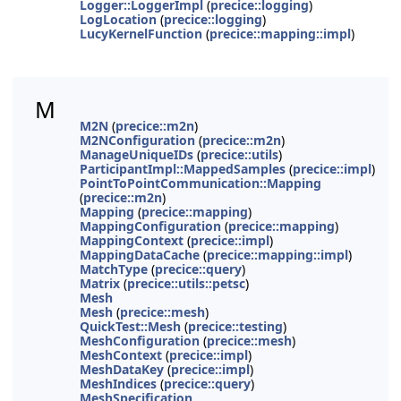
Logger::LoggerImpl
(
precice::logging
)
LogLocation
(
precice::logging
)
LucyKernelFunction
(
precice::mapping::impl
)
M
M2N
(
precice::m2n
)
M2NConfiguration
(
precice::m2n
)
ManageUniqueIDs
(
precice::utils
)
ParticipantImpl::MappedSamples
(
precice::impl
)
PointToPointCommunication::Mapping
(
precice::m2n
)
Mapping
(
precice::mapping
)
MappingConfiguration
(
precice::mapping
)
MappingContext
(
precice::impl
)
MappingDataCache
(
precice::mapping::impl
)
MatchType
(
precice::query
)
Matrix
(
precice::utils::petsc
)
Mesh
Mesh
(
precice::mesh
)
QuickTest::Mesh
(
precice::testing
)
MeshConfiguration
(
precice::mesh
)
MeshContext
(
precice::impl
)
MeshDataKey
(
precice::impl
)
MeshIndices
(
precice::query
)
MeshSpecification