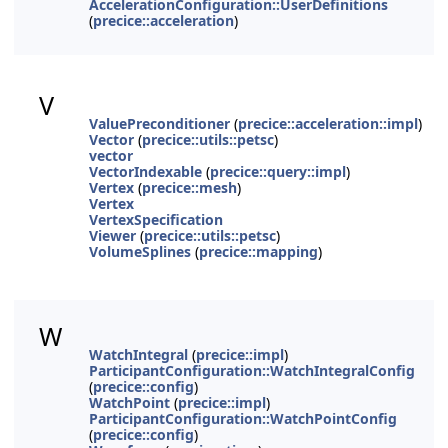
AccelerationConfiguration::UserDefinitions
(
precice::acceleration
)
V
ValuePreconditioner
(
precice::acceleration::impl
)
Vector
(
precice::utils::petsc
)
vector
VectorIndexable
(
precice::query::impl
)
Vertex
(
precice::mesh
)
Vertex
VertexSpecification
Viewer
(
precice::utils::petsc
)
VolumeSplines
(
precice::mapping
)
W
WatchIntegral
(
precice::impl
)
ParticipantConfiguration::WatchIntegralConfig
(
precice::config
)
WatchPoint
(
precice::impl
)
ParticipantConfiguration::WatchPointConfig
(
precice::config
)