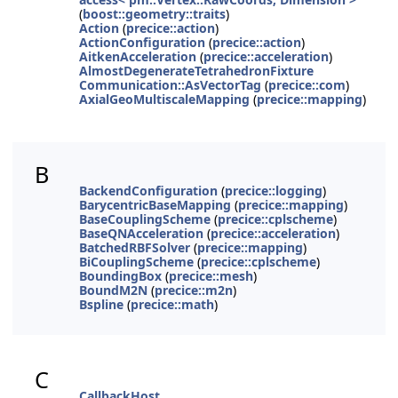
(
boost::geometry::traits
)
Action
(
precice::action
)
ActionConfiguration
(
precice::action
)
AitkenAcceleration
(
precice::acceleration
)
AlmostDegenerateTetrahedronFixture
Communication::AsVectorTag
(
precice::com
)
AxialGeoMultiscaleMapping
(
precice::mapping
)
B
BackendConfiguration
(
precice::logging
)
BarycentricBaseMapping
(
precice::mapping
)
BaseCouplingScheme
(
precice::cplscheme
)
BaseQNAcceleration
(
precice::acceleration
)
BatchedRBFSolver
(
precice::mapping
)
BiCouplingScheme
(
precice::cplscheme
)
BoundingBox
(
precice::mesh
)
BoundM2N
(
precice::m2n
)
Bspline
(
precice::math
)
C
CallbackHost