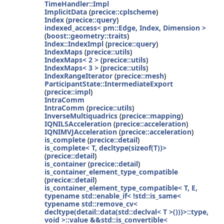
TimeHandler::Impl
ImplicitData
(
precice::cplscheme
)
Index
(
precice::query
)
indexed_access< pm::Edge, Index, Dimension >
(
boost::geometry::traits
)
Index::IndexImpl
(
precice::query
)
IndexMaps
(
precice::utils
)
IndexMaps< 2 >
(
precice::utils
)
IndexMaps< 3 >
(
precice::utils
)
IndexRangeIterator
(
precice::mesh
)
ParticipantState::IntermediateExport
(
precice::impl
)
IntraComm
IntraComm
(
precice::utils
)
InverseMultiquadrics
(
precice::mapping
)
IQNILSAcceleration
(
precice::acceleration
)
IQNIMVJAcceleration
(
precice::acceleration
)
is_complete
(
precice::detail
)
is_complete< T, decltype(sizeof(T))>
(
precice::detail
)
is_container
(
precice::detail
)
is_container_element_type_compatible
(
precice::detail
)
is_container_element_type_compatible< T, E,
typename std::enable_if< !std::is_same<
typename std::remove_cv<
decltype(detail::data(std::declval< T >()))>::type,
void >::value &&std::is_convertible<