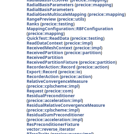
RadialBasisParameters
(
precice::mapping
)
RadialBasisParameters
RadialGeoMultiscaleMapping
(
precice::mapping
)
RangePreview
(
precice::utils
)
Ranks
(
precice::testing
)
MappingConfiguration::RBFConfiguration
(
precice::mapping
)
QuickTest::ReadData
(
precice::testing
)
ReadDataContext
(
precice::impl
)
ReceivedMeshContext
(
precice::impl
)
ReceivedPartition
(
precice::partition
)
ReceivedPartition
ReceivedPartitionFixture
(
precice::partition
)
RecorderAction::Record
(
precice::action
)
Export::Record
(
precice::io
)
RecorderAction
(
precice::action
)
RelativeConvergenceMeasure
(
precice::cplscheme::impl
)
Request
(
precice::com
)
ResidualPreconditioner
(
precice::acceleration::impl
)
ResidualRelativeConvergenceMeasure
(
precice::cplscheme::impl
)
ResidualSumPreconditioner
(
precice::acceleration::impl
)
ResPreconditionerFixture
vector::reverse_iterator
RTreeTraits
(
precice::query::impl
)