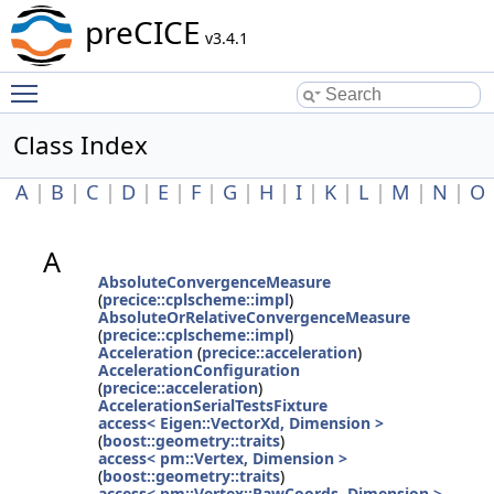
preCICE
v3.4.1
Toggle main menu visibility
Class Index
A
|
B
|
C
|
D
|
E
|
F
|
G
|
H
|
I
|
K
|
L
|
M
|
N
|
O
A
AbsoluteConvergenceMeasure
(
precice::cplscheme::impl
)
AbsoluteOrRelativeConvergenceMeasure
(
precice::cplscheme::impl
)
Acceleration
(
precice::acceleration
)
AccelerationConfiguration
(
precice::acceleration
)
AccelerationSerialTestsFixture
access< Eigen::VectorXd, Dimension >
(
boost::geometry::traits
)
access< pm::Vertex, Dimension >
(
boost::geometry::traits
)
access< pm::Vertex::RawCoords, Dimension >