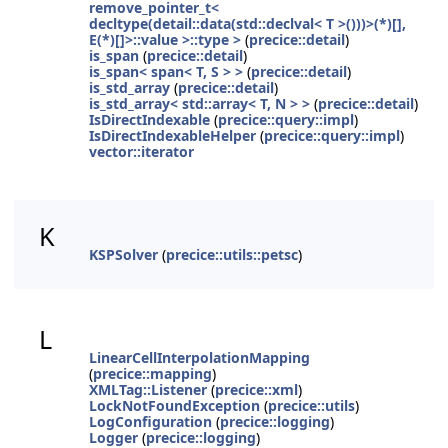
remove_pointer_t<
decltype(detail::data(std::declval< T >()))>(*)[],
E(*)[]>::value >::type >
(
precice::detail
)
is_span
(
precice::detail
)
is_span< span< T, S > >
(
precice::detail
)
is_std_array
(
precice::detail
)
is_std_array< std::array< T, N > >
(
precice::detail
)
IsDirectIndexable
(
precice::query::impl
)
IsDirectIndexableHelper
(
precice::query::impl
)
vector::iterator
K
KSPSolver
(
precice::utils::petsc
)
L
LinearCellInterpolationMapping
(
precice::mapping
)
XMLTag::Listener
(
precice::xml
)
LockNotFoundException
(
precice::utils
)
LogConfiguration
(
precice::logging
)
Logger
(
precice::logging
)