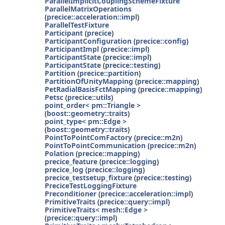
ParallelImplicitCouplingSchemeFixture
ParallelMatrixOperations
(
precice::acceleration::impl
)
ParallelTestFixture
Participant
(
precice
)
ParticipantConfiguration
(
precice::config
)
ParticipantImpl
(
precice::impl
)
ParticipantState
(
precice::impl
)
ParticipantState
(
precice::testing
)
Partition
(
precice::partition
)
PartitionOfUnityMapping
(
precice::mapping
)
PetRadialBasisFctMapping
(
precice::mapping
)
Petsc
(
precice::utils
)
point_order< pm::Triangle >
(
boost::geometry::traits
)
point_type< pm::Edge >
(
boost::geometry::traits
)
PointToPointComFactory
(
precice::m2n
)
PointToPointCommunication
(
precice::m2n
)
Polation
(
precice::mapping
)
precice_feature
(
precice::logging
)
precice_log
(
precice::logging
)
precice_testsetup_fixture
(
precice::testing
)
PreciceTestLoggingFixture
Preconditioner
(
precice::acceleration::impl
)
PrimitiveTraits
(
precice::query::impl
)
PrimitiveTraits< mesh::Edge >
(
precice::query::impl
)