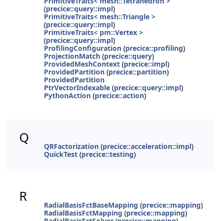
PrimitiveTraits< mesh::Tetrahedron >
(
precice::query::impl
)
PrimitiveTraits< mesh::Triangle >
(
precice::query::impl
)
PrimitiveTraits< pm::Vertex >
(
precice::query::impl
)
ProfilingConfiguration
(
precice::profiling
)
ProjectionMatch
(
precice::query
)
ProvidedMeshContext
(
precice::impl
)
ProvidedPartition
(
precice::partition
)
ProvidedPartition
PtrVectorIndexable
(
precice::query::impl
)
PythonAction
(
precice::action
)
Q
QRFactorization
(
precice::acceleration::impl
)
QuickTest
(
precice::testing
)
R
RadialBasisFctBaseMapping
(
precice::mapping
)
RadialBasisFctMapping
(
precice::mapping
)
RadialBasisFctSolver
(
precice::mapping
)