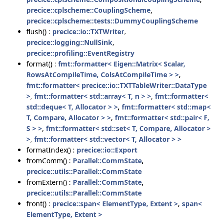
precice::cplscheme::CouplingScheme
,
precice::cplscheme::tests::DummyCouplingScheme
flush() :
precice::io::TXTWriter
,
precice::logging::NullSink
,
precice::profiling::EventRegistry
format() :
fmt::formatter< Eigen::Matrix< Scalar,
RowsAtCompileTime, ColsAtCompileTime > >
,
fmt::formatter< precice::io::TXTTableWriter::DataType
>
,
fmt::formatter< std::array< T, n > >
,
fmt::formatter<
std::deque< T, Allocator > >
,
fmt::formatter< std::map<
T, Compare, Allocator > >
,
fmt::formatter< std::pair< F,
S > >
,
fmt::formatter< std::set< T, Compare, Allocator >
>
,
fmt::formatter< std::vector< T, Allocator > >
formatIndex() :
precice::io::Export
fromComm() :
Parallel::CommState
,
precice::utils::Parallel::CommState
fromExtern() :
Parallel::CommState
,
precice::utils::Parallel::CommState
front() :
precice::span< ElementType, Extent >
,
span<
ElementType, Extent >