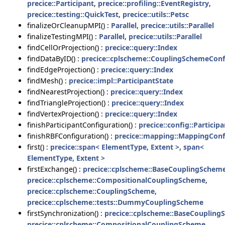
precice::Participant
,
precice::profiling::EventRegistry
,
precice::testing::QuickTest
,
precice::utils::Petsc
finalizeOrCleanupMPI() :
Parallel
,
precice::utils::Parallel
finalizeTestingMPI() :
Parallel
,
precice::utils::Parallel
findCellOrProjection() :
precice::query::Index
findDataByID() :
precice::cplscheme::CouplingSchemeConf
findEdgeProjection() :
precice::query::Index
findMesh() :
precice::impl::ParticipantState
findNearestProjection() :
precice::query::Index
findTriangleProjection() :
precice::query::Index
findVertexProjection() :
precice::query::Index
finishParticipantConfiguration() :
precice::config::Particip
finishRBFConfiguration() :
precice::mapping::MappingConf
first() :
precice::span< ElementType, Extent >
,
span<
ElementType, Extent >
firstExchange() :
precice::cplscheme::BaseCouplingSchem
precice::cplscheme::CompositionalCouplingScheme
,
precice::cplscheme::CouplingScheme
,
precice::cplscheme::tests::DummyCouplingScheme
firstSynchronization() :
precice::cplscheme::BaseCouplin
precice::cplscheme::CompositionalCouplingScheme
,