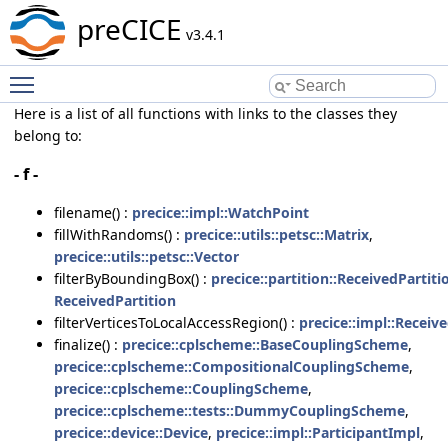
preCICE
v3.4.1
Toggle main menu visibility
Here is a list of all functions with links to the classes they
belong to:
- f -
filename() :
precice::impl::WatchPoint
fillWithRandoms() :
precice::utils::petsc::Matrix
,
precice::utils::petsc::Vector
filterByBoundingBox() :
precice::partition::ReceivedPartiti
ReceivedPartition
filterVerticesToLocalAccessRegion() :
precice::impl::Recei
finalize() :
precice::cplscheme::BaseCouplingScheme
,
precice::cplscheme::CompositionalCouplingScheme
,
precice::cplscheme::CouplingScheme
,
precice::cplscheme::tests::DummyCouplingScheme
,
precice::device::Device
,
precice::impl::ParticipantImpl
,