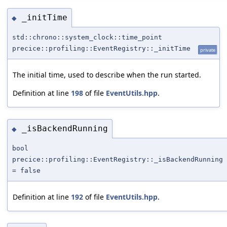
_initTime
◆
std::chrono::system_clock::time_point
precice::profiling::EventRegistry::_initTime
private
The initial time, used to describe when the run started.
Definition at line
198
of file
EventUtils.hpp
.
_isBackendRunning
◆
bool
precice::profiling::EventRegistry::_isBackendRunning
= false
Definition at line
192
of file
EventUtils.hpp
.