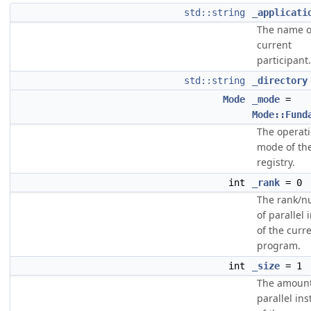
std::string
_applicati
The name o
current
participant.
std::string
_directory
Mode
_mode
=
Mode::Fund
The operati
mode of th
registry.
int
_rank
= 0
The rank/
of parallel 
of the curr
program.
int
_size
= 1
The amount
parallel in