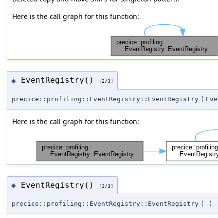
Here is the call graph for this function:
EventRegistry()
◆
[2/3]
precice::profiling::EventRegistry::EventRegistry
(
Eve
Here is the call graph for this function:
EventRegistry()
◆
[3/3]
precice::profiling::EventRegistry::EventRegistry
(
)