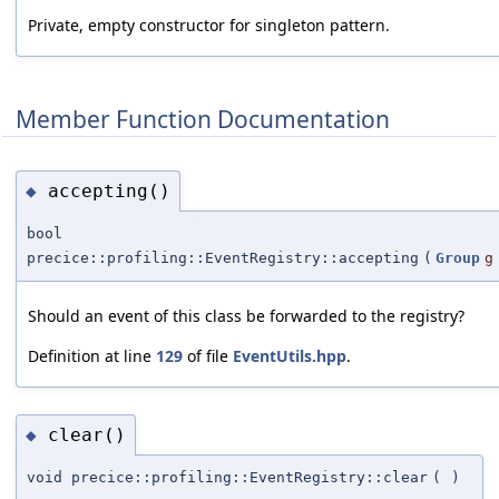
Private, empty constructor for singleton pattern.
Member Function Documentation
accepting()
◆
bool
precice::profiling::EventRegistry::accepting
(
Group
g
Should an event of this class be forwarded to the registry?
Definition at line
129
of file
EventUtils.hpp
.
clear()
◆
void precice::profiling::EventRegistry::clear
(
)