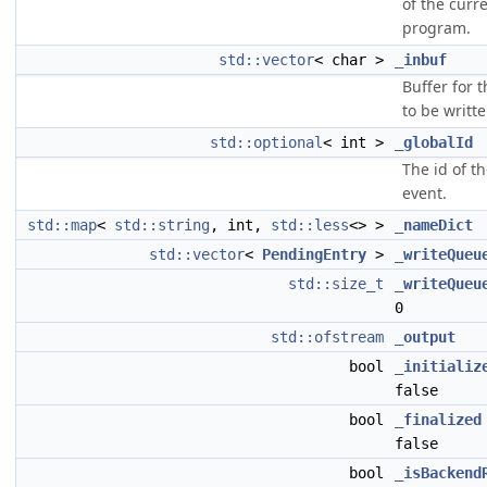
of the curr
program.
std::vector
< char >
_inbuf
Buffer for t
to be written
std::optional
< int >
_globalId
The id of t
event.
std::map
<
std::string
, int,
std::less
<> >
_nameDict
std::vector
<
PendingEntry
>
_writeQueu
std::size_t
_writeQueu
0
std::ofstream
_output
bool
_initializ
false
bool
_finalized
false
bool
_isBackend