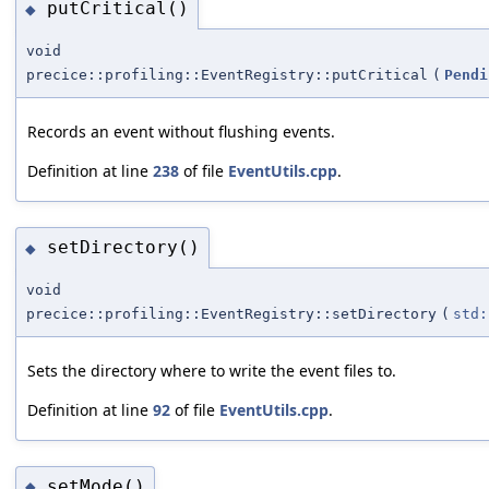
putCritical()
◆
void
precice::profiling::EventRegistry::putCritical
(
Pendi
Records an event without flushing events.
Definition at line
238
of file
EventUtils.cpp
.
setDirectory()
◆
void
precice::profiling::EventRegistry::setDirectory
(
std:
Sets the directory where to write the event files to.
Definition at line
92
of file
EventUtils.cpp
.
setMode()
◆