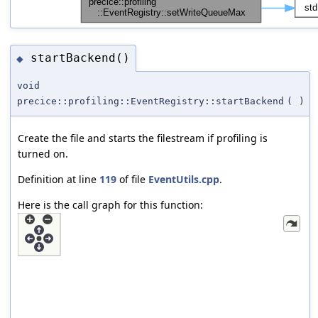
startBackend()
◆
void
precice::profiling::EventRegistry::startBackend
(
)
Create the file and starts the filestream if profiling is
turned on.
Definition at line
119
of file
EventUtils.cpp
.
Here is the call graph for this function: