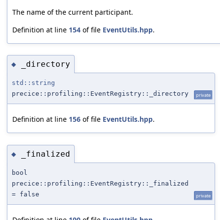
The name of the current participant.
Definition at line
154
of file
EventUtils.hpp
.
_directory
◆
std::string
precice::profiling::EventRegistry::_directory
private
Definition at line
156
of file
EventUtils.hpp
.
_finalized
◆
bool
precice::profiling::EventRegistry::_finalized
= false
private
Definition at line
190
of file
EventUtils.hpp
.