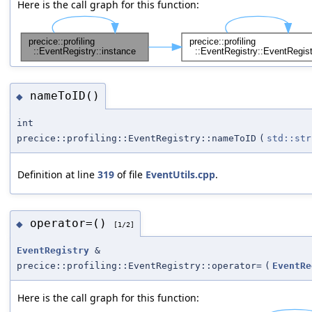
Here is the call graph for this function:
nameToID()
◆
int
precice::profiling::EventRegistry::nameToID
(
std::str
Definition at line
319
of file
EventUtils.cpp
.
operator=()
◆
[1/2]
EventRegistry
&
precice::profiling::EventRegistry::operator=
(
EventRe
Here is the call graph for this function: