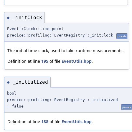
_initClock
◆
Event::Clock::time_point
precice::profiling::EventRegistry::_initClock
private
The initial time clock, used to take runtime measurements.
Definition at line
195
of file
EventUtils.hpp
.
_initialized
◆
bool
precice::profiling::EventRegistry::_initialized
= false
private
Definition at line
188
of file
EventUtils.hpp
.