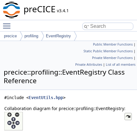
preCICE
v3.4.1
Toggle main menu visibility
precice
profiling
EventRegistry
Public Member Functions
|
Static Public Member Functions
|
Private Member Functions
|
Private Attributes
|
List of all members
precice::profiling::EventRegistry Class
Reference
#include <
EventUtils.hpp
>
Collaboration diagram for precice::profiling::EventRegistry: