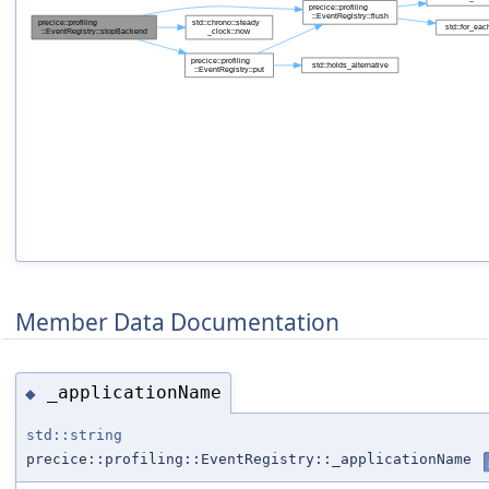
Member Data Documentation
_applicationName
◆
std::string
precice::profiling::EventRegistry::_applicationName