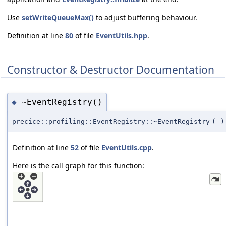
Use
setWriteQueueMax()
to adjust buffering behaviour.
Definition at line
80
of file
EventUtils.hpp
.
Constructor & Destructor Documentation
~EventRegistry()
◆
precice::profiling::EventRegistry::~EventRegistry
(
)
Definition at line
52
of file
EventUtils.cpp
.
Here is the call graph for this function: