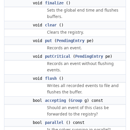
void
finalize
()
Sets the global end time and flushes
buffers.
void
clear
()
Clears the registry.
void
put
(
PendingEntry
pe)
Records an event.
void
putCritical
(
PendingEntry
pe)
Records an event without flushing
events.
void
flush
()
Writes all recorded events to file and
flushes the buffer.
bool
accepting
(
Group
g) const
Should an event of this class be
forwarded to the registry?
bool
parallel
() const
Is the solver running in parallel?