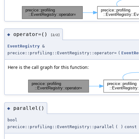
operator=()
◆
[2/2]
EventRegistry
&
precice::profiling::EventRegistry::operator=
(
EventRe
Here is the call graph for this function:
parallel()
◆
bool
precice::profiling::EventRegistry::parallel
(
)
const