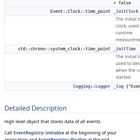
= false
Event::Clock::time_point
_initClock
The initial 
clock, used 
runtime
measureme
std::chrono::system_clock::time_point
_initTime
The initial 
used to des
when the r
started.
logging::Logger
_log
{"Even
Detailed Description
High level object that stores data of all events.
Call
EventRegistry::initialize
at the beginning of your
application and
EventRegistry::finalize
at the end.