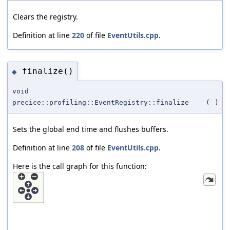
Clears the registry.
Definition at line
220
of file
EventUtils.cpp
.
finalize()
◆
void
precice::profiling::EventRegistry::finalize
(
)
Sets the global end time and flushes buffers.
Definition at line
208
of file
EventUtils.cpp
.
Here is the call graph for this function: