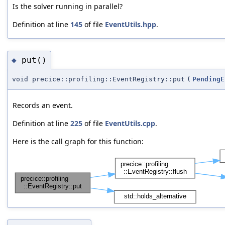
Is the solver running in parallel?
Definition at line
145
of file
EventUtils.hpp
.
put()
◆
void precice::profiling::EventRegistry::put
(
PendingE
Records an event.
Definition at line
225
of file
EventUtils.cpp
.
Here is the call graph for this function: