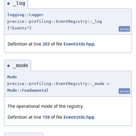
_log
◆
logging::Logger
precice::profiling::EventRegistry::_log
{"Events"}
private
Definition at line
203
of file
EventUtils.hpp
.
_mode
◆
Mode
precice::profiling::EventRegistry::_mode =
Mode::Fundamental
private
The operational mode of the registry.
Definition at line
159
of file
EventUtils.hpp
.