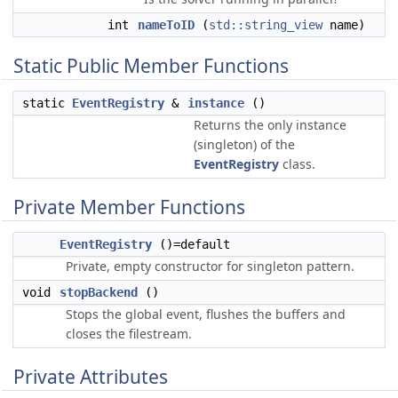
int
nameToID
(
std::string_view
name)
Static Public Member Functions
static
EventRegistry
&
instance
()
Returns the only instance
(singleton) of the
EventRegistry
class.
Private Member Functions
EventRegistry
()=default
Private, empty constructor for singleton pattern.
void
stopBackend
()
Stops the global event, flushes the buffers and
closes the filestream.
Private Attributes