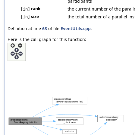
participants
rank
the current number of the parall
[in]
size
the total number of a parallel in
[in]
Definition at line
63
of file
EventUtils.cpp
.
Here is the call graph for this function: