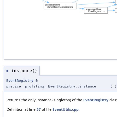
instance()
◆
EventRegistry
&
precice::profiling::EventRegistry::instance
(
)
Returns the only instance (singleton) of the
EventRegistry
clas
Definition at line
57
of file
EventUtils.cpp
.