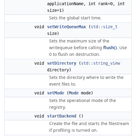
applicationName, int rank=0, int
size=1)
Sets the global start time.
void
setWriteQueueMax
(
std::size_t
size)
Sets the maximum size of the
writequeue before calling
flush()
. Use
0 to flush on destruction.
void
setDirectory
(
std::string_view
directory)
Sets the directory where to write the
event files to.
void
setMode
(
Mode
mode)
Sets the operational mode of the
registry.
void
startBackend
()
Create the file and starts the filestream
if profiling is turned on.