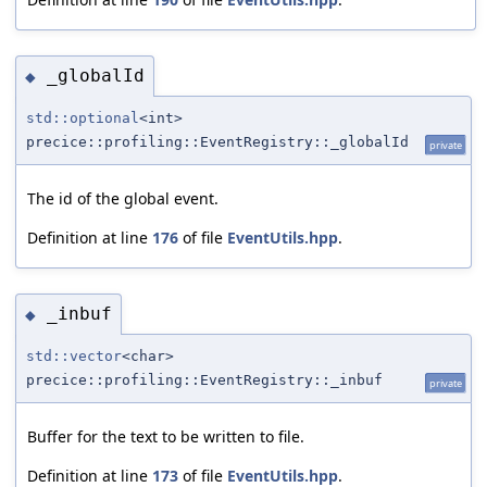
_globalId
◆
std::optional
<int>
precice::profiling::EventRegistry::_globalId
private
The id of the global event.
Definition at line
176
of file
EventUtils.hpp
.
_inbuf
◆
std::vector
<char>
precice::profiling::EventRegistry::_inbuf
private
Buffer for the text to be written to file.
Definition at line
173
of file
EventUtils.hpp
.