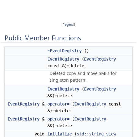
[
legend
]
Public Member Functions
~EventRegistry
()
EventRegistry
(
EventRegistry
const &)=delete
Deleted copy and move SMFs for
singleton pattern.
EventRegistry
(
EventRegistry
&&)=delete
EventRegistry
&
operator=
(
EventRegistry
const
&)=delete
EventRegistry
&
operator=
(
EventRegistry
&&)=delete
void
initialize
(
std::string_view