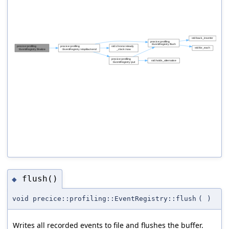
flush()
◆
void precice::profiling::EventRegistry::flush
(
)
Writes all recorded events to file and flushes the buffer.