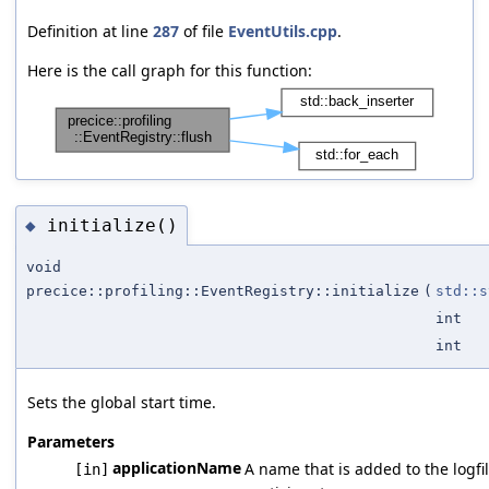
Definition at line
287
of file
EventUtils.cpp
.
Here is the call graph for this function:
initialize()
◆
void
precice::profiling::EventRegistry::initialize
(
std::s
int
int
Sets the global start time.
Parameters
applicationName
A name that is added to the logfil
[in]