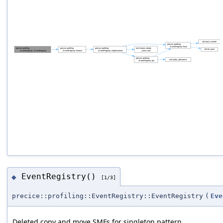
EventRegistry()
◆
[1/3]
precice::profiling::EventRegistry::EventRegistry
(
Eve
Deleted copy and move SMFs for singleton pattern.