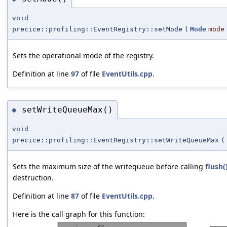
void
precice::profiling::EventRegistry::setMode
(
Mode
mode
Sets the operational mode of the registry.
Definition at line
97
of file
EventUtils.cpp
.
setWriteQueueMax()
◆
void
precice::profiling::EventRegistry::setWriteQueueMax
(
Sets the maximum size of the writequeue before calling
flush(
destruction.
Definition at line
87
of file
EventUtils.cpp
.
Here is the call graph for this function: