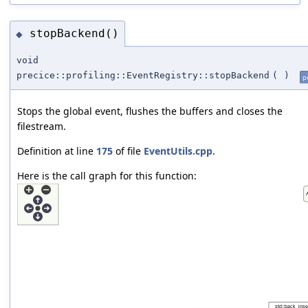
stopBackend()
◆
void
precice::profiling::EventRegistry::stopBackend
(
)
p
Stops the global event, flushes the buffers and closes the
filestream.
Definition at line
175
of file
EventUtils.cpp
.
Here is the call graph for this function: