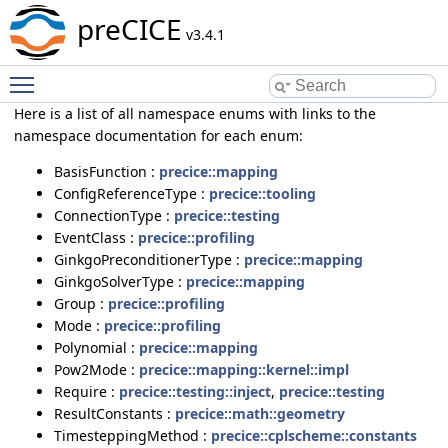
preCICE
v3.4.1
Toggle main menu visibility
Here is a list of all namespace enums with links to the
namespace documentation for each enum:
BasisFunction :
precice::mapping
ConfigReferenceType :
precice::tooling
ConnectionType :
precice::testing
EventClass :
precice::profiling
GinkgoPreconditionerType :
precice::mapping
GinkgoSolverType :
precice::mapping
Group :
precice::profiling
Mode :
precice::profiling
Polynomial :
precice::mapping
Pow2Mode :
precice::mapping::kernel::impl
Require :
precice::testing::inject
,
precice::testing
ResultConstants :
precice::math::geometry
TimesteppingMethod :
precice::cplscheme::constants