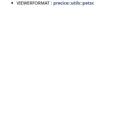
VIEWERFORMAT :
precice::utils::petsc