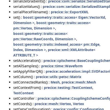
serializeGradients() :
precice::com::serialize::SerializedSt
serializeValues() :
precice::com::serialize::SerializedStamp
serialPieceFilename() :
precice::io::ExportXML
set() :
boost::geometry::traits::access< Eigen::VectorXd,
Dimension >
,
boost::geometry::traits::access<
pm::Vertex, Dimension >
,
boost::geometry::traits::access<
pm::Vertex::RawCoords, Dimension >
,
boost::geometry::traits::indexed_access< pm::Edge,
Index, Dimension >
,
precice::xml::XMLAttribute<
ATTRIBUTE_T >
setAcceleration() :
precice::cplscheme::BaseCouplingSche
setAllSamples() :
precice::time::Waveform
setApplyFilterQR() :
precice::acceleration::impl::SVDFactor
setColumn() :
precice::utils::petsc::Matrix
setConnectedRanks() :
Mesh
,
precice::mesh::Mesh
setContextFrom() :
precice::testing::TestContext
,
TestContext
setController :
precice::cplscheme::CouplingSchemeConfig
setCoords() :
precice::mesh::Vertex
,
Vertex
setDataConfiguration() :
precice::config::Configuration