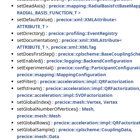
setDeadAxis() :
precice::mapping::RadialBasisFctBaseMap
RADIAL_BASIS_FUNCTION_T >
setDefaultValue() :
precice::xml::XMLAttribute<
ATTRIBUTE_T >
setDirectory() :
precice::profiling::EventRegistry
setDocumentation() :
precice::xml::XMLAttribute<
ATTRIBUTE_T >
,
precice::xml::XMLTag
setDoesFirstStep() :
precice::cplscheme::BaseCouplingSc
setEnabled() :
precice::logging::BackendConfiguration
setExperimental() :
precice::config::ParticipantConfigurat
precice::mapping::MappingConfiguration
setFilter() :
precice::acceleration::impl::QRFactorization
setfstream() :
precice::acceleration::impl::QRFactorization
precice::acceleration::impl::SVDFactorization
setGlobalIndex() :
precice::mesh::Vertex
,
Vertex
setGlobalNumberOfVertices() :
Mesh
,
precice::mesh::Mesh
setGlobalRows() :
precice::acceleration::impl::QRFactoriza
setGlobalSample() :
precice::cplscheme::CouplingData
,
precice::mesh::Data