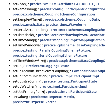
setRead() :
precice::xml::XMLAttribute< ATTRIBUTE_T >
setRemeshing() :
precice::config::ParticipantConfiguratio
precice::cplscheme::CouplingSchemeConfiguration
setSampleAtTime() :
precice::cplscheme::CouplingData
,
precice::mesh::Data
,
precice::time::Waveform
setSerialAcceleration() :
precice::cplscheme::CouplingSch
setThreshold() :
precice::acceleration::impl::SVDFactorizat
setTimeStamp() :
precice::mapping::impl::MappingDataCa
setTimeWindows() :
precice::cplscheme::BaseCouplingSc
precice::testing::ParallelCouplingSchemeFixture
,
precice::testing::SerialCouplingSchemeFixture
setTimeWindowSize() :
precice::cplscheme::BaseCouplin
setup() :
PreciceTestLoggingFixture
setupAndRunThreeSolverCoupling() :
CompositionalCoupl
setupCommunication() :
precice::impl::ParticipantImpl
setupIntraComm() :
precice::testing::ParticipantState
setupWatcher() :
precice::impl::ParticipantImpl
setUsePrimaryRank() :
precice::impl::ParticipantState
setValue() :
precice::utils::petsc::Matrix
,
precice::utils::petsc::Vector