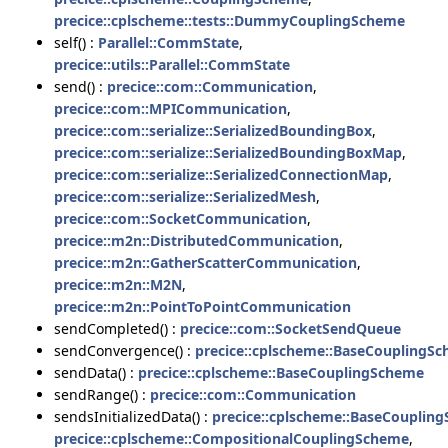
precice::cplscheme::tests::DummyCouplingScheme
self() :
Parallel::CommState
,
precice::utils::Parallel::CommState
send() :
precice::com::Communication
,
precice::com::MPICommunication
,
precice::com::serialize::SerializedBoundingBox
,
precice::com::serialize::SerializedBoundingBoxMap
,
precice::com::serialize::SerializedConnectionMap
,
precice::com::serialize::SerializedMesh
,
precice::com::SocketCommunication
,
precice::m2n::DistributedCommunication
,
precice::m2n::GatherScatterCommunication
,
precice::m2n::M2N
,
precice::m2n::PointToPointCommunication
sendCompleted() :
precice::com::SocketSendQueue
sendConvergence() :
precice::cplscheme::BaseCouplingS
sendData() :
precice::cplscheme::BaseCouplingScheme
sendRange() :
precice::com::Communication
sendsInitializedData() :
precice::cplscheme::BaseCouplin
precice::cplscheme::CompositionalCouplingScheme
,