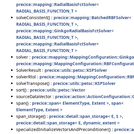
precice::mapping::RadialBasisFctSolver<
RADIAL_BASIS_FUNCTION_T >
solveConsistent() :
precice::mapping::BatchedRBFSolver<
RADIAL_BASIS_FUNCTION_T >
,
precice::mapping::GinkgoRadialBasisFctSolver<
RADIAL_BASIS_FUNCTION_T >
,
precice::mapping::RadialBasisFctSolver<
RADIAL_BASIS_FUNCTION_T >
solver :
precice::mapping::MappingConfiguration::Ginkg
precice::mapping::MappingConfiguration::RBFConfigurat
SolverResult :
precice::utils::petsc::KSPSolver
solverRtol :
precice::mapping::MappingConfiguration::RB
solveTranspose() :
precice::utils::petsc::KSPSolver
sort() :
precice::utils::petsc::Vector
sourceDataVector :
precice::action::ActionConfiguration:
span() :
precice::span< ElementType, Extent >
,
span<
ElementType, Extent >
span_storage() :
precice::detail::span_storage< E, S >
,
precice::detail::span_storage< E, dynamic_extent >
specializedInitializeVectorsAndPreconditioner() :
precice::