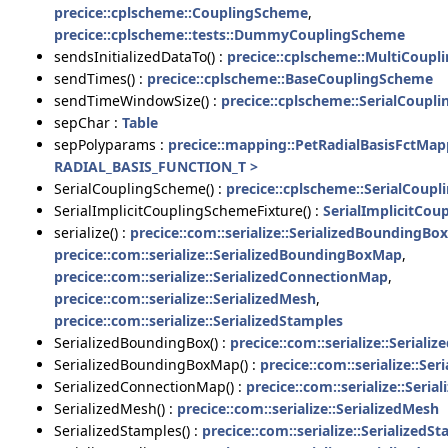
precice::cplscheme::CouplingScheme
,
precice::cplscheme::tests::DummyCouplingScheme
sendsInitializedDataTo() :
precice::cplscheme::MultiCoup
sendTimes() :
precice::cplscheme::BaseCouplingScheme
sendTimeWindowSize() :
precice::cplscheme::SerialCoupl
sepChar :
Table
sepPolyparams :
precice::mapping::PetRadialBasisFctMa
RADIAL_BASIS_FUNCTION_T >
SerialCouplingScheme() :
precice::cplscheme::SerialCoup
SerialImplicitCouplingSchemeFixture() :
SerialImplicitCou
serialize() :
precice::com::serialize::SerializedBoundingBox
precice::com::serialize::SerializedBoundingBoxMap
,
precice::com::serialize::SerializedConnectionMap
,
precice::com::serialize::SerializedMesh
,
precice::com::serialize::SerializedStamples
SerializedBoundingBox() :
precice::com::serialize::Serial
SerializedBoundingBoxMap() :
precice::com::serialize::S
SerializedConnectionMap() :
precice::com::serialize::Seri
SerializedMesh() :
precice::com::serialize::SerializedMesh
SerializedStamples() :
precice::com::serialize::SerializedS