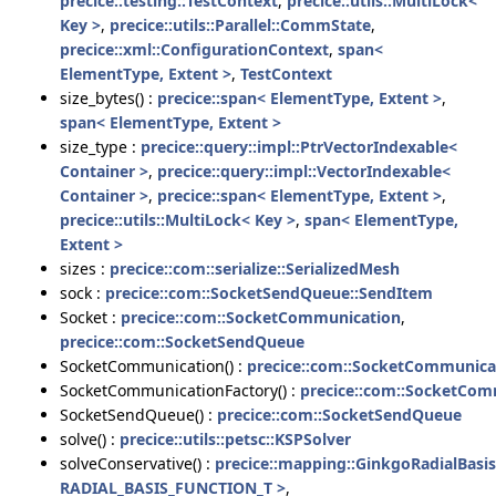
precice::testing::TestContext
,
precice::utils::MultiLock<
Key >
,
precice::utils::Parallel::CommState
,
precice::xml::ConfigurationContext
,
span<
ElementType, Extent >
,
TestContext
size_bytes() :
precice::span< ElementType, Extent >
,
span< ElementType, Extent >
size_type :
precice::query::impl::PtrVectorIndexable<
Container >
,
precice::query::impl::VectorIndexable<
Container >
,
precice::span< ElementType, Extent >
,
precice::utils::MultiLock< Key >
,
span< ElementType,
Extent >
sizes :
precice::com::serialize::SerializedMesh
sock :
precice::com::SocketSendQueue::SendItem
Socket :
precice::com::SocketCommunication
,
precice::com::SocketSendQueue
SocketCommunication() :
precice::com::SocketCommunica
SocketCommunicationFactory() :
precice::com::SocketCom
SocketSendQueue() :
precice::com::SocketSendQueue
solve() :
precice::utils::petsc::KSPSolver
solveConservative() :
precice::mapping::GinkgoRadialBasis
RADIAL_BASIS_FUNCTION_T >
,