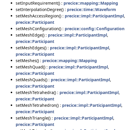
setInputRequirement() :
precice::mapping::Mapping
setInterpolationDegree() :
precice::time::Waveform
setMeshAccessRegion() :
precice::impl::ParticipantImpl
,
precice::Participant
setMeshConfiguration() :
precice::config::Configuration
setMeshEdge() :
precice::impl::ParticipantImpl
,
precice::Participant
setMeshEdges() :
precice::impl::ParticipantImpl
,
precice::Participant
setMeshes() :
precice::mapping::Mapping
setMeshQuad() :
precice::impl::ParticipantImpl
,
precice::Participant
setMeshQuads() :
precice::impl::ParticipantImpl
,
precice::Participant
setMeshTetrahedra() :
precice::impl::ParticipantImpl
,
precice::Participant
setMeshTetrahedron() :
precice::impl::ParticipantImpl
,
precice::Participant
setMeshTriangle() :
precice::impl::ParticipantImpl
,
precice::Participant