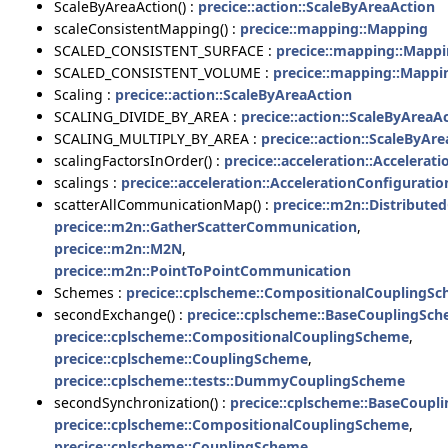
ScaleByAreaAction() :
precice::action::ScaleByAreaAction
scaleConsistentMapping() :
precice::mapping::Mapping
SCALED_CONSISTENT_SURFACE :
precice::mapping::Mapp
SCALED_CONSISTENT_VOLUME :
precice::mapping::Mappi
Scaling :
precice::action::ScaleByAreaAction
SCALING_DIVIDE_BY_AREA :
precice::action::ScaleByAreaA
SCALING_MULTIPLY_BY_AREA :
precice::action::ScaleByAr
scalingFactorsInOrder() :
precice::acceleration::Accelerat
scalings :
precice::acceleration::AccelerationConfigurati
scatterAllCommunicationMap() :
precice::m2n::Distribut
precice::m2n::GatherScatterCommunication
,
precice::m2n::M2N
,
precice::m2n::PointToPointCommunication
Schemes :
precice::cplscheme::CompositionalCouplingS
secondExchange() :
precice::cplscheme::BaseCouplingSc
precice::cplscheme::CompositionalCouplingScheme
,
precice::cplscheme::CouplingScheme
,
precice::cplscheme::tests::DummyCouplingScheme
secondSynchronization() :
precice::cplscheme::BaseCoup
precice::cplscheme::CompositionalCouplingScheme
,
precice::cplscheme::CouplingScheme
,