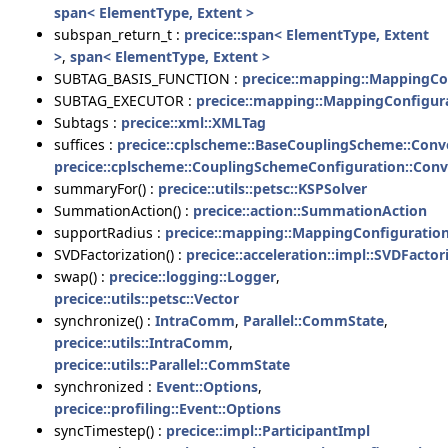
span< ElementType, Extent >
subspan_return_t :
precice::span< ElementType, Extent
>
,
span< ElementType, Extent >
SUBTAG_BASIS_FUNCTION :
precice::mapping::MappingCo
SUBTAG_EXECUTOR :
precice::mapping::MappingConfigur
Subtags :
precice::xml::XMLTag
suffices :
precice::cplscheme::BaseCouplingScheme::Con
precice::cplscheme::CouplingSchemeConfiguration::Con
summaryFor() :
precice::utils::petsc::KSPSolver
SummationAction() :
precice::action::SummationAction
supportRadius :
precice::mapping::MappingConfiguration
SVDFactorization() :
precice::acceleration::impl::SVDFactor
swap() :
precice::logging::Logger
,
precice::utils::petsc::Vector
synchronize() :
IntraComm
,
Parallel::CommState
,
precice::utils::IntraComm
,
precice::utils::Parallel::CommState
synchronized :
Event::Options
,
precice::profiling::Event::Options
syncTimestep() :
precice::impl::ParticipantImpl