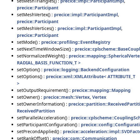
setMeshTriangles() :
precice::impl::ParticipantImpl
,
precice::Participant
setMeshVertex() :
precice::impl::ParticipantImpl
,
precice::Participant
setMeshVertices() :
precice::impl::ParticipantImpl
,
precice::Participant
setMode() :
precice::profiling::EventRegistry
setNextTimeWindowSize() :
precice::cplscheme::BaseCou
setNormalizedWeight() :
precice::mapping::SphericalVerte
RADIAL_BASIS_FUNCTION_T >
setOption() :
precice::logging::BackendConfiguration
setOptions() :
precice::xml::XMLAttribute< ATTRIBUTE_T
>
setOutputRequirement() :
precice::mapping::Mapping
setOwner() :
precice::mesh::Vertex
,
Vertex
setOwnerInformation() :
precice::partition::ReceivedPartit
ReceivedPartition
setParallelAcceleration() :
precice::cplscheme::CouplingS
setParticipantConfiguration() :
precice::config::Configurat
setPrecondApplied() :
precice::acceleration::impl::SVDFact
setRankOffset() :
precice::com::Communication