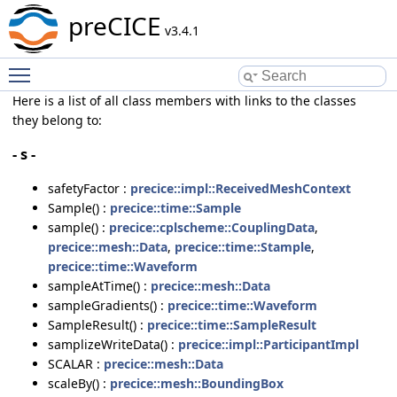
preCICE
v3.4.1
Toggle main menu visibility
Here is a list of all class members with links to the classes
they belong to:
- s -
safetyFactor :
precice::impl::ReceivedMeshContext
Sample() :
precice::time::Sample
sample() :
precice::cplscheme::CouplingData
,
precice::mesh::Data
,
precice::time::Stample
,
precice::time::Waveform
sampleAtTime() :
precice::mesh::Data
sampleGradients() :
precice::time::Waveform
SampleResult() :
precice::time::SampleResult
samplizeWriteData() :
precice::impl::ParticipantImpl
SCALAR :
precice::mesh::Data
scaleBy() :
precice::mesh::BoundingBox