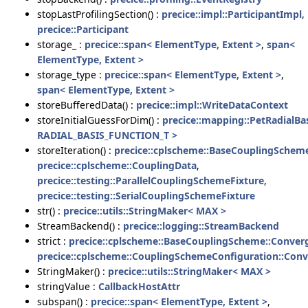
stopLastProfilingSection() :
precice::impl::ParticipantImpl
,
precice::Participant
storage_ :
precice::span< ElementType, Extent >
,
span<
ElementType, Extent >
storage_type :
precice::span< ElementType, Extent >
,
span< ElementType, Extent >
storeBufferedData() :
precice::impl::WriteDataContext
storeInitialGuessForDim() :
precice::mapping::PetRadialB
RADIAL_BASIS_FUNCTION_T >
storeIteration() :
precice::cplscheme::BaseCouplingSchem
precice::cplscheme::CouplingData
,
precice::testing::ParallelCouplingSchemeFixture
,
precice::testing::SerialCouplingSchemeFixture
str() :
precice::utils::StringMaker< MAX >
StreamBackend() :
precice::logging::StreamBackend
strict :
precice::cplscheme::BaseCouplingScheme::Conve
precice::cplscheme::CouplingSchemeConfiguration::Con
StringMaker() :
precice::utils::StringMaker< MAX >
stringValue :
CallbackHostAttr
subspan() :
precice::span< ElementType, Extent >
,