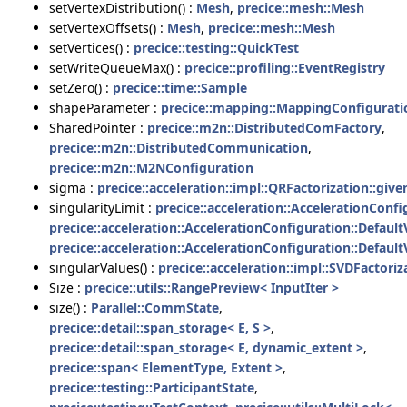
setVertexDistribution() :
Mesh
,
precice::mesh::Mesh
setVertexOffsets() :
Mesh
,
precice::mesh::Mesh
setVertices() :
precice::testing::QuickTest
setWriteQueueMax() :
precice::profiling::EventRegistry
setZero() :
precice::time::Sample
shapeParameter :
precice::mapping::MappingConfigurati
SharedPointer :
precice::m2n::DistributedComFactory
,
precice::m2n::DistributedCommunication
,
precice::m2n::M2NConfiguration
sigma :
precice::acceleration::impl::QRFactorization::giv
singularityLimit :
precice::acceleration::AccelerationConf
precice::acceleration::AccelerationConfiguration::Defaul
precice::acceleration::AccelerationConfiguration::Defaul
singularValues() :
precice::acceleration::impl::SVDFactoriz
Size :
precice::utils::RangePreview< InputIter >
size() :
Parallel::CommState
,
precice::detail::span_storage< E, S >
,
precice::detail::span_storage< E, dynamic_extent >
,
precice::span< ElementType, Extent >
,
precice::testing::ParticipantState
,