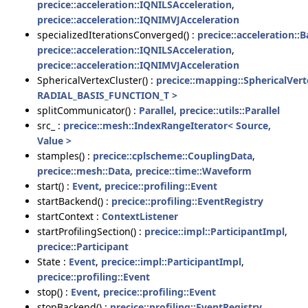
precice::acceleration::IQNILSAcceleration
,
precice::acceleration::IQNIMVJAcceleration
specializedIterationsConverged() :
precice::acceleration:
precice::acceleration::IQNILSAcceleration
,
precice::acceleration::IQNIMVJAcceleration
SphericalVertexCluster() :
precice::mapping::SphericalVert
RADIAL_BASIS_FUNCTION_T >
splitCommunicator() :
Parallel
,
precice::utils::Parallel
src_ :
precice::mesh::IndexRangeIterator< Source,
Value >
stamples() :
precice::cplscheme::CouplingData
,
precice::mesh::Data
,
precice::time::Waveform
start() :
Event
,
precice::profiling::Event
startBackend() :
precice::profiling::EventRegistry
startContext :
ContextListener
startProfilingSection() :
precice::impl::ParticipantImpl
,
precice::Participant
State :
Event
,
precice::impl::ParticipantImpl
,
precice::profiling::Event
stop() :
Event
,
precice::profiling::Event
stopBackend() :
precice::profiling::EventRegistry