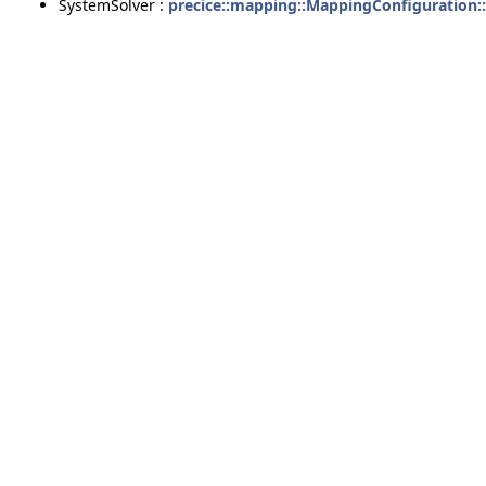
SystemSolver :
precice::mapping::MappingConfiguration: