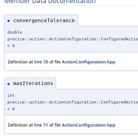
Member Data Documentation
convergenceTolerance
◆
double
precice::action::ActionConfiguration::ConfiguredActi
= 0
Definition at line
70
of file
ActionConfiguration.hpp
.
maxIterations
◆
int
precice::action::ActionConfiguration::ConfiguredActio
= 0
Definition at line
71
of file
ActionConfiguration.hpp
.