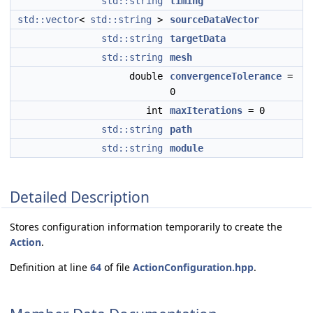
std::string
timing
std::vector
<
std::string
>
sourceDataVector
std::string
targetData
std::string
mesh
double
convergenceTolerance
=
0
int
maxIterations
= 0
std::string
path
std::string
module
Detailed Description
Stores configuration information temporarily to create the
Action
.
Definition at line
64
of file
ActionConfiguration.hpp
.