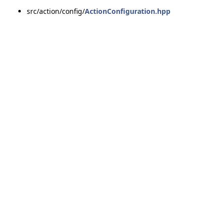
src/action/config/
ActionConfiguration.hpp