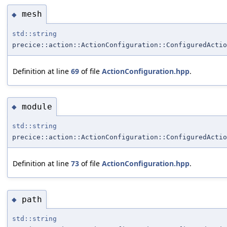
mesh
◆
std::string
precice::action::ActionConfiguration::ConfiguredActio
Definition at line
69
of file
ActionConfiguration.hpp
.
module
◆
std::string
precice::action::ActionConfiguration::ConfiguredActio
Definition at line
73
of file
ActionConfiguration.hpp
.
path
◆
std::string