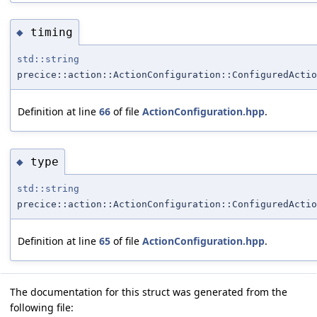
timing
◆
std::string
precice::action::ActionConfiguration::ConfiguredActio
Definition at line
66
of file
ActionConfiguration.hpp
.
type
◆
std::string
precice::action::ActionConfiguration::ConfiguredActio
Definition at line
65
of file
ActionConfiguration.hpp
.
The documentation for this struct was generated from the
following file: