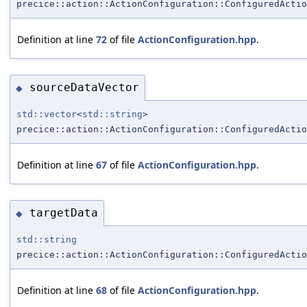
precice::action::ActionConfiguration::ConfiguredActio
Definition at line
72
of file
ActionConfiguration.hpp
.
sourceDataVector
◆
std::vector
<
std::string
>
precice::action::ActionConfiguration::ConfiguredActio
Definition at line
67
of file
ActionConfiguration.hpp
.
targetData
◆
std::string
precice::action::ActionConfiguration::ConfiguredActio
Definition at line
68
of file
ActionConfiguration.hpp
.