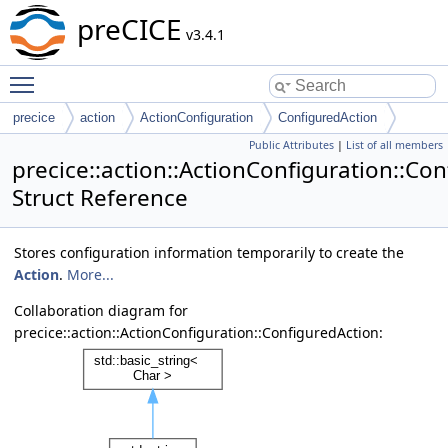
preCICE
v3.4.1
Toggle main menu visibility
precice
action
ActionConfiguration
ConfiguredAction
Public Attributes
|
List of all members
precice::action::ActionConfiguration::Co
Struct Reference
Stores configuration information temporarily to create the
Action
.
More...
Collaboration diagram for
precice::action::ActionConfiguration::ConfiguredAction: