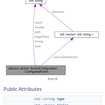
[
legend
]
Public Attributes
std::string
type