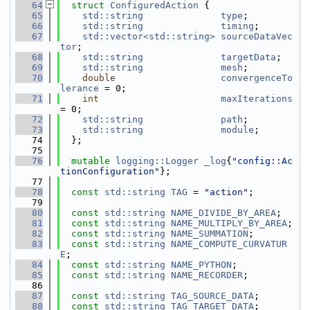
   64
struct 
ConfiguredAction
 {
   65
std::string
type
;
   66
std::string
timing
;
   67
std::vector<std::string>
sourceDataVec
tor
;
   68
std::string
targetData
;
   69
std::string
mesh
;
   70
double
convergenceTo
lerance
 = 0;
   71
int
maxIterations
= 0;
   72
std::string
path
;
   73
std::string
module
;
   74
  };
   75
   76
mutable
logging::Logger
_log
{
"config::Ac
tionConfiguration"
};
   77
   78
const
std::string
TAG
 = 
"action"
;
   79
   80
const
std::string
NAME_DIVIDE_BY_AREA
;
   81
const
std::string
NAME_MULTIPLY_BY_AREA
;
   82
const
std::string
NAME_SUMMATION
;
   83
const
std::string
NAME_COMPUTE_CURVATUR
E
;
   84
const
std::string
NAME_PYTHON
;
   85
const
std::string
NAME_RECORDER
;
   86
   87
const
std::string
TAG_SOURCE_DATA
;
   88
const
std::string
TAG_TARGET_DATA
;