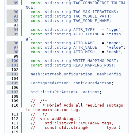
   89
const
std::string
TAG_CONVERGENCE_TOLERA
NCE
;
   90
const
std::string
TAG_MAX_ITERATIONS
;
   91
const
std::string
TAG_MODULE_PATH
;
   92
const
std::string
TAG_MODULE_NAME
;
   93
   94
const
std::string
ATTR_TYPE
   = 
"type"
;
   95
const
std::string
ATTR_TIMING
 = 
"timin
g"
;
   96
const
std::string
ATTR_NAME
   = 
"name"
;
   97
const
std::string
ATTR_VALUE
  = 
"value"
;
   98
const
std::string
ATTR_MESH
   = 
"mesh"
;
   99
  100
const
std::string
WRITE_MAPPING_POST
;
  101
const
std::string
READ_MAPPING_POST
;
  102
  103
mesh::PtrMeshConfiguration
_meshConfig
;
  104
  105
ConfiguredAction
_configuredAction
;
  106
  107
std::list<PtrAction>
_actions
;
  108
  109
//  /**
  110
//   * @brief Adds all required subtags 
to the main action tag.
  111
//   */
  112
//  void addSubtags (
  113
//    std::list<xml::XMLTag>& tags,
  114
//    const std::string&        type );
  115