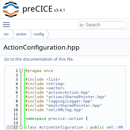
preCICE
v3.4.1
Toggle main menu visibility
src
action
config
ActionConfiguration.hpp
Go to the documentation of this file.
    1
#pragma once
    2
    3
#include <
list
>
    4
#include <
string
>
    5
#include <
vector
>
    6
#include "
action/Action.hpp
"
    7
#include "
action/SharedPointer.hpp
"
    8
#include "
logging/Logger.hpp
"
    9
#include "
mesh/SharedPointer.hpp
"
   10
#include "
xml/XMLTag.hpp
"
   11
   12
namespace 
precice::action
 {
   13
   17
class 
ActionConfiguration
 : 
public
xml::XM