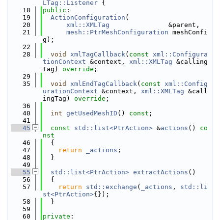
LTag::Listener
 {
   18
public
:
   19
ActionConfiguration
(
   20
xml::XMLTag
               &parent,
   21
mesh::PtrMeshConfiguration
 meshConfi
g);
   22
   28
void
xmlTagCallback
(
const
xml::Configura
tionContext
 &context, 
xml::XMLTag
 &calling
Tag) 
override
;
   29
   35
void
xmlEndTagCallback
(
const
xml::Config
urationContext
 &context, 
xml::XMLTag
 &call
ingTag) 
override
;
   36
   40
int
getUsedMeshID
() 
const
;
   41
   45
const
std::list<PtrAction>
 &
actions
()
 co
nst
   46
{
   47
return
_actions
;
   48
  }
   49
   55
std::list<PtrAction>
extractActions
()
   56
  {
   57
return
std::exchange
(
_actions
, 
std::li
st<PtrAction>
{});
   58
  }
   59
   60
private
: