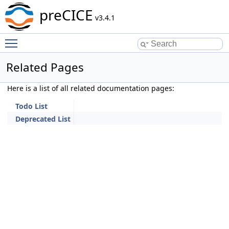
preCICE
v3.4.1
Toggle main menu visibility
Related Pages
Here is a list of all related documentation pages:
Todo List
Deprecated List