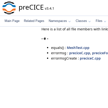
preCICE
v3.4.1
Main Page
Related Pages
Namespaces
Classes
Files
Here is a list of all file members with link
- e -
equals() :
MeshTest.cpp
errormsg :
preciceC.cpp
,
preciceFo
errormsgCreate :
preciceC.cpp