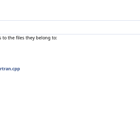
s to the files they belong to:
rtran.cpp