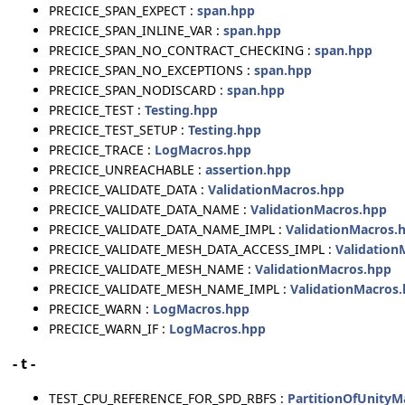
PRECICE_SPAN_EXPECT :
span.hpp
PRECICE_SPAN_INLINE_VAR :
span.hpp
PRECICE_SPAN_NO_CONTRACT_CHECKING :
span.hpp
PRECICE_SPAN_NO_EXCEPTIONS :
span.hpp
PRECICE_SPAN_NODISCARD :
span.hpp
PRECICE_TEST :
Testing.hpp
PRECICE_TEST_SETUP :
Testing.hpp
PRECICE_TRACE :
LogMacros.hpp
PRECICE_UNREACHABLE :
assertion.hpp
PRECICE_VALIDATE_DATA :
ValidationMacros.hpp
PRECICE_VALIDATE_DATA_NAME :
ValidationMacros.hpp
PRECICE_VALIDATE_DATA_NAME_IMPL :
ValidationMacros.
PRECICE_VALIDATE_MESH_DATA_ACCESS_IMPL :
Validation
PRECICE_VALIDATE_MESH_NAME :
ValidationMacros.hpp
PRECICE_VALIDATE_MESH_NAME_IMPL :
ValidationMacros
PRECICE_WARN :
LogMacros.hpp
PRECICE_WARN_IF :
LogMacros.hpp
- t -
TEST_CPU_REFERENCE_FOR_SPD_RBFS :
PartitionOfUnityM