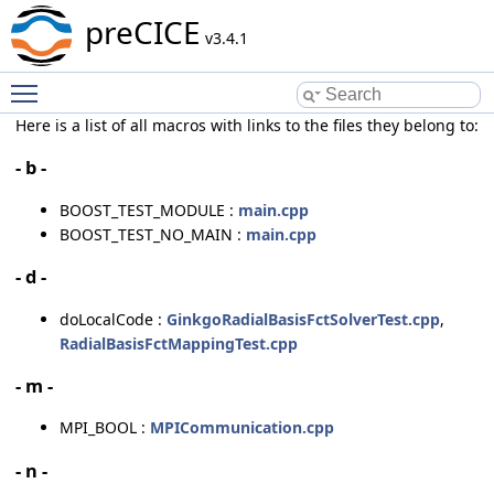
preCICE
v3.4.1
Toggle main menu visibility
Here is a list of all macros with links to the files they belong to:
- b -
BOOST_TEST_MODULE :
main.cpp
BOOST_TEST_NO_MAIN :
main.cpp
- d -
doLocalCode :
GinkgoRadialBasisFctSolverTest.cpp
,
RadialBasisFctMappingTest.cpp
- m -
MPI_BOOL :
MPICommunication.cpp
- n -