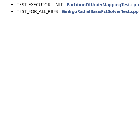
TEST_EXECUTOR_UNIT :
PartitionOfUnityMappingTest.cpp
TEST_FOR_ALL_RBFS :
GinkgoRadialBasisFctSolverTest.cpp