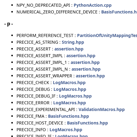
NPY_NO_DEPRECATED_API :
PythonAction.cpp
NUMERICAL_ZERO_DIFFERENCE_DEVICE :
BasisFunctions.
- p -
PERFORM_REFERENCE_TEST :
PartitionOfUnityMappingTes
PRECICE_AS_STRING :
String.hpp
PRECICE_ASSERT :
assertion.hpp
PRECICE_ASSERT_IMPL :
assertion.hpp
PRECICE_ASSERT_IMPL_1 :
assertion.hpp
PRECICE_ASSERT_IMPL_N :
assertion.hpp
PRECICE_ASSERT_WRAPPER :
assertion.hpp
PRECICE_CHECK :
LogMacros.hpp
PRECICE_DEBUG :
LogMacros.hpp
PRECICE_DEBUG_IF :
LogMacros.hpp
PRECICE_ERROR :
LogMacros.hpp
PRECICE_EXPERIMENTAL_API :
ValidationMacros.hpp
PRECICE_FMA :
BasisFunctions.hpp
PRECICE_HOST_DEVICE :
BasisFunctions.hpp
PRECICE_INFO :
LogMacros.hpp
PRECICE_INFO_IF :
LogMacros.hpp