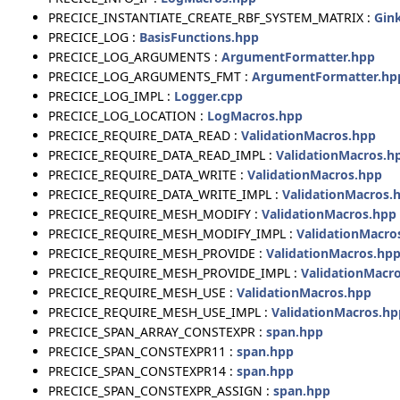
PRECICE_INSTANTIATE_CREATE_RBF_SYSTEM_MATRIX :
Gin
PRECICE_LOG :
BasisFunctions.hpp
PRECICE_LOG_ARGUMENTS :
ArgumentFormatter.hpp
PRECICE_LOG_ARGUMENTS_FMT :
ArgumentFormatter.hp
PRECICE_LOG_IMPL :
Logger.cpp
PRECICE_LOG_LOCATION :
LogMacros.hpp
PRECICE_REQUIRE_DATA_READ :
ValidationMacros.hpp
PRECICE_REQUIRE_DATA_READ_IMPL :
ValidationMacros.h
PRECICE_REQUIRE_DATA_WRITE :
ValidationMacros.hpp
PRECICE_REQUIRE_DATA_WRITE_IMPL :
ValidationMacros.
PRECICE_REQUIRE_MESH_MODIFY :
ValidationMacros.hpp
PRECICE_REQUIRE_MESH_MODIFY_IMPL :
ValidationMacro
PRECICE_REQUIRE_MESH_PROVIDE :
ValidationMacros.hp
PRECICE_REQUIRE_MESH_PROVIDE_IMPL :
ValidationMacr
PRECICE_REQUIRE_MESH_USE :
ValidationMacros.hpp
PRECICE_REQUIRE_MESH_USE_IMPL :
ValidationMacros.hp
PRECICE_SPAN_ARRAY_CONSTEXPR :
span.hpp
PRECICE_SPAN_CONSTEXPR11 :
span.hpp
PRECICE_SPAN_CONSTEXPR14 :
span.hpp
PRECICE_SPAN_CONSTEXPR_ASSIGN :
span.hpp