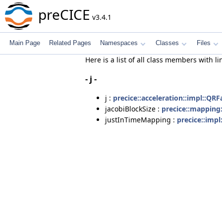
preCICE
v3.4.1
Main Page
Related Pages
Namespaces
Classes
Files
Here is a list of all class members with li
- j -
j :
precice::acceleration::impl::QRF
jacobiBlockSize :
precice::mapping
justInTimeMapping :
precice::imp