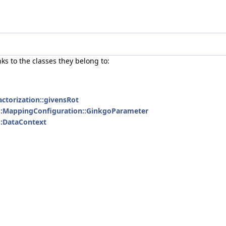
nks to the classes they belong to:
actorization::givensRot
::MappingConfiguration::GinkgoParameter
l::DataContext