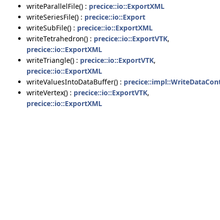
writeParallelFile() :
precice::io::ExportXML
writeSeriesFile() :
precice::io::Export
writeSubFile() :
precice::io::ExportXML
writeTetrahedron() :
precice::io::ExportVTK
,
precice::io::ExportXML
writeTriangle() :
precice::io::ExportVTK
,
precice::io::ExportXML
writeValuesIntoDataBuffer() :
precice::impl::WriteDataCon
writeVertex() :
precice::io::ExportVTK
,
precice::io::ExportXML