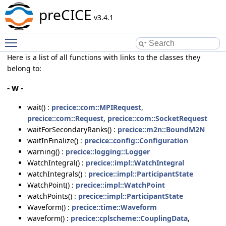
preCICE
v3.4.1
Toggle main menu visibility
Here is a list of all functions with links to the classes they
belong to:
- w -
wait() :
precice::com::MPIRequest
,
precice::com::Request
,
precice::com::SocketRequest
waitForSecondaryRanks() :
precice::m2n::BoundM2N
waitInFinalize() :
precice::config::Configuration
warning() :
precice::logging::Logger
WatchIntegral() :
precice::impl::WatchIntegral
watchIntegrals() :
precice::impl::ParticipantState
WatchPoint() :
precice::impl::WatchPoint
watchPoints() :
precice::impl::ParticipantState
Waveform() :
precice::time::Waveform
waveform() :
precice::cplscheme::CouplingData
,