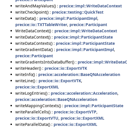
writeAndMapValues() :
precice::impl::WriteDataContext
writeCheckpoint() :
precice::testing::QuickTest
writeData() :
precice::impl::ParticipantImpl
,
precice::io::TXTTableWriter
,
precice::Participant
WriteDataContext() :
precice::impl::WriteDataContext
writeDataContext() :
precice::impl::ParticipantState
writeDataContexts() :
precice::impl::ParticipantState
writeGradientData() :
precice::impl::ParticipantImpl
,
precice::Participant
writeGradientsIntoDataBuffer() :
precice::impl::WriteData
writeHeader() :
precice::io::ExportVTK
writeInfo() :
precice::acceleration::BaseQNAcceleration
writeLine() :
precice::io::ExportVTK
,
precice::io::ExportXML
writeLogEntries() :
precice::acceleration::Acceleration
,
precice::acceleration::BaseQNAcceleration
writeMappingContexts() :
precice::impl::ParticipantState
writeParallelCells() :
precice::io::ExportVTP
,
precice::io::ExportVTU
,
precice::io::ExportXML
writeParallelData() :
precice::io::ExportXML