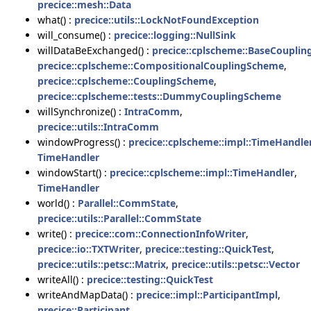
precice::mesh::Data
what() :
precice::utils::LockNotFoundException
will_consume() :
precice::logging::NullSink
willDataBeExchanged() :
precice::cplscheme::BaseCoupli
precice::cplscheme::CompositionalCouplingScheme
,
precice::cplscheme::CouplingScheme
,
precice::cplscheme::tests::DummyCouplingScheme
willSynchronize() :
IntraComm
,
precice::utils::IntraComm
windowProgress() :
precice::cplscheme::impl::TimeHandle
TimeHandler
windowStart() :
precice::cplscheme::impl::TimeHandler
,
TimeHandler
world() :
Parallel::CommState
,
precice::utils::Parallel::CommState
write() :
precice::com::ConnectionInfoWriter
,
precice::io::TXTWriter
,
precice::testing::QuickTest
,
precice::utils::petsc::Matrix
,
precice::utils::petsc::Vector
writeAll() :
precice::testing::QuickTest
writeAndMapData() :
precice::impl::ParticipantImpl
,
precice::Participant