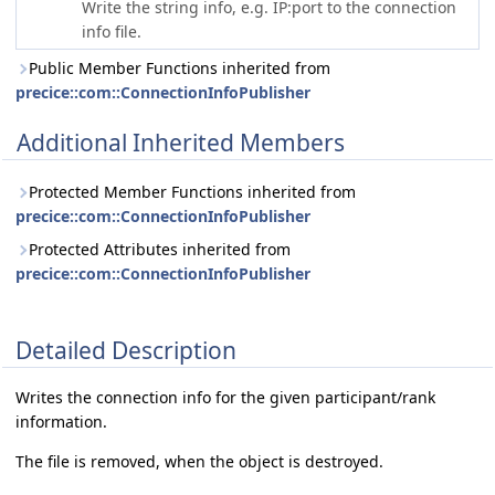
Write the string info, e.g. IP:port to the connection
info file.
Public Member Functions inherited from
precice::com::ConnectionInfoPublisher
Additional Inherited Members
Protected Member Functions inherited from
precice::com::ConnectionInfoPublisher
Protected Attributes inherited from
precice::com::ConnectionInfoPublisher
Detailed Description
Writes the connection info for the given participant/rank
information.
The file is removed, when the object is destroyed.