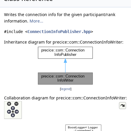
Writes the connection info for the given participant/rank
information.
More...
#include <
ConnectionInfoPublisher.hpp
>
Inheritance diagram for precice::com::ConnectionInfoWriter:
[
legend
]
Collaboration diagram for precice::com::ConnectionInfoWriter: