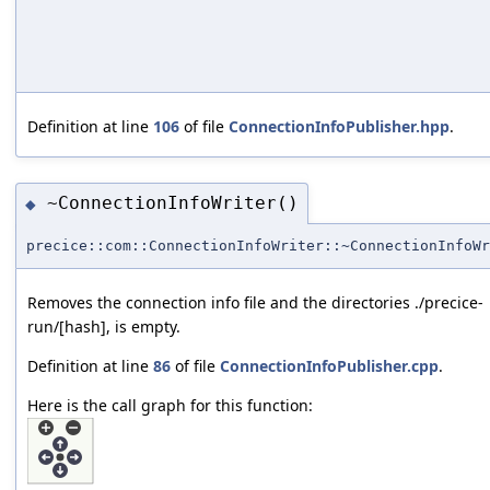
Definition at line
106
of file
ConnectionInfoPublisher.hpp
.
~ConnectionInfoWriter()
◆
precice::com::ConnectionInfoWriter::~ConnectionInfoWr
Removes the connection info file and the directories ./precice-
run/[hash], is empty.
Definition at line
86
of file
ConnectionInfoPublisher.cpp
.
Here is the call graph for this function: