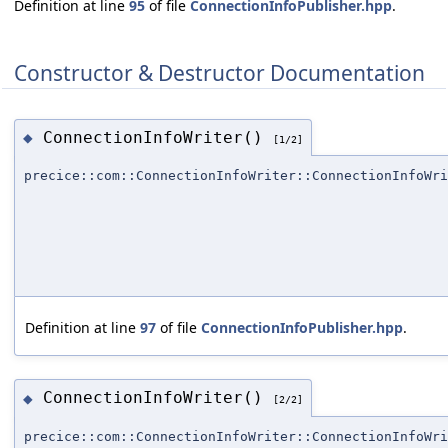
Definition at line
95
of file
ConnectionInfoPublisher.hpp
.
Constructor & Destructor Documentation
ConnectionInfoWriter()
◆
[1/2]
precice::com::ConnectionInfoWriter::ConnectionInfoWri
Definition at line
97
of file
ConnectionInfoPublisher.hpp
.
ConnectionInfoWriter()
◆
[2/2]
precice::com::ConnectionInfoWriter::ConnectionInfoWri