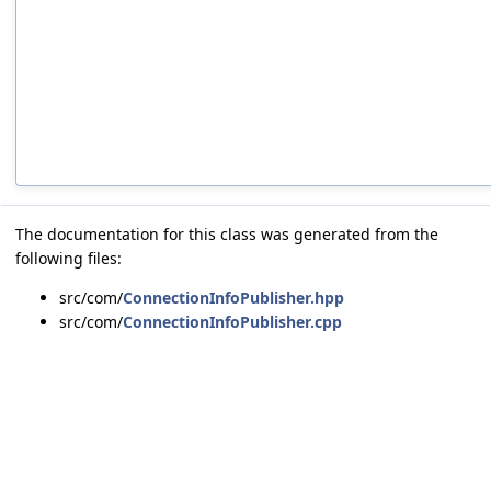
The documentation for this class was generated from the
following files:
src/com/
ConnectionInfoPublisher.hpp
src/com/
ConnectionInfoPublisher.cpp