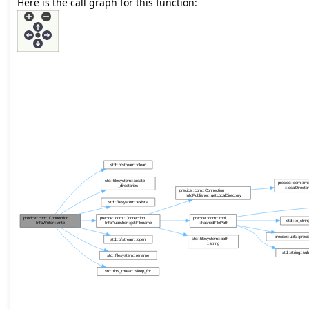
Here is the call graph for this function: