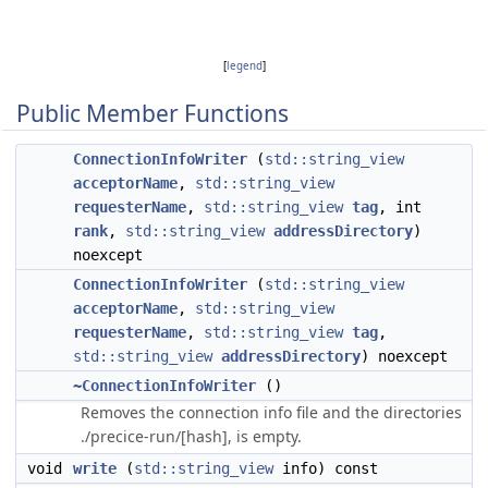
[
legend
]
Public Member Functions
ConnectionInfoWriter
(
std::string_view
acceptorName
,
std::string_view
requesterName
,
std::string_view
tag
, int
rank
,
std::string_view
addressDirectory
)
noexcept
ConnectionInfoWriter
(
std::string_view
acceptorName
,
std::string_view
requesterName
,
std::string_view
tag
,
std::string_view
addressDirectory
) noexcept
~ConnectionInfoWriter
()
Removes the connection info file and the directories
./precice-run/[hash], is empty.
void
write
(
std::string_view
info) const