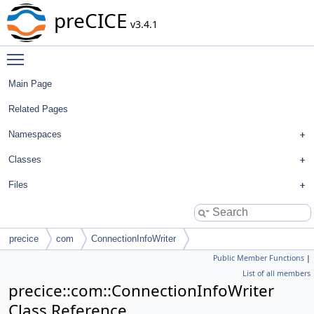
preCICE
v3.4.1
Toggle main menu visibility
Main Page
Related Pages
Namespaces
Classes
Files
precice
com
ConnectionInfoWriter
Public Member Functions
|
List of all members
precice::com::ConnectionInfoWriter
Class Reference