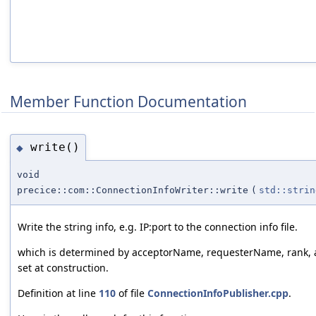
Member Function Documentation
write()
◆
void
precice::com::ConnectionInfoWriter::write
(
std::strin
Write the string info, e.g. IP:port to the connection info file.
which is determined by acceptorName, requesterName, rank, 
set at construction.
Definition at line
110
of file
ConnectionInfoPublisher.cpp
.