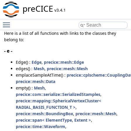
preCICE
v3.4.1
Toggle main menu visibility
Here is a list of all functions with links to the classes they
belong to:
- e -
Edge() :
Edge
,
precice::mesh::Edge
edges() :
Mesh
,
precice::mesh::Mesh
emplaceSampleAtTime() :
precice::cplscheme::CouplingDa
precice::mesh::Data
empty() :
Mesh
,
precice::com::serialize::SerializedStamples
,
precice::mapping::SphericalVertexCluster<
RADIAL_BASIS_FUNCTION_T >
,
precice::mesh::BoundingBox
,
precice::mesh::Mesh
,
precice::span< ElementType, Extent >
,
precice::time::Waveform
,