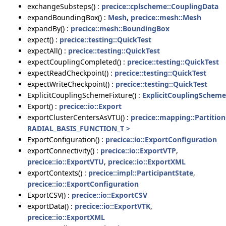
exchangeSubsteps() :
precice::cplscheme::CouplingData
expandBoundingBox() :
Mesh
,
precice::mesh::Mesh
expandBy() :
precice::mesh::BoundingBox
expect() :
precice::testing::QuickTest
expectAll() :
precice::testing::QuickTest
expectCouplingCompleted() :
precice::testing::QuickTest
expectReadCheckpoint() :
precice::testing::QuickTest
expectWriteCheckpoint() :
precice::testing::QuickTest
ExplicitCouplingSchemeFixture() :
ExplicitCouplingScheme
Export() :
precice::io::Export
exportClusterCentersAsVTU() :
precice::mapping::Partiti
RADIAL_BASIS_FUNCTION_T >
ExportConfiguration() :
precice::io::ExportConfiguration
exportConnectivity() :
precice::io::ExportVTP
,
precice::io::ExportVTU
,
precice::io::ExportXML
exportContexts() :
precice::impl::ParticipantState
,
precice::io::ExportConfiguration
ExportCSV() :
precice::io::ExportCSV
exportData() :
precice::io::ExportVTK
,
precice::io::ExportXML