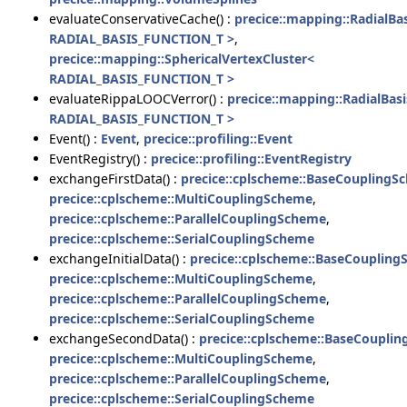
evaluateConservativeCache() :
precice::mapping::RadialBa
RADIAL_BASIS_FUNCTION_T >
,
precice::mapping::SphericalVertexCluster<
RADIAL_BASIS_FUNCTION_T >
evaluateRippaLOOCVerror() :
precice::mapping::RadialBas
RADIAL_BASIS_FUNCTION_T >
Event() :
Event
,
precice::profiling::Event
EventRegistry() :
precice::profiling::EventRegistry
exchangeFirstData() :
precice::cplscheme::BaseCouplingS
precice::cplscheme::MultiCouplingScheme
,
precice::cplscheme::ParallelCouplingScheme
,
precice::cplscheme::SerialCouplingScheme
exchangeInitialData() :
precice::cplscheme::BaseCouplin
precice::cplscheme::MultiCouplingScheme
,
precice::cplscheme::ParallelCouplingScheme
,
precice::cplscheme::SerialCouplingScheme
exchangeSecondData() :
precice::cplscheme::BaseCoupli
precice::cplscheme::MultiCouplingScheme
,
precice::cplscheme::ParallelCouplingScheme
,
precice::cplscheme::SerialCouplingScheme