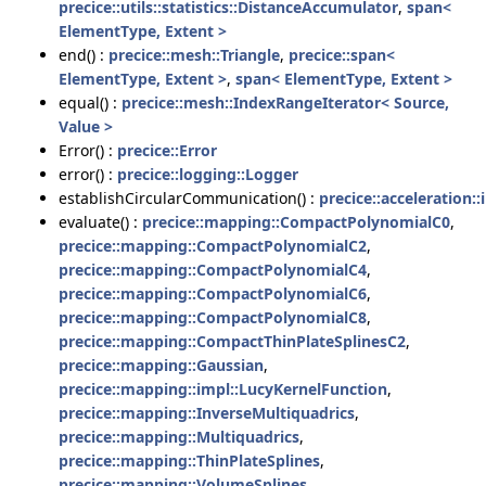
precice::utils::statistics::DistanceAccumulator
,
span<
ElementType, Extent >
end() :
precice::mesh::Triangle
,
precice::span<
ElementType, Extent >
,
span< ElementType, Extent >
equal() :
precice::mesh::IndexRangeIterator< Source,
Value >
Error() :
precice::Error
error() :
precice::logging::Logger
establishCircularCommunication() :
precice::acceleration:
evaluate() :
precice::mapping::CompactPolynomialC0
,
precice::mapping::CompactPolynomialC2
,
precice::mapping::CompactPolynomialC4
,
precice::mapping::CompactPolynomialC6
,
precice::mapping::CompactPolynomialC8
,
precice::mapping::CompactThinPlateSplinesC2
,
precice::mapping::Gaussian
,
precice::mapping::impl::LucyKernelFunction
,
precice::mapping::InverseMultiquadrics
,
precice::mapping::Multiquadrics
,
precice::mapping::ThinPlateSplines
,
precice::mapping::VolumeSplines