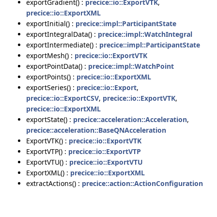
exportGradient() :
precice::io::ExportVTK
,
precice::io::ExportXML
exportInitial() :
precice::impl::ParticipantState
exportIntegralData() :
precice::impl::WatchIntegral
exportIntermediate() :
precice::impl::ParticipantState
exportMesh() :
precice::io::ExportVTK
exportPointData() :
precice::impl::WatchPoint
exportPoints() :
precice::io::ExportXML
exportSeries() :
precice::io::Export
,
precice::io::ExportCSV
,
precice::io::ExportVTK
,
precice::io::ExportXML
exportState() :
precice::acceleration::Acceleration
,
precice::acceleration::BaseQNAcceleration
ExportVTK() :
precice::io::ExportVTK
ExportVTP() :
precice::io::ExportVTP
ExportVTU() :
precice::io::ExportVTU
ExportXML() :
precice::io::ExportXML
extractActions() :
precice::action::ActionConfiguration