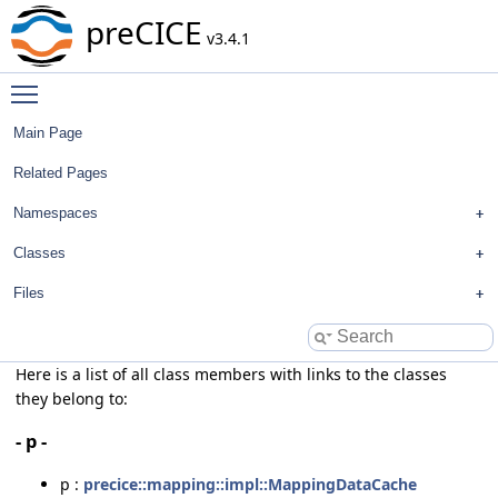
preCICE
v3.4.1
Toggle main menu visibility
Main Page
Related Pages
Namespaces
Classes
Files
Here is a list of all class members with links to the classes
they belong to:
- p -
p :
precice::mapping::impl::MappingDataCache