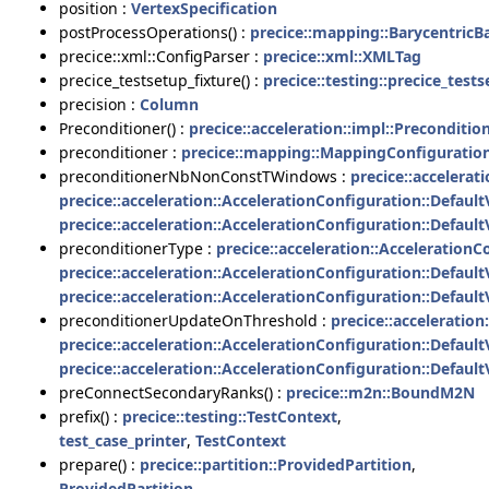
position :
VertexSpecification
postProcessOperations() :
precice::mapping::Barycentric
precice::xml::ConfigParser :
precice::xml::XMLTag
precice_testsetup_fixture() :
precice::testing::precice_test
precision :
Column
Preconditioner() :
precice::acceleration::impl::Preconditio
preconditioner :
precice::mapping::MappingConfiguratio
preconditionerNbNonConstTWindows :
precice::accelerat
precice::acceleration::AccelerationConfiguration::Defaul
precice::acceleration::AccelerationConfiguration::Defaul
preconditionerType :
precice::acceleration::Acceleration
precice::acceleration::AccelerationConfiguration::Defaul
precice::acceleration::AccelerationConfiguration::Defaul
preconditionerUpdateOnThreshold :
precice::acceleratio
precice::acceleration::AccelerationConfiguration::Defaul
precice::acceleration::AccelerationConfiguration::Defaul
preConnectSecondaryRanks() :
precice::m2n::BoundM2N
prefix() :
precice::testing::TestContext
,
test_case_printer
,
TestContext
prepare() :
precice::partition::ProvidedPartition
,
ProvidedPartition