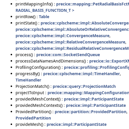
printMappingInfo() :
precice::mapping::PetRadialBasisFc
RADIAL_BASIS_FUNCTION_T >
printRow() :
Table
printState() :
precice::cplscheme::impl::AbsoluteConverg
precice::cplscheme::impl::AbsoluteOrRelativeConvergen
precice::cplscheme::impl::ConvergenceMeasure
,
precice::cplscheme::impl::RelativeConvergenceMeasure
,
precice::cplscheme::impl::ResidualRelativeConvergence
process() :
precice::com::SocketSendQueue
processDataNamesAndDimensions() :
precice::io::Export
ProfilingConfiguration() :
precice::profiling::ProfilingConf
progressBy() :
precice::cplscheme::impl::TimeHandler
,
TimeHandler
ProjectionMatch() :
precice::query::ProjectionMatch
projectToInput :
precice::mapping::MappingConfiguration
providedMeshContext() :
precice::impl::ParticipantState
providedMeshContexts() :
precice::impl::ParticipantState
ProvidedPartition() :
precice::partition::ProvidedPartition
,
ProvidedPartition
provideMesh() :
precice::impl::ParticipantState