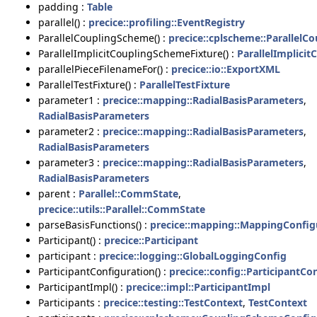
padding :
Table
parallel() :
precice::profiling::EventRegistry
ParallelCouplingScheme() :
precice::cplscheme::Parallel
ParallelImplicitCouplingSchemeFixture() :
ParallelImplici
parallelPieceFilenameFor() :
precice::io::ExportXML
ParallelTestFixture() :
ParallelTestFixture
parameter1 :
precice::mapping::RadialBasisParameters
,
RadialBasisParameters
parameter2 :
precice::mapping::RadialBasisParameters
,
RadialBasisParameters
parameter3 :
precice::mapping::RadialBasisParameters
,
RadialBasisParameters
parent :
Parallel::CommState
,
precice::utils::Parallel::CommState
parseBasisFunctions() :
precice::mapping::MappingConfig
Participant() :
precice::Participant
participant :
precice::logging::GlobalLoggingConfig
ParticipantConfiguration() :
precice::config::ParticipantCo
ParticipantImpl() :
precice::impl::ParticipantImpl
Participants :
precice::testing::TestContext
,
TestContext