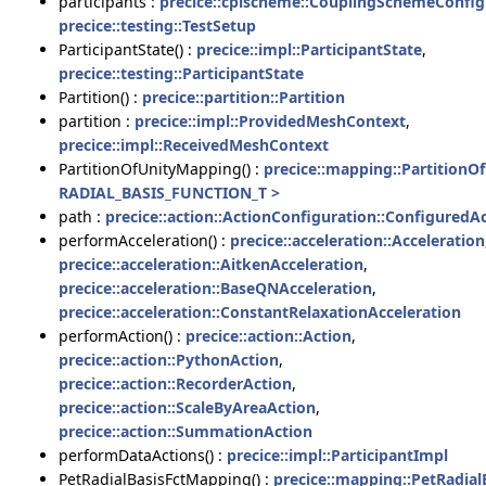
participants :
precice::cplscheme::CouplingSchemeConfig
precice::testing::TestSetup
ParticipantState() :
precice::impl::ParticipantState
,
precice::testing::ParticipantState
Partition() :
precice::partition::Partition
partition :
precice::impl::ProvidedMeshContext
,
precice::impl::ReceivedMeshContext
PartitionOfUnityMapping() :
precice::mapping::Partition
RADIAL_BASIS_FUNCTION_T >
path :
precice::action::ActionConfiguration::ConfiguredA
performAcceleration() :
precice::acceleration::Acceleration
precice::acceleration::AitkenAcceleration
,
precice::acceleration::BaseQNAcceleration
,
precice::acceleration::ConstantRelaxationAcceleration
performAction() :
precice::action::Action
,
precice::action::PythonAction
,
precice::action::RecorderAction
,
precice::action::ScaleByAreaAction
,
precice::action::SummationAction
performDataActions() :
precice::impl::ParticipantImpl
PetRadialBasisFctMapping() :
precice::mapping::PetRadia