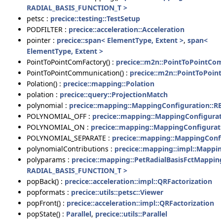
RADIAL_BASIS_FUNCTION_T >
petsc :
precice::testing::TestSetup
PODFILTER :
precice::acceleration::Acceleration
pointer :
precice::span< ElementType, Extent >
,
span<
ElementType, Extent >
PointToPointComFactory() :
precice::m2n::PointToPointCo
PointToPointCommunication() :
precice::m2n::PointToPoi
Polation() :
precice::mapping::Polation
polation :
precice::query::ProjectionMatch
polynomial :
precice::mapping::MappingConfiguration::R
POLYNOMIAL_OFF :
precice::mapping::MappingConfigura
POLYNOMIAL_ON :
precice::mapping::MappingConfigurat
POLYNOMIAL_SEPARATE :
precice::mapping::MappingConf
polynomialContributions :
precice::mapping::impl::Mapp
polyparams :
precice::mapping::PetRadialBasisFctMappin
RADIAL_BASIS_FUNCTION_T >
popBack() :
precice::acceleration::impl::QRFactorization
popformats :
precice::utils::petsc::Viewer
popFront() :
precice::acceleration::impl::QRFactorization
popState() :
Parallel
,
precice::utils::Parallel