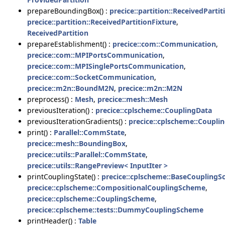
prepareBoundingBox() :
precice::partition::ReceivedPartit
precice::partition::ReceivedPartitionFixture
,
ReceivedPartition
prepareEstablishment() :
precice::com::Communication
,
precice::com::MPIPortsCommunication
,
precice::com::MPISinglePortsCommunication
,
precice::com::SocketCommunication
,
precice::m2n::BoundM2N
,
precice::m2n::M2N
preprocess() :
Mesh
,
precice::mesh::Mesh
previousIteration() :
precice::cplscheme::CouplingData
previousIterationGradients() :
precice::cplscheme::Coupli
print() :
Parallel::CommState
,
precice::mesh::BoundingBox
,
precice::utils::Parallel::CommState
,
precice::utils::RangePreview< InputIter >
printCouplingState() :
precice::cplscheme::BaseCoupling
precice::cplscheme::CompositionalCouplingScheme
,
precice::cplscheme::CouplingScheme
,
precice::cplscheme::tests::DummyCouplingScheme
printHeader() :
Table