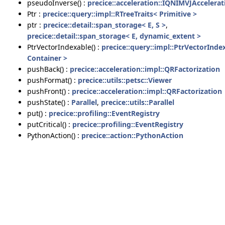
pseudoInverse() :
precice::acceleration::IQNIMVJAccelerat
Ptr :
precice::query::impl::RTreeTraits< Primitive >
ptr :
precice::detail::span_storage< E, S >
,
precice::detail::span_storage< E, dynamic_extent >
PtrVectorIndexable() :
precice::query::impl::PtrVectorInde
Container >
pushBack() :
precice::acceleration::impl::QRFactorization
pushFormat() :
precice::utils::petsc::Viewer
pushFront() :
precice::acceleration::impl::QRFactorization
pushState() :
Parallel
,
precice::utils::Parallel
put() :
precice::profiling::EventRegistry
putCritical() :
precice::profiling::EventRegistry
PythonAction() :
precice::action::PythonAction