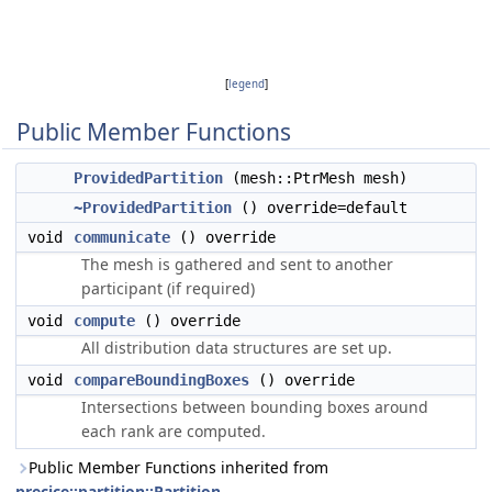
[
legend
]
Public Member Functions
ProvidedPartition
(mesh::PtrMesh mesh)
~ProvidedPartition
() override=default
void
communicate
() override
The mesh is gathered and sent to another
participant (if required)
void
compute
() override
All distribution data structures are set up.
void
compareBoundingBoxes
() override
Intersections between bounding boxes around
each rank are computed.
Public Member Functions inherited from
precice::partition::Partition