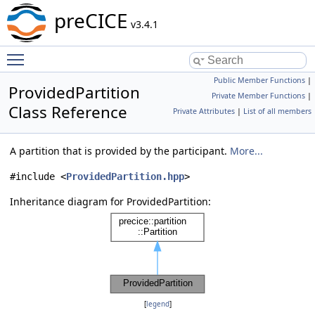
preCICE
v3.4.1
Toggle main menu visibility
Public Member Functions
|
ProvidedPartition
Private Member Functions
|
Class Reference
Private Attributes
|
List of all members
A partition that is provided by the participant.
More...
#include <
ProvidedPartition.hpp
>
Inheritance diagram for ProvidedPartition:
[
legend
]