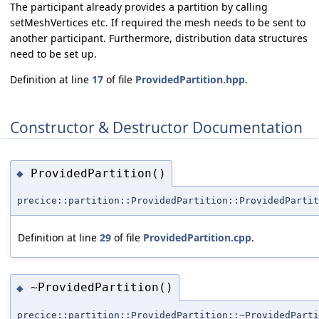
The participant already provides a partition by calling
setMeshVertices etc. If required the mesh needs to be sent to
another participant. Furthermore, distribution data structures
need to be set up.
Definition at line
17
of file
ProvidedPartition.hpp
.
Constructor & Destructor Documentation
ProvidedPartition()
◆
precice::partition::ProvidedPartition::ProvidedPartit
Definition at line
29
of file
ProvidedPartition.cpp
.
~ProvidedPartition()
◆
precice::partition::ProvidedPartition::~ProvidedParti