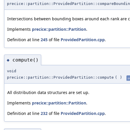
precice::partition::ProvidedPartition::compareBoundin
Intersections between bounding boxes around each rank are 
Implements
precice::partition::Partition
.
Definition at line
245
of file
ProvidedPartition.cpp
.
compute()
◆
void
precice::partition::ProvidedPartition::compute
(
)
o
All distribution data structures are set up.
Implements
precice::partition::Partition
.
Definition at line
232
of file
ProvidedPartition.cpp
.