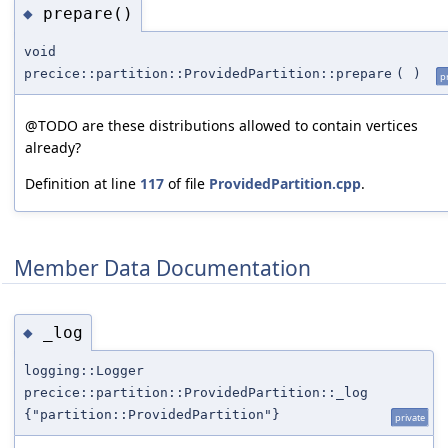
prepare()
◆
void
precice::partition::ProvidedPartition::prepare
(
)
p
@TODO are these distributions allowed to contain vertices
already?
Definition at line
117
of file
ProvidedPartition.cpp
.
Member Data Documentation
_log
◆
logging::Logger
precice::partition::ProvidedPartition::_log
{"partition::ProvidedPartition"}
private