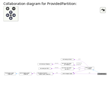
Collaboration diagram for ProvidedPartition: