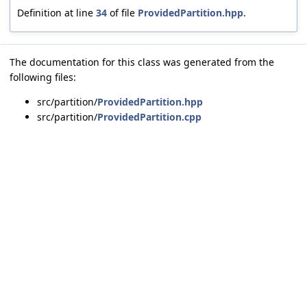
Definition at line
34
of file
ProvidedPartition.hpp
.
The documentation for this class was generated from the
following files:
src/partition/
ProvidedPartition.hpp
src/partition/
ProvidedPartition.cpp