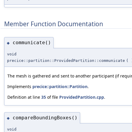
Member Function Documentation
communicate()
◆
void
precice::partition::ProvidedPartition::communicate
(
The mesh is gathered and sent to another participant (if requi
Implements
precice::partition::Partition
.
Definition at line
35
of file
ProvidedPartition.cpp
.
compareBoundingBoxes()
◆
void