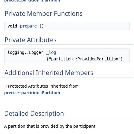
Private Member Functions
void
prepare
()
Private Attributes
logging::Logger
_log
{"partition::ProvidedPartition"}
Additional Inherited Members
Protected Attributes inherited from
precice::partition::Partition
Detailed Description
A partition that is provided by the participant.