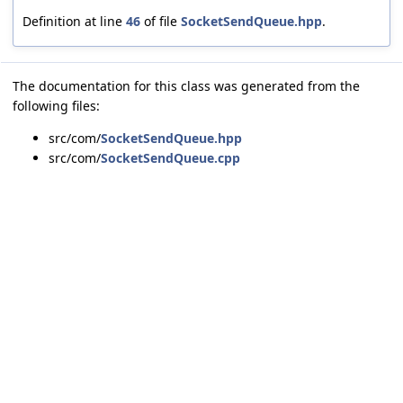
Definition at line
46
of file
SocketSendQueue.hpp
.
The documentation for this class was generated from the
following files:
src/com/
SocketSendQueue.hpp
src/com/
SocketSendQueue.cpp