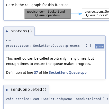
Here is the call graph for this function:
process()
◆
void
precice::com::SocketSendQueue::process
(
)
private
This method can be called arbitrarily many times, but
enough times to ensure the queue makes progress.
Definition at line
37
of file
SocketSendQueue.cpp
.
sendCompleted()
◆
void precice::com::SocketSendQueue::sendCompleted
(
)