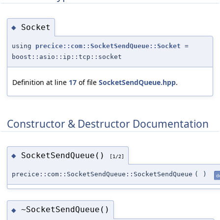
Socket
◆
using
precice::com::SocketSendQueue::Socket
=
boost::asio::ip::tcp::socket
Definition at line
17
of file
SocketSendQueue.hpp
.
Constructor & Destructor Documentation
SocketSendQueue()
◆
[1/2]
precice::com::SocketSendQueue::SocketSendQueue
(
)
d
~SocketSendQueue()
◆