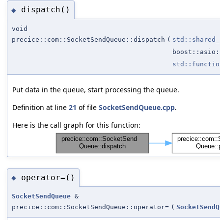
dispatch()
◆
void
precice::com::SocketSendQueue::dispatch
(
std::shared_
boost::asio:
std::functio
Put data in the queue, start processing the queue.
Definition at line
21
of file
SocketSendQueue.cpp
.
Here is the call graph for this function:
operator=()
◆
SocketSendQueue
&
precice::com::SocketSendQueue::operator=
(
SocketSendQ