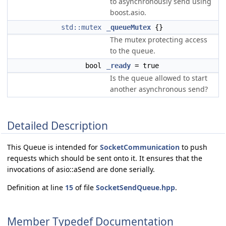
to asynchronously send using
boost.asio.
std::mutex
_queueMutex
{}
The mutex protecting access
to the queue.
bool
_ready
= true
Is the queue allowed to start
another asynchronous send?
Detailed Description
This Queue is intended for
SocketCommunication
to push
requests which should be sent onto it. It ensures that the
invocations of asio::aSend are done serially.
Definition at line
15
of file
SocketSendQueue.hpp
.
Member Typedef Documentation