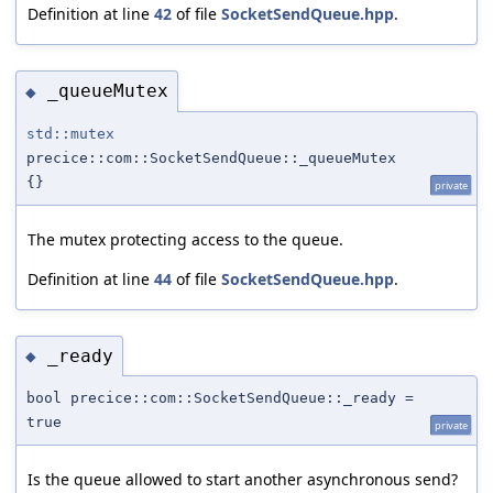
Definition at line
42
of file
SocketSendQueue.hpp
.
_queueMutex
◆
std::mutex
precice::com::SocketSendQueue::_queueMutex
{}
private
The mutex protecting access to the queue.
Definition at line
44
of file
SocketSendQueue.hpp
.
_ready
◆
bool precice::com::SocketSendQueue::_ready =
true
private
Is the queue allowed to start another asynchronous send?