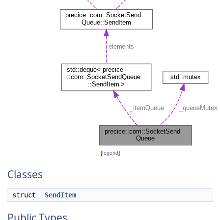
[
legend
]
Classes
struct
SendItem
Public Types