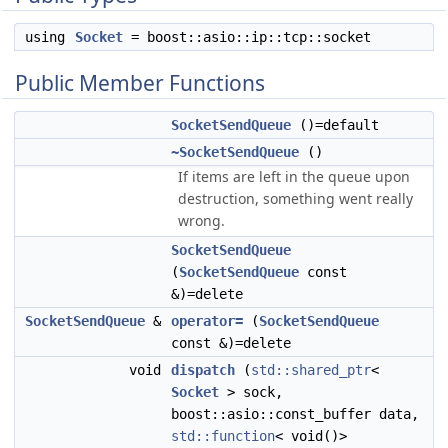
using
Socket
= boost::asio::ip::tcp::socket
Public Member Functions
SocketSendQueue
()=default
~SocketSendQueue
()
If items are left in the queue upon
destruction, something went really
wrong.
SocketSendQueue
(
SocketSendQueue
const
&)=delete
SocketSendQueue
&
operator=
(
SocketSendQueue
const &)=delete
void
dispatch
(
std::shared_ptr
<
Socket
> sock,
boost::asio::const_buffer data,
std::function
< void()>