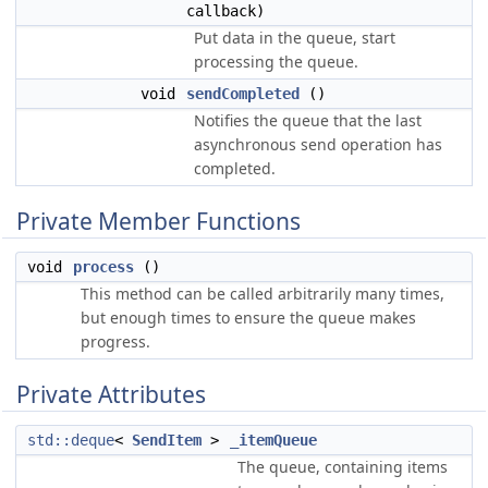
callback)
Put data in the queue, start
processing the queue.
void
sendCompleted
()
Notifies the queue that the last
asynchronous send operation has
completed.
Private Member Functions
void
process
()
This method can be called arbitrarily many times,
but enough times to ensure the queue makes
progress.
Private Attributes
std::deque
<
SendItem
>
_itemQueue
The queue, containing items