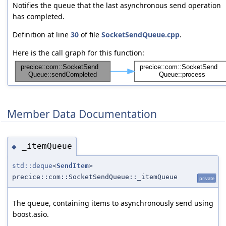
Notifies the queue that the last asynchronous send operation
has completed.
Definition at line
30
of file
SocketSendQueue.cpp
.
Here is the call graph for this function:
Member Data Documentation
_itemQueue
◆
std::deque
<
SendItem
>
precice::com::SocketSendQueue::_itemQueue
private
The queue, containing items to asynchronously send using
boost.asio.