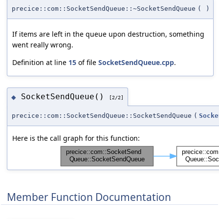
precice::com::SocketSendQueue::~SocketSendQueue
(
)
If items are left in the queue upon destruction, something
went really wrong.
Definition at line
15
of file
SocketSendQueue.cpp
.
SocketSendQueue()
◆
[2/2]
precice::com::SocketSendQueue::SocketSendQueue
(
Socke
Here is the call graph for this function:
Member Function Documentation