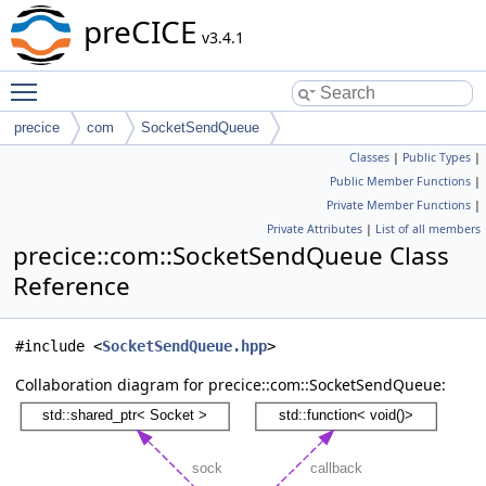
preCICE
v3.4.1
Toggle main menu visibility
precice
com
SocketSendQueue
Classes
|
Public Types
|
Public Member Functions
|
Private Member Functions
|
Private Attributes
|
List of all members
precice::com::SocketSendQueue Class
Reference
#include <
SocketSendQueue.hpp
>
Collaboration diagram for precice::com::SocketSendQueue: