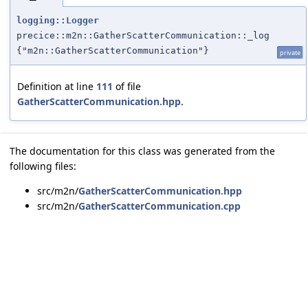
logging::Logger
precice::m2n::GatherScatterCommunication::_log
{"m2n::GatherScatterCommunication"}
private
Definition at line
111
of file
GatherScatterCommunication.hpp
.
The documentation for this class was generated from the
following files:
src/m2n/
GatherScatterCommunication.hpp
src/m2n/
GatherScatterCommunication.cpp