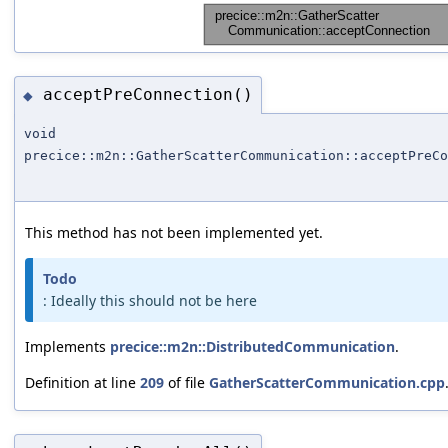
acceptPreConnection()
◆
void
precice::m2n::GatherScatterCommunication::acceptPreCo
This method has not been implemented yet.
Todo
: Ideally this should not be here
Implements
precice::m2n::DistributedCommunication
.
Definition at line
209
of file
GatherScatterCommunication.cpp