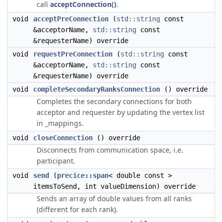
call
acceptConnection()
.
void
acceptPreConnection
(
std::string
const
&acceptorName,
std::string
const
&requesterName) override
void
requestPreConnection
(
std::string
const
&acceptorName,
std::string
const
&requesterName) override
void
completeSecondaryRanksConnection
() override
Completes the secondary connections for both
acceptor and requester by updating the vertex list
in _mappings.
void
closeConnection
() override
Disconnects from communication space, i.e.
participant.
void
send
(
precice::span
< double const >
itemsToSend, int valueDimension) override
Sends an array of double values from all ranks
(different for each rank).