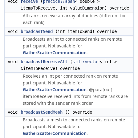
void
receive
(
precice::span
< double >
itemsToReceive, int valueDimension) override
All ranks receive an array of doubles (different for
each rank).
void
broadcastSend
(int itemToSend) override
Broadcasts an int to connected ranks on remote
participant. Not available for
GatherScatterCommunication
.
void
broadcastReceiveAll
(
std::vector
< int >
&itemToReceive) override
Receives an int per connected rank on remote
participant. Not available for
GatherScatterCommunication
. @para[out]
itemToReceive received ints from remote ranks are
stored with the sender rank order.
void
broadcastSendMesh
() override
Broadcasts a mesh to connected ranks on remote
participant. Not available for
GatherScatterCommunication
.