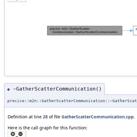
~GatherScatterCommunication()
◆
precice::m2n::GatherScatterCommunication::~GatherScat
Definition at line
28
of file
GatherScatterCommunication.cpp
.
Here is the call graph for this function: