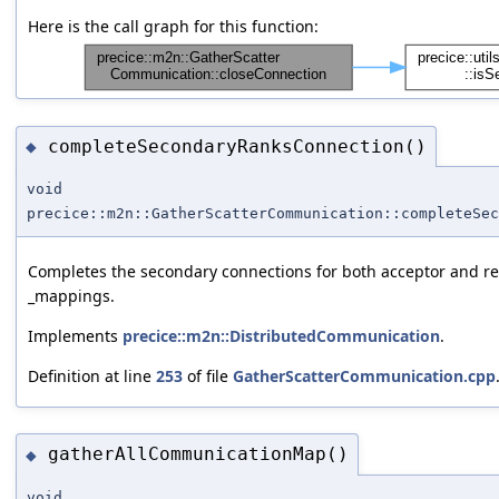
Here is the call graph for this function:
completeSecondaryRanksConnection()
◆
void
precice::m2n::GatherScatterCommunication::completeSec
Completes the secondary connections for both acceptor and req
_mappings.
Implements
precice::m2n::DistributedCommunication
.
Definition at line
253
of file
GatherScatterCommunication.cpp
gatherAllCommunicationMap()
◆
void