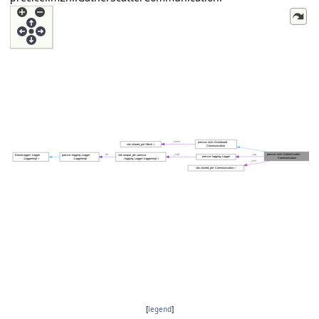
[
legend
]