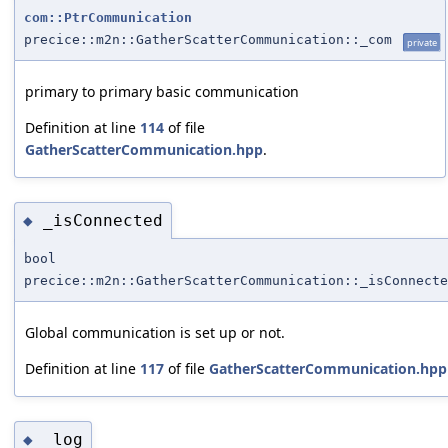
com::PtrCommunication
precice::m2n::GatherScatterCommunication::_com
private
primary to primary basic communication
Definition at line
114
of file
GatherScatterCommunication.hpp
.
_isConnected
◆
bool
precice::m2n::GatherScatterCommunication::_isConnecte
Global communication is set up or not.
Definition at line
117
of file
GatherScatterCommunication.hpp
_log
◆