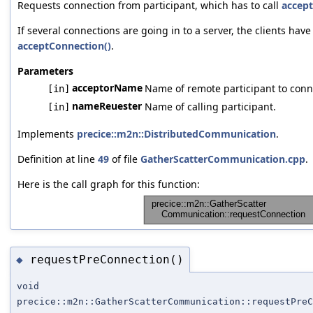
Requests connection from participant, which has to call
accept
If several connections are going in to a server, the clients have 
acceptConnection()
.
Parameters
acceptorName
Name of remote participant to conne
[in]
nameReuester
Name of calling participant.
[in]
Implements
precice::m2n::DistributedCommunication
.
Definition at line
49
of file
GatherScatterCommunication.cpp
.
Here is the call graph for this function:
requestPreConnection()
◆
void
precice::m2n::GatherScatterCommunication::requestPreC