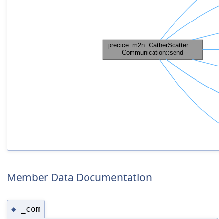
Member Data Documentation
_com
◆