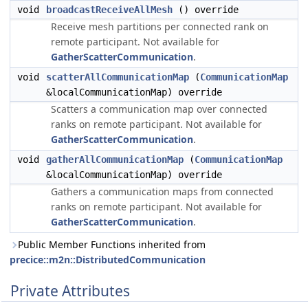
void
broadcastReceiveAllMesh
() override
Receive mesh partitions per connected rank on
remote participant. Not available for
GatherScatterCommunication
.
void
scatterAllCommunicationMap
(
CommunicationMap
&localCommunicationMap) override
Scatters a communication map over connected
ranks on remote participant. Not available for
GatherScatterCommunication
.
void
gatherAllCommunicationMap
(
CommunicationMap
&localCommunicationMap) override
Gathers a communication maps from connected
ranks on remote participant. Not available for
GatherScatterCommunication
.
Public Member Functions inherited from
precice::m2n::DistributedCommunication
Private Attributes