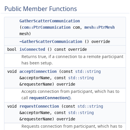
Public Member Functions
GatherScatterCommunication
(
com::PtrCommunication
com,
mesh::PtrMesh
mesh)
~GatherScatterCommunication
() override
bool
isConnected
() const override
Returns true, if a connection to a remote participant
has been setup.
void
acceptConnection
(const
std::string
&acceptorName, const
std::string
&requesterName) override
Accepts connection from participant, which has to
call
requestConnection()
.
void
requestConnection
(const
std::string
&acceptorName, const
std::string
&requesterName) override
Requests connection from participant, which has to