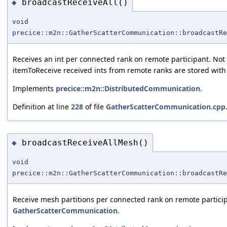
broadcastReceiveAll()
◆
void
precice::m2n::GatherScatterCommunication::broadcastRe
Receives an int per connected rank on remote participant. Not 
itemToReceive received ints from remote ranks are stored with
Implements
precice::m2n::DistributedCommunication
.
Definition at line
228
of file
GatherScatterCommunication.cpp
broadcastReceiveAllMesh()
◆
void
precice::m2n::GatherScatterCommunication::broadcastRe
Receive mesh partitions per connected rank on remote participa
GatherScatterCommunication
.