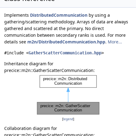
Implements
DistributedCommunication
by using a
gathering/scattering methodology. Arrays of data are always
gathered and scattered at the primary. No direct
communication between secondary ranks is used. For more
details see
m2n/DistributedCommunication.hpp
.
More...
#include <
GatherScatterCommunication.hpp
>
Inheritance diagram for
precice::m2n::GatherScatterCommunication:
[
legend
]
Collaboration diagram for
precice::m2n::GatherScatterCommunication: