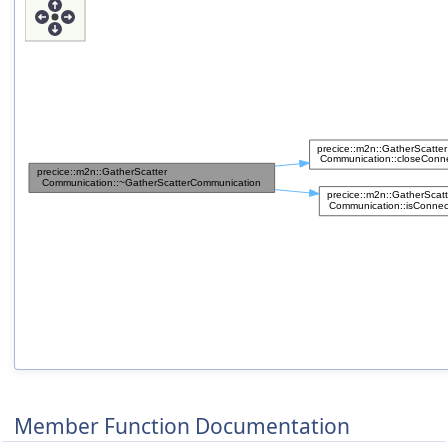
Member Function Documentation