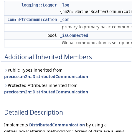
logging::Logger
_log
{"m2n::GatherScatterCommunicat
com::PtrCommunication
_com
primary to primary basic communic
bool
_isConnected
Global communication is set up or 
Additional Inherited Members
Public Types inherited from
precice::m2n::DistributedCommunication
Protected Attributes inherited from
precice::m2n::DistributedCommunication
Detailed Description
Implements
DistributedCommunication
by using a
gathering/scattering methodology. Arrays of data are always