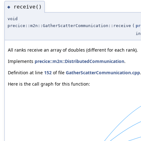
receive()
◆
void
precice::m2n::GatherScatterCommunication::receive
(
pr
in
All ranks receive an array of doubles (different for each rank).
Implements
precice::m2n::DistributedCommunication
.
Definition at line
152
of file
GatherScatterCommunication.cpp
Here is the call graph for this function: