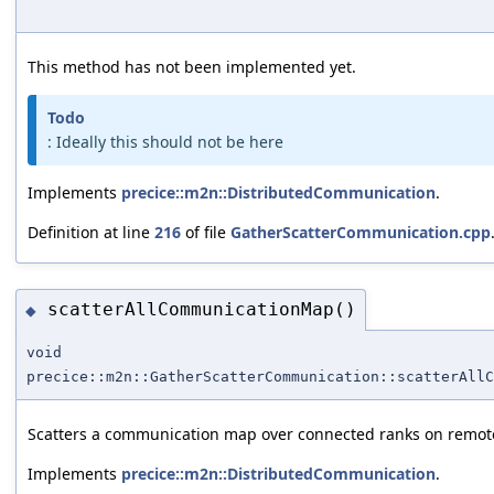
This method has not been implemented yet.
Todo
: Ideally this should not be here
Implements
precice::m2n::DistributedCommunication
.
Definition at line
216
of file
GatherScatterCommunication.cpp
scatterAllCommunicationMap()
◆
void
precice::m2n::GatherScatterCommunication::scatterAllC
Scatters a communication map over connected ranks on remote 
Implements
precice::m2n::DistributedCommunication
.