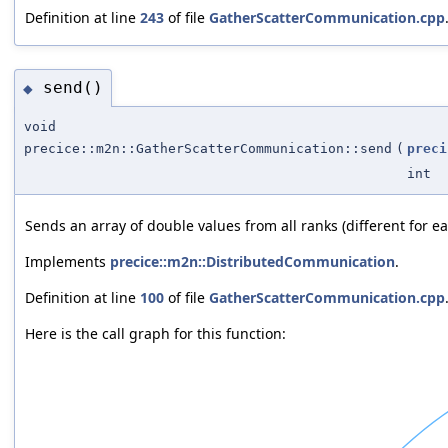
Definition at line
243
of file
GatherScatterCommunication.cpp
send()
◆
void
precice::m2n::GatherScatterCommunication::send
(
preci
int
Sends an array of double values from all ranks (different for ea
Implements
precice::m2n::DistributedCommunication
.
Definition at line
100
of file
GatherScatterCommunication.cpp
Here is the call graph for this function: