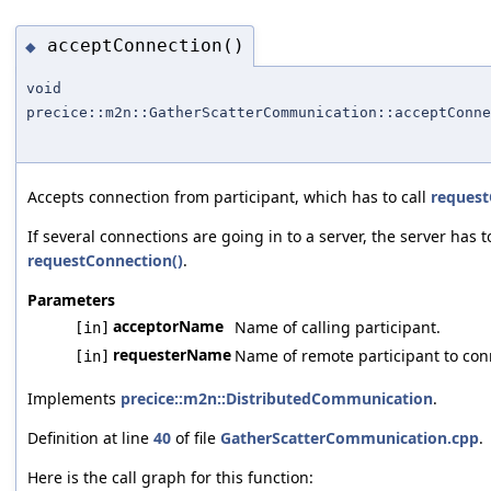
acceptConnection()
◆
void
precice::m2n::GatherScatterCommunication::acceptConne
Accepts connection from participant, which has to call
request
If several connections are going in to a server, the server has to
requestConnection()
.
Parameters
acceptorName
Name of calling participant.
[in]
requesterName
Name of remote participant to conn
[in]
Implements
precice::m2n::DistributedCommunication
.
Definition at line
40
of file
GatherScatterCommunication.cpp
.
Here is the call graph for this function: