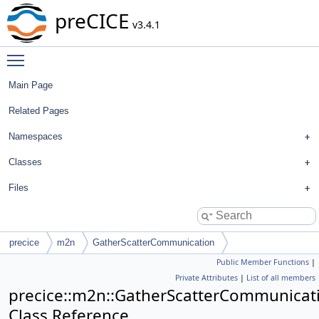
preCICE
v3.4.1
Toggle main menu visibility
Main Page
Related Pages
Namespaces
Classes
Files
precice
m2n
GatherScatterCommunication
Public Member Functions
|
Private Attributes
|
List of all members
precice::m2n::GatherScatterCommunicat
Class Reference