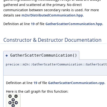
gathered and scattered at the primary. No direct
communication between secondary ranks is used. For more
details see
m2n/DistributedCommunication.hpp
.
Definition at line
19
of file
GatherScatterCommunication.hpp
.
Constructor & Destructor Documentation
GatherScatterCommunication()
◆
precice::m2n::GatherScatterCommunication::GatherScatt
Definition at line
19
of file
GatherScatterCommunication.cpp
.
Here is the call graph for this function: