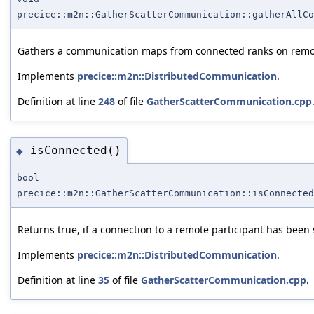
precice::m2n::GatherScatterCommunication::gatherAllCo
Gathers a communication maps from connected ranks on remote
Implements
precice::m2n::DistributedCommunication
.
Definition at line
248
of file
GatherScatterCommunication.cpp
isConnected()
◆
bool
precice::m2n::GatherScatterCommunication::isConnected
Returns true, if a connection to a remote participant has been 
Implements
precice::m2n::DistributedCommunication
.
Definition at line
35
of file
GatherScatterCommunication.cpp
.