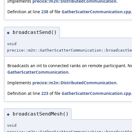
Implements
precice::m2n::DistributedCommunication
.
Definition at line
238
of file
GatherScatterCommunication.cpp
broadcastSend()
◆
void
precice::m2n::GatherScatterCommunication::broadcastSe
Broadcasts an int to connected ranks on remote participant. No
GatherScatterCommunication
.
Implements
precice::m2n::DistributedCommunication
.
Definition at line
223
of file
GatherScatterCommunication.cpp
broadcastSendMesh()
◆
void
precice::m2n::GatherScatterCommunication::broadcastSe