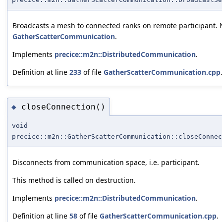
Broadcasts a mesh to connected ranks on remote participant. N
GatherScatterCommunication
.
Implements
precice::m2n::DistributedCommunication
.
Definition at line
233
of file
GatherScatterCommunication.cpp
closeConnection()
◆
void
precice::m2n::GatherScatterCommunication::closeConnec
Disconnects from communication space, i.e. participant.
This method is called on destruction.
Implements
precice::m2n::DistributedCommunication
.
Definition at line
58
of file
GatherScatterCommunication.cpp
.