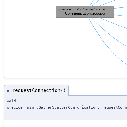
requestConnection()
◆
void
precice::m2n::GatherScatterCommunication::requestConn