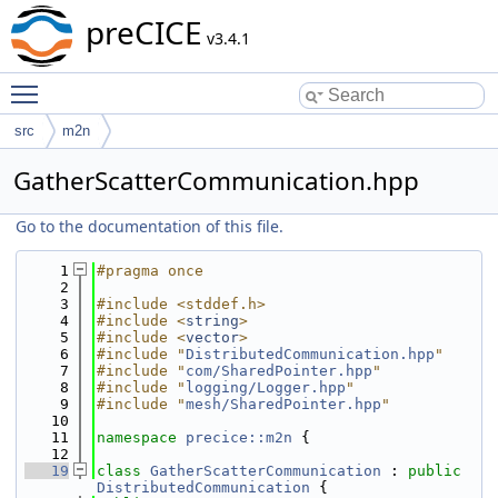
preCICE
v3.4.1
Toggle main menu visibility
src
m2n
GatherScatterCommunication.hpp
Go to the documentation of this file.
    1
#pragma once
    2
    3
#include <stddef.h>
    4
#include <
string
>
    5
#include <
vector
>
    6
#include "
DistributedCommunication.hpp
"
    7
#include "
com/SharedPointer.hpp
"
    8
#include "
logging/Logger.hpp
"
    9
#include "
mesh/SharedPointer.hpp
"
   10
   11
namespace 
precice::m2n
 {
   12
   19
class 
GatherScatterCommunication
 : 
public
DistributedCommunication
 {