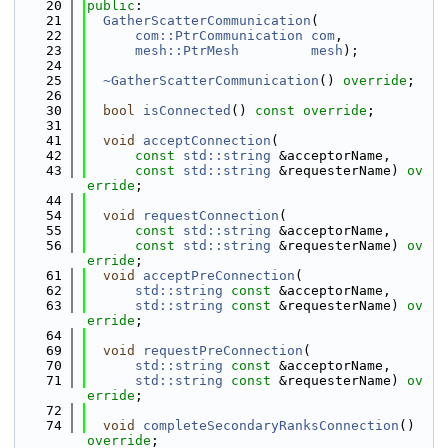
   20
public
:
   21
GatherScatterCommunication
(
   22
com::PtrCommunication
com
,
   23
mesh::PtrMesh
mesh
);
   24
   25
~GatherScatterCommunication
() 
override
;
   26
   30
bool
isConnected
() 
const override
;
   31
   41
void
acceptConnection
(
   42
const
std::string
 &acceptorName,
   43
const
std::string
 &requesterName) 
ov
erride
;
   44
   54
void
requestConnection
(
   55
const
std::string
 &acceptorName,
   56
const
std::string
 &requesterName) 
ov
erride
;
   61
void
acceptPreConnection
(
   62
std::string
const
 &acceptorName,
   63
std::string
const
 &requesterName) 
ov
erride
;
   64
   69
void
requestPreConnection
(
   70
std::string
const
 &acceptorName,
   71
std::string
const
 &requesterName) 
ov
erride
;
   72
   74
void
completeSecondaryRanksConnection
() 
override
;