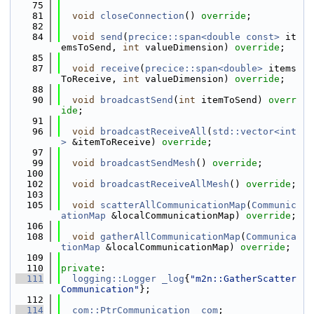
   75
   81
void
closeConnection
() 
override
;
   82
   84
void
send
(
precice::span<double const>
 it
emsToSend, 
int
 valueDimension) 
override
;
   85
   87
void
receive
(
precice::span<double>
 items
ToReceive, 
int
 valueDimension) 
override
;
   88
   90
void
broadcastSend
(
int
 itemToSend) 
overr
ide
;
   91
   96
void
broadcastReceiveAll
(
std::vector<int
>
 &itemToReceive) 
override
;
   97
   99
void
broadcastSendMesh
() 
override
;
  100
  102
void
broadcastReceiveAllMesh
() 
override
;
  103
  105
void
scatterAllCommunicationMap
(
Communic
ationMap
 &localCommunicationMap) 
override
;
  106
  108
void
gatherAllCommunicationMap
(
Communica
tionMap
 &localCommunicationMap) 
override
;
  109
  110
private
:
  111
logging::Logger
_log
{
"m2n::GatherScatter
Communication"
};
  112
  114
com::PtrCommunication
_com
;