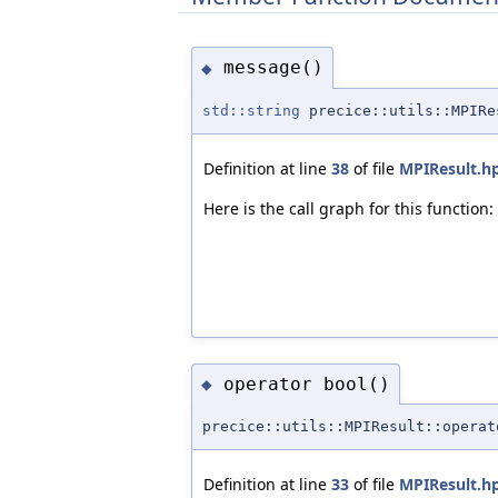
message()
◆
std::string
precice::utils::MPIRe
Definition at line
38
of file
MPIResult.h
Here is the call graph for this function:
operator bool()
◆
precice::utils::MPIResult::operat
Definition at line
33
of file
MPIResult.h