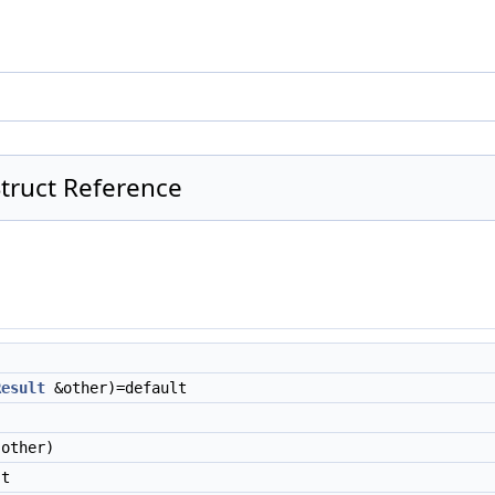
Struct Reference
Result
&other)=default
other)
t