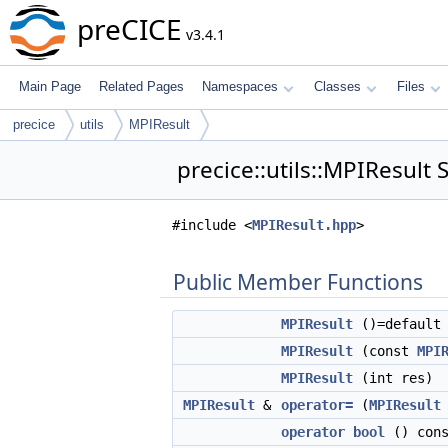
preCICE
v3.4.1
Main Page
Related Pages
Namespaces
Classes
Files
precice
utils
MPIResult
precice::utils::MPIResult 
#include <
MPIResult.hpp
>
Public Member Functions
MPIResult
()=default
MPIResult
(const
MPI
MPIResult
(int res)
MPIResult
&
operator=
(
MPIResult
operator bool
() cons