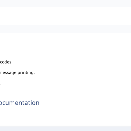
n codes
 message printing.
p
.
Documentation