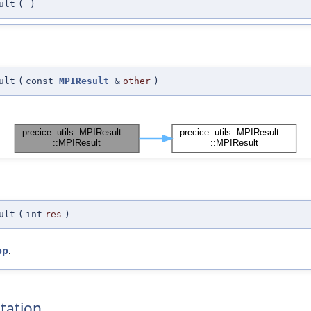
ult
(
)
ult
(
const
MPIResult
&
other
)
ult
(
int
res
)
pp
.
tation