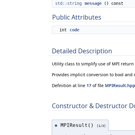
std::string
message
() const
Public Attributes
int
code
Detailed Description
Utility class to simplify use of MPI retur
Provides implicit conversion to bool and
Definition at line
17
of file
MPIResult.hp
Constructor & Destructor 
MPIResult()
◆
[1/3]