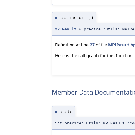
operator=()
◆
MPIResult
& precice::utils::MPIRe
Definition at line
27
of file
MPIResult.h
Here is the call graph for this function:
Member Data Documentati
code
◆
int precice::utils::MPIResult::co