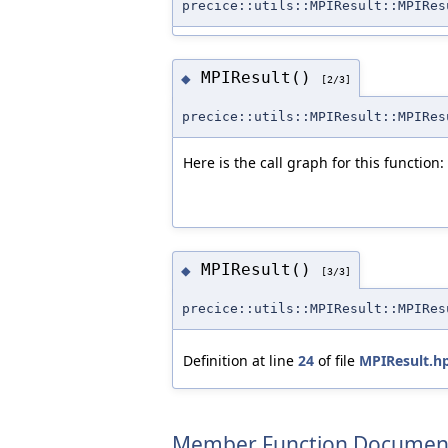
precice::utils::MPIResult::MPIRes
MPIResult()
◆
[2/3]
precice::utils::MPIResult::MPIRes
Here is the call graph for this function:
MPIResult()
◆
[3/3]
precice::utils::MPIResult::MPIRes
Definition at line
24
of file
MPIResult.h
Member Function Documen