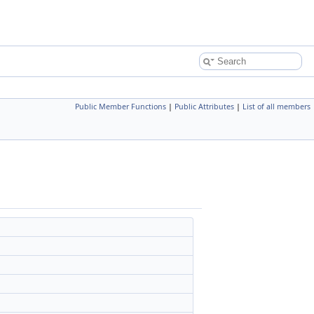
Public Member Functions
|
Public Attributes
|
List of all members