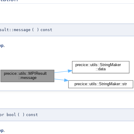
sult::message
(
)
const
pp
.
or bool
(
)
const
pp
.