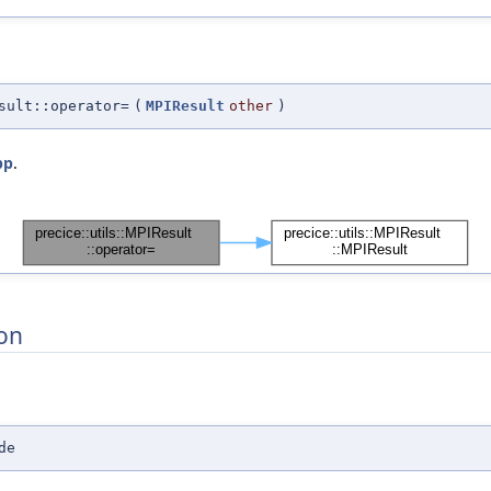
sult::operator=
(
MPIResult
other
)
pp
.
on
de