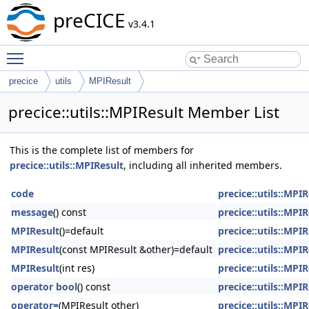
preCICE
v3.4.1
Toggle main menu visibility
precice
utils
MPIResult
precice::utils::MPIResult Member List
This is the complete list of members for
precice::utils::MPIResult
, including all inherited members.
code
precice::utils::MPIR
message
() const
precice::utils::MPIR
MPIResult
()=default
precice::utils::MPIR
MPIResult
(const MPIResult &other)=default
precice::utils::MPIR
MPIResult
(int res)
precice::utils::MPIR
operator bool
() const
precice::utils::MPIR
operator=
(MPIResult other)
precice::utils::MPIR