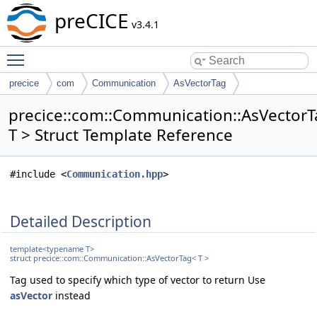
preCICE
v3.4.1
Toggle main menu visibility
precice
com
Communication
AsVectorTag
precice::com::Communication::AsVector
T > Struct Template Reference
#include <
Communication.hpp
>
Detailed Description
template<typename T>
struct precice::com::Communication::AsVectorTag< T >
Tag used to specify which type of vector to return Use
asVector
instead