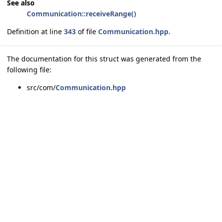
See also
Communication::receiveRange()
Definition at line
343
of file
Communication.hpp
.
The documentation for this struct was generated from the
following file:
src/com/
Communication.hpp