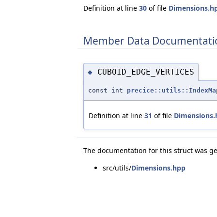
Definition at line
30
of file
Dimensions.h
Member Data Documentati
CUBOID_EDGE_VERTICES
◆
const int
precice::utils::IndexMa
Definition at line
31
of file
Dimensions.
The documentation for this struct was ge
src/utils/
Dimensions.hpp