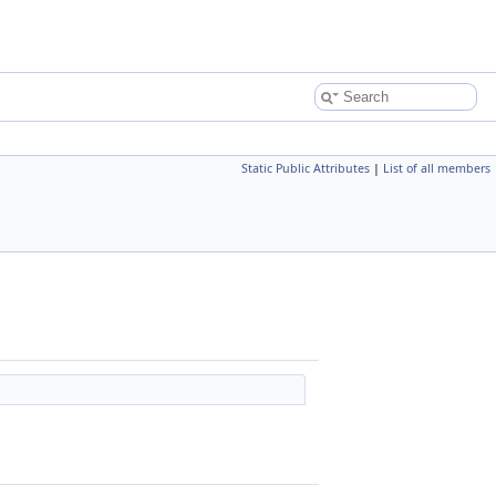
Static Public Attributes
|
List of all members