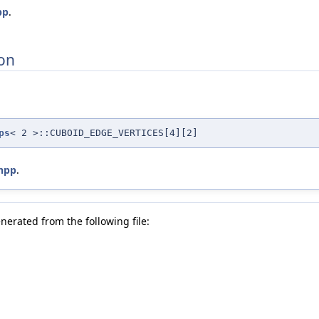
pp
.
on
ps
< 2 >::CUBOID_EDGE_VERTICES[4][2]
hpp
.
nerated from the following file: