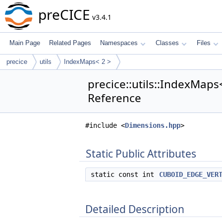
preCICE
v3.4.1
Main Page
Related Pages
Namespaces
Classes
Files
precice
utils
IndexMaps< 2 >
precice::utils::IndexMaps<
Reference
#include <
Dimensions.hpp
>
Static Public Attributes
static const int
CUBOID_EDGE_VER
Detailed Description