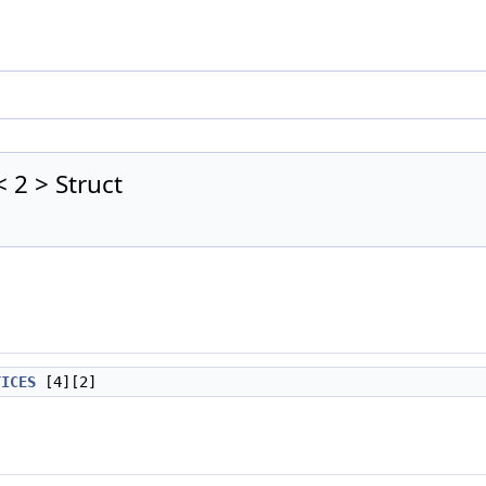
 2 > Struct
TICES
[4][2]