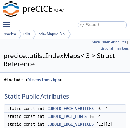
preCICE
v3.4.1
Toggle main menu visibility
precice
utils
IndexMaps< 3 >
Static Public Attributes
|
List of all members
precice::utils::IndexMaps< 3 > Struct
Reference
#include <
Dimensions.hpp
>
Static Public Attributes
static const int
CUBOID_FACE_VERTICES
[6][4]
static const int
CUBOID_FACE_EDGES
[6][4]
static const int
CUBOID_EDGE_VERTICES
[12][2]