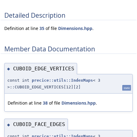
Detailed Description
Definition at line
35
of file
Dimensions.hpp
.
Member Data Documentation
CUBOID_EDGE_VERTICES
◆
const int
precice::utils::IndexMaps
< 3
>::CUBOID_EDGE_VERTICES[12][2]
static
Definition at line
38
of file
Dimensions.hpp
.
CUBOID_FACE_EDGES
◆
const int
precice::utils::IndexMaps
< 3