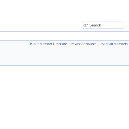
Public Member Functions
|
Private Attributes
|
List of all members