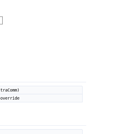
traComm)
override