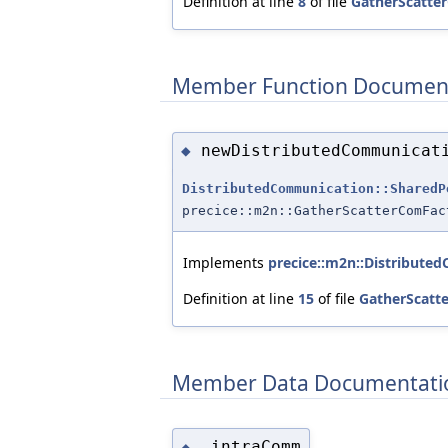
Definition at line
8
of file
GatherScatte
Member Function Documen
newDistributedCommunicat
◆
DistributedCommunication::SharedP
precice::m2n::GatherScatterComFac
Implements
precice::m2n::Distribute
Definition at line
15
of file
GatherScatt
Member Data Documentati
_intraComm
◆