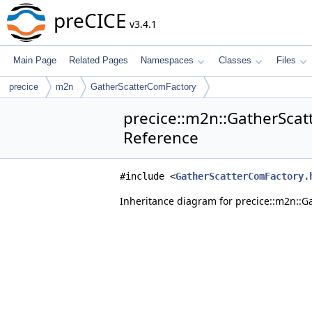
preCICE
v3.4.1
Main Page
Related Pages
Namespaces
Classes
Files
precice
m2n
GatherScatterComFactory
precice::m2n::GatherScat
Reference
#include <
GatherScatterComFactory.
Inheritance diagram for precice::m2n::G