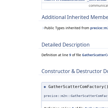
communicat
Additional Inherited Memb
Public Types inherited from
precice::m
Detailed Description
Definition at line
9
of file
GatherScatter
Constructor & Destructor 
GatherScatterComFactory(
◆
precice::m2n::GatherScatterComFac