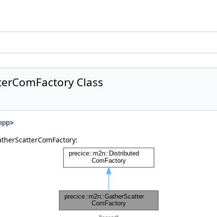
terComFactory Class
hpp
>
atherScatterComFactory: