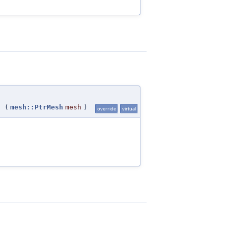
(
mesh::PtrMesh
mesh
)
override
virtual