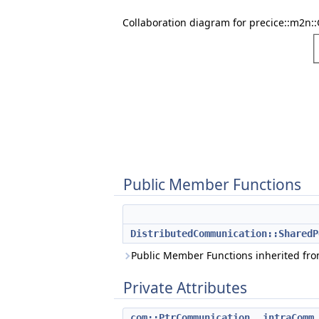
Collaboration diagram for precice::m2n:
Public Member Functions
DistributedCommunication::SharedP
Public Member Functions inherited fr
Private Attributes
com::PtrCommunication
_intraComm