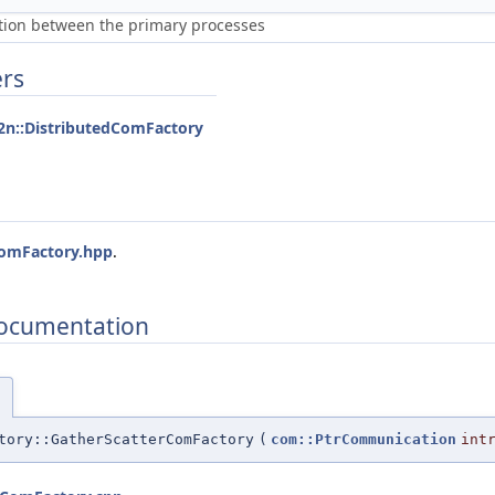
ion between the primary processes
ers
2n::DistributedComFactory
ComFactory.hpp
.
Documentation
)
tory::GatherScatterComFactory
(
com::PtrCommunication
int