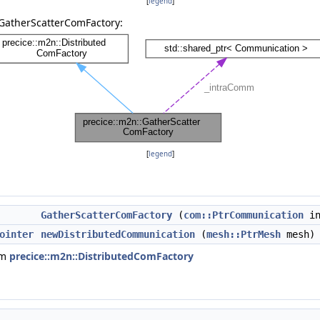
[
legend
]
:GatherScatterComFactory:
[
legend
]
GatherScatterComFactory
(
com::PtrCommunication
in
ointer
newDistributedCommunication
(
mesh::PtrMesh
mesh) 
om
precice::m2n::DistributedComFactory