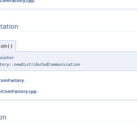
rComFactory.cpp
.
tation
ion()
ointer
tory::newDistributedCommunication
dComFactory
.
erComFactory.cpp
.
on