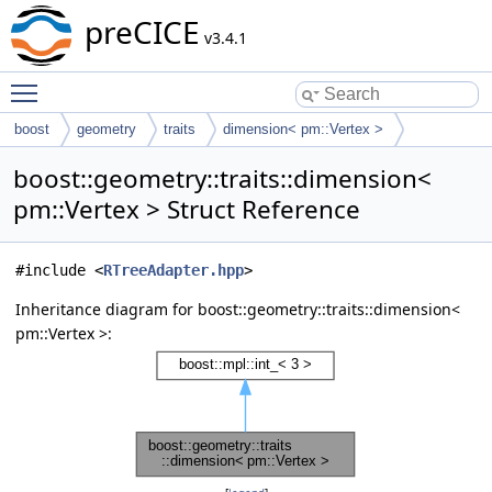
preCICE
v3.4.1
Toggle main menu visibility
boost
geometry
traits
dimension< pm::Vertex >
boost::geometry::traits::dimension<
pm::Vertex > Struct Reference
#include <
RTreeAdapter.hpp
>
Inheritance diagram for boost::geometry::traits::dimension<
pm::Vertex >: