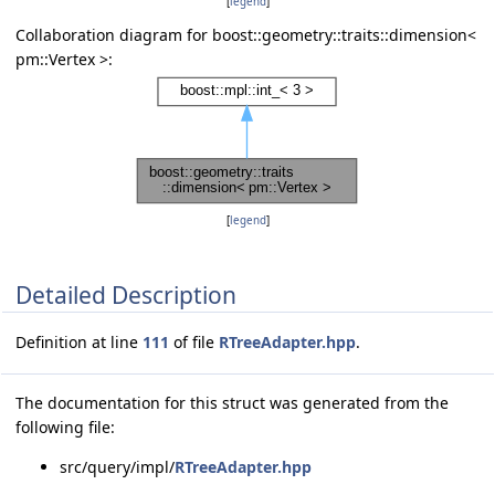
[
legend
]
Collaboration diagram for boost::geometry::traits::dimension<
pm::Vertex >:
[
legend
]
Detailed Description
Definition at line
111
of file
RTreeAdapter.hpp
.
The documentation for this struct was generated from the
following file:
src/query/impl/
RTreeAdapter.hpp