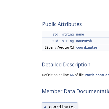
Public Attributes
std::string
name
std::string
nameMesh
Eigen::VectorXd
coordinates
Detailed Description
Definition at line
66
of file
ParticipantCo
Member Data Documentati
coordinates
◆