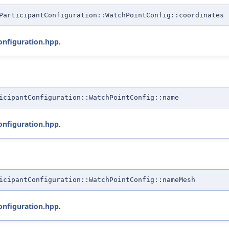
ParticipantConfiguration::WatchPointConfig::coordinates
onfiguration.hpp
.
icipantConfiguration::WatchPointConfig::name
onfiguration.hpp
.
icipantConfiguration::WatchPointConfig::nameMesh
onfiguration.hpp
.