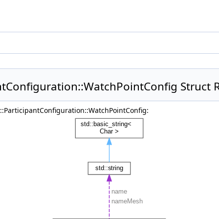
antConfiguration::WatchPointConfig Struct 
g::ParticipantConfiguration::WatchPointConfig: