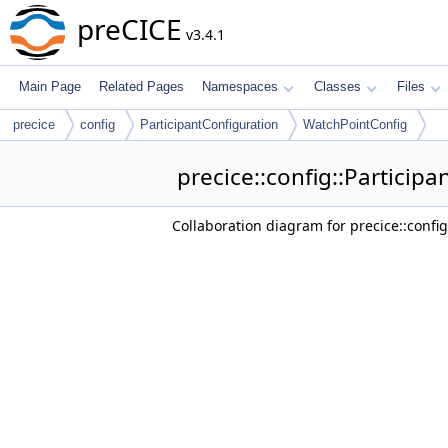
preCICE
v3.4.1
Main Page
Related Pages
Namespaces
Classes
Files
precice
config
ParticipantConfiguration
WatchPointConfig
precice::config::Particip
Collaboration diagram for precice::confi