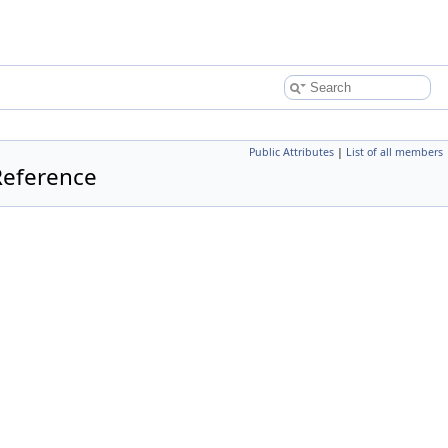
Public Attributes
|
List of all members
Reference