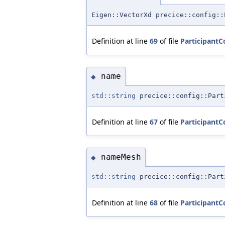
Eigen::VectorXd precice::config::
Definition at line
69
of file
ParticipantC
name
◆
std::string
precice::config::Part
Definition at line
67
of file
ParticipantC
nameMesh
◆
std::string
precice::config::Part
Definition at line
68
of file
ParticipantC