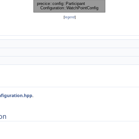
[
legend
]
nfiguration.hpp
.
on