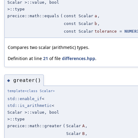
Scalar >::value, bool
>::type
precice::math::equals
(
const Scalar
a
,
const Scalar
b
,
const Scalar
tolerance
=
NUMER
Compares two scalar (arithmetic) types.
Definition at line
21
of file
differences.hpp
.
greater()
◆
template<class Scalar>
std::enable_if
<
std::is_arithmetic
<
Scalar >::value, bool
>::type
precice::math::greater
(
Scalar
A
,
Scalar
B
,