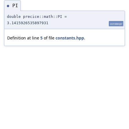
PI
◆
double precice::math::PI =
3.1415926535897931
constexpr
Definition at line
5
of file
constants.hpp
.