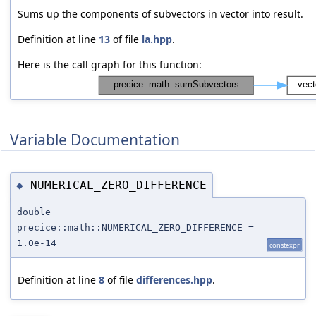
Sums up the components of subvectors in vector into result.
Definition at line
13
of file
la.hpp
.
Here is the call graph for this function:
Variable Documentation
NUMERICAL_ZERO_DIFFERENCE
◆
double
precice::math::NUMERICAL_ZERO_DIFFERENCE =
1.0e-14
constexpr
Definition at line
8
of file
differences.hpp
.