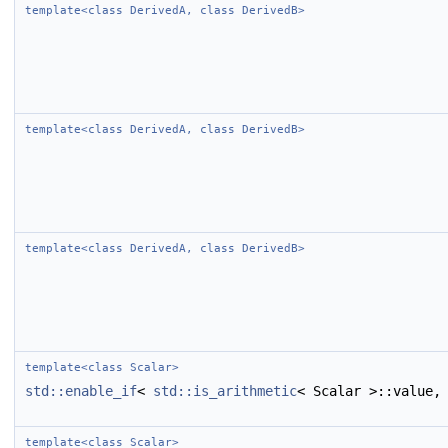
template<class DerivedA, class DerivedB>
template<class DerivedA, class DerivedB>
template<class DerivedA, class DerivedB>
template<class Scalar>
std::enable_if
<
std::is_arithmetic
< Scalar >::value,
template<class Scalar>