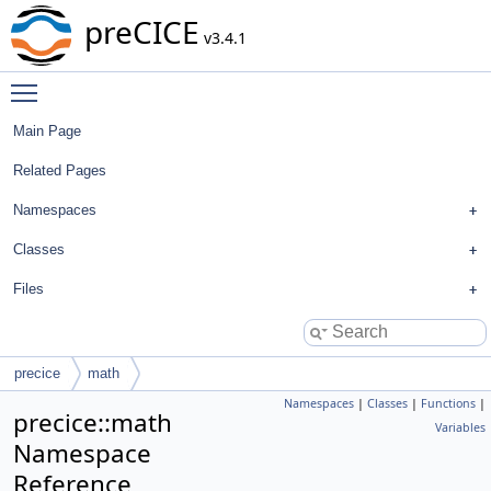
preCICE
v3.4.1
Toggle main menu visibility
Main Page
Related Pages
Namespaces
Classes
Files
precice
math
Namespaces
|
Classes
|
Functions
|
precice::math
Variables
Namespace
Reference