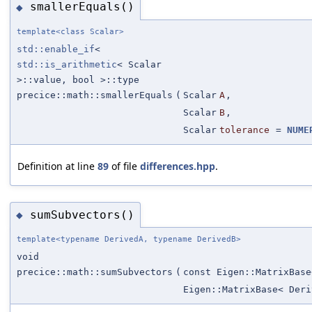
smallerEquals()
◆
template<class Scalar>
std::enable_if
<
std::is_arithmetic
< Scalar
>::value, bool >::type
precice::math::smallerEquals
(
Scalar
A
,
Scalar
B
,
Scalar
tolerance
=
NUME
Definition at line
89
of file
differences.hpp
.
sumSubvectors()
◆
template<typename DerivedA, typename DerivedB>
void
precice::math::sumSubvectors
(
const Eigen::MatrixBase
Eigen::MatrixBase< Deri