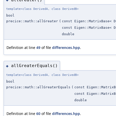
template<class DerivedA, class DerivedB>
bool
precice::math::allGreater
(
const Eigen::MatrixBase< D
const Eigen::MatrixBase< D
double
Definition at line
49
of file
differences.hpp
.
allGreaterEquals()
◆
template<class DerivedA, class DerivedB>
bool
precice::math::allGreaterEquals
(
const Eigen::MatrixB
const Eigen::MatrixB
double
Definition at line
60
of file
differences.hpp
.