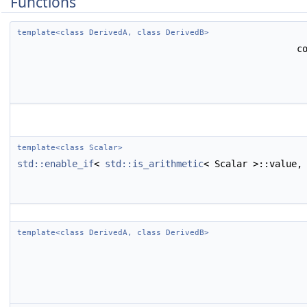
Functions
template<class DerivedA, class DerivedB>
c
template<class Scalar>
std::enable_if
<
std::is_arithmetic
< Scalar >::value,
template<class DerivedA, class DerivedB>