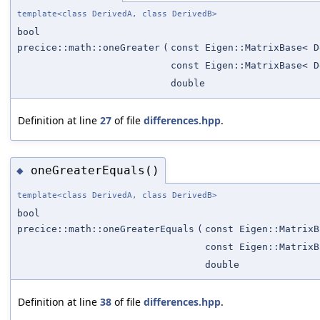
template<class DerivedA, class DerivedB>
bool
precice::math::oneGreater
(
const Eigen::MatrixBase< D
const Eigen::MatrixBase< D
double
Definition at line
27
of file
differences.hpp
.
oneGreaterEquals()
◆
template<class DerivedA, class DerivedB>
bool
precice::math::oneGreaterEquals
(
const Eigen::MatrixB
const Eigen::MatrixB
double
Definition at line
38
of file
differences.hpp
.