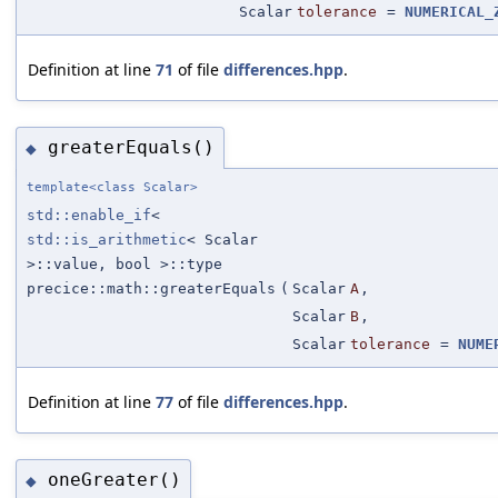
Scalar
tolerance
=
NUMERICAL_
Definition at line
71
of file
differences.hpp
.
greaterEquals()
◆
template<class Scalar>
std::enable_if
<
std::is_arithmetic
< Scalar
>::value, bool >::type
precice::math::greaterEquals
(
Scalar
A
,
Scalar
B
,
Scalar
tolerance
=
NUME
Definition at line
77
of file
differences.hpp
.
oneGreater()
◆