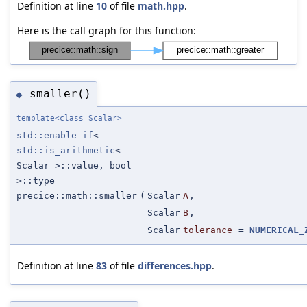
Definition at line
10
of file
math.hpp
.
Here is the call graph for this function:
smaller()
◆
template<class Scalar>
std::enable_if
<
std::is_arithmetic
<
Scalar >::value, bool
>::type
precice::math::smaller
(
Scalar
A
,
Scalar
B
,
Scalar
tolerance
=
NUMERICAL_
Definition at line
83
of file
differences.hpp
.