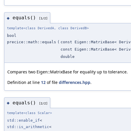
equals()
◆
[1/2]
template<class DerivedA, class DerivedB>
bool
precice::math::equals
(
const Eigen::MatrixBase< Deriv
const Eigen::MatrixBase< Deriv
double
Compares two Eigen::MatrixBase for equality up to tolerance.
Definition at line
12
of file
differences.hpp
.
equals()
◆
[2/2]
template<class Scalar>
std::enable_if
<
std::is_arithmetic
<