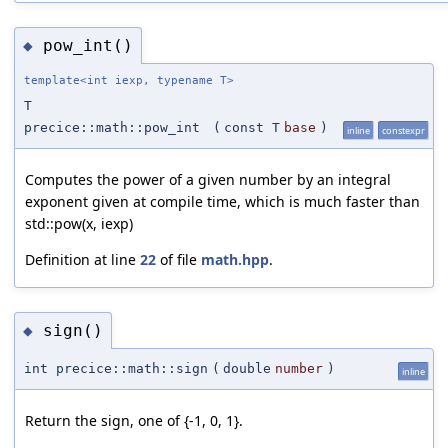
pow_int()
◆
template<int iexp, typename T>
T
precice::math::pow_int
(
const T
base
)
inline
constexpr
Computes the power of a given number by an integral
exponent given at compile time, which is much faster than
std::pow(x, iexp)
Definition at line
22
of file
math.hpp
.
sign()
◆
int precice::math::sign
(
double
number
)
inline
Return the sign, one of {-1, 0, 1}.