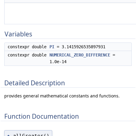
Variables
constexpr double
PI
= 3.1415926535897931
constexpr double
NUMERICAL_ZERO_DIFFERENCE
=
1.0e-14
Detailed Description
provides general mathematical constants and functions.
Function Documentation
allGreater()
◆