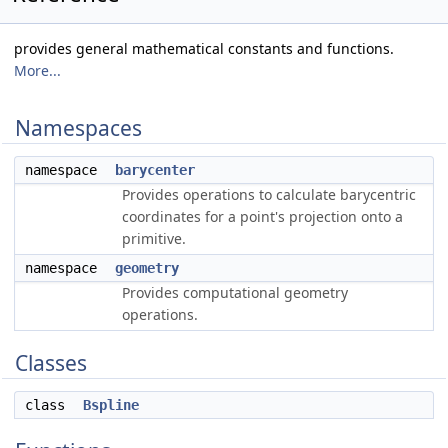
provides general mathematical constants and functions.
More...
Namespaces
namespace
barycenter
Provides operations to calculate barycentric
coordinates for a point's projection onto a
primitive.
namespace
geometry
Provides computational geometry
operations.
Classes
class
Bspline