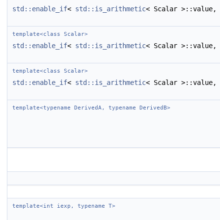
std::enable_if
<
std::is_arithmetic
< Scalar >::value,
template<class Scalar>
std::enable_if
<
std::is_arithmetic
< Scalar >::value,
template<class Scalar>
std::enable_if
<
std::is_arithmetic
< Scalar >::value,
template<typename DerivedA, typename DerivedB>
template<int iexp, typename T>