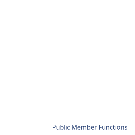
Public Member Functions