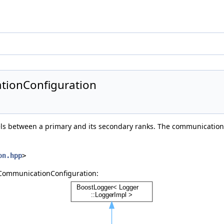
tionConfiguration
s between a primary and its secondary ranks. The communication 
on.hpp
>
:CommunicationConfiguration: