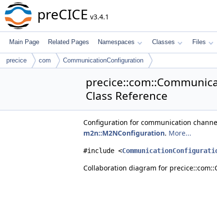
preCICE
v3.4.1
Main Page
Related Pages
Namespaces
Classes
Files
precice
com
CommunicationConfiguration
precice::com::Communica
Class Reference
Configuration for communication channel
m2n::M2NConfiguration
.
More...
#include <
CommunicationConfigurati
Collaboration diagram for precice::com: