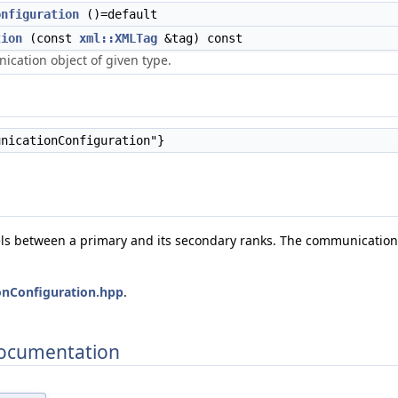
onfiguration
()=default
tion
(const
xml::XMLTag
&tag) const
cation object of given type.
nicationConfiguration"}
s between a primary and its secondary ranks. The communication 
nConfiguration.hpp
.
Documentation