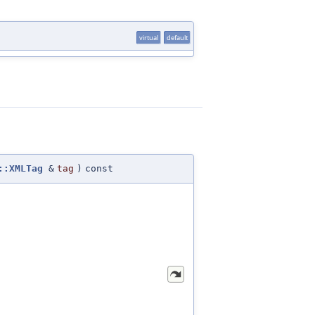
virtual
default
::XMLTag
&
tag
)
const