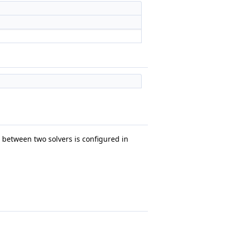
between two solvers is configured in