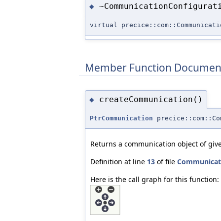
~CommunicationConfigurat
◆
virtual precice::com::Communicati
Member Function Documen
createCommunication()
◆
PtrCommunication
precice::com::Co
Returns a communication object of give
Definition at line
13
of file
Communicati
Here is the call graph for this function: