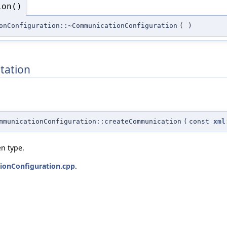
ion()
onConfiguration::~CommunicationConfiguration
(
)
tation
mmunicationConfiguration::createCommunication
(
const
xml
n type.
onConfiguration.cpp
.