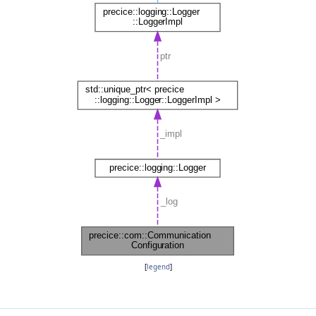
[
legend
]