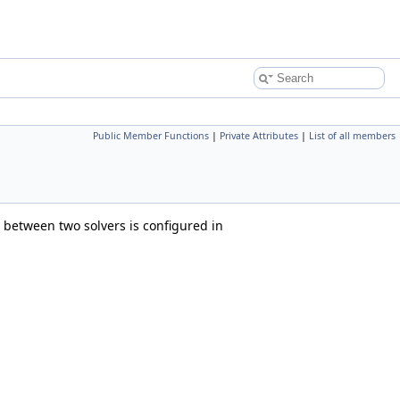
Public Member Functions
|
Private Attributes
|
List of all members
between two solvers is configured in