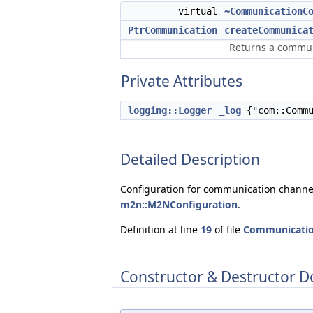
virtual
~CommunicationC
PtrCommunication
createCommunica
Returns a communi
Private Attributes
logging::Logger
_log
{"com::Commu
Detailed Description
Configuration for communication channel
m2n::M2NConfiguration
.
Definition at line
19
of file
Communicatio
Constructor & Destructor 