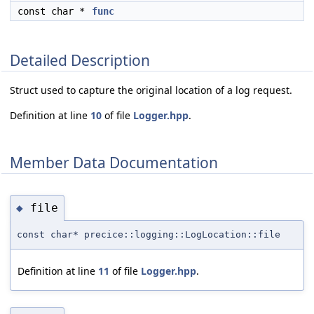
const char *
func
Detailed Description
Struct used to capture the original location of a log request.
Definition at line
10
of file
Logger.hpp
.
Member Data Documentation
file
◆
const char* precice::logging::LogLocation::file
Definition at line
11
of file
Logger.hpp
.