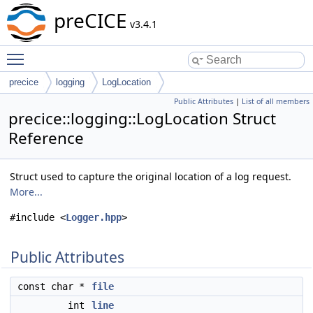
preCICE
v3.4.1
Toggle main menu visibility
precice
logging
LogLocation
Public Attributes
|
List of all members
precice::logging::LogLocation Struct
Reference
Struct used to capture the original location of a log request.
More...
#include <
Logger.hpp
>
Public Attributes
const char *
file
int
line