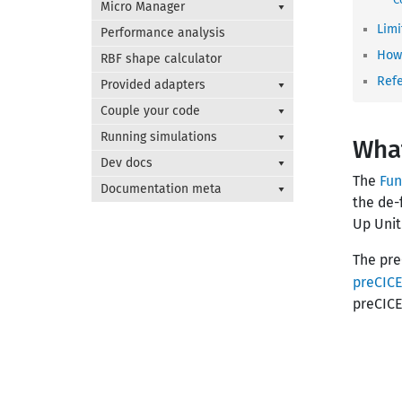
Micro Manager
Limi
Performance analysis
How 
RBF shape calculator
Ref
Provided adapters
Couple your code
Running simulations
What
Dev docs
The
Fun
Documentation meta
the de-
Up Unit
The pre
preCIC
preCICE