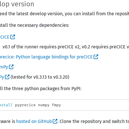
lop version
need the latest develop version, you can install from the reposi
install the necessary dependencies:
eCICE
v0.1 of the runner requires preCICE v2, v0.2 requires preCICE 
recice: Python language bindings for preCICE
mPy
Py
(tested for v0.3.13 to v0.3.20)
all the three python packages from PyPI:
nstall 
tware is
hosted on GitHub
. Clone the repository and switch t