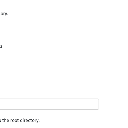
tory.
v3
o the root directory: