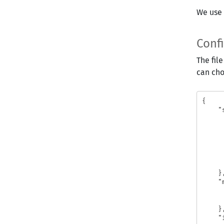
We use 
Conf
The fil
can cho
{
"
}
"
}
"