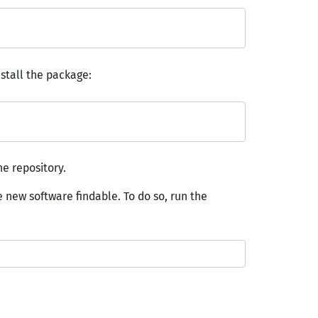
stall the package:
e repository.
 new software findable. To do so, run the