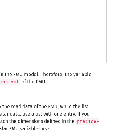
hin the FMU model. Therefore, the variable
of the FMU.
ion.xml
y the read data of the FMU, while the list
ar data, use a list with one entry. If you
atch the dimensions defined in the
precice-
alar FMU variables use