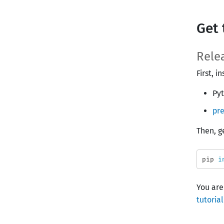
Get 
Rele
First, 
Pyt
pre
Then, g
pip 
i
You are
tutorial