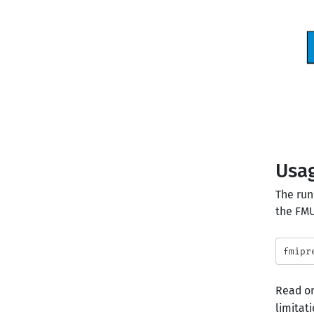
Usa
The run
the FMU
Read on
limitati