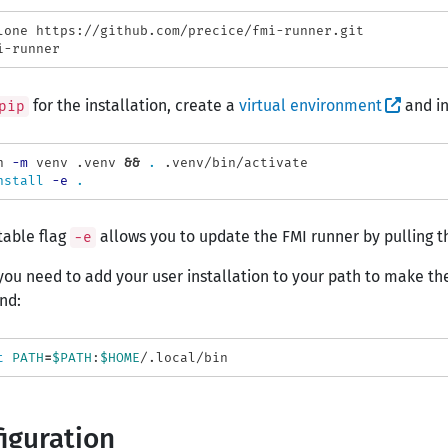
for the installation, create a
virtual environment
and in
pip
n 
-m
 venv .venv 
&&
.
 .venv/bin/activate

nstall
-e
.
table flag
allows you to update the FMI runner by pulling th
-e
ou need to add your user installation to your path to make the
nd:
t 
PATH
=
$PATH
:
$HOME
iguration