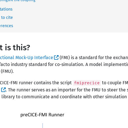
tations
to cite
erences
 is this?
ctional Mock-Up Interface
(FMI) is a standard for the exchan
facto industry standard for co-simulation. A model implementin
 (FMU).
CICE-FMI runner contains the script
to couple FM
fmiprecice
E
. The runner serves as an importer for the FMU to steer the s
 library to communicate and coordinate with other simulation 