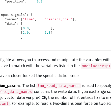
"position"
:
0.0
,
input_signals"
:
{
"names"
:[
"time"
,
"damping_coef"
],
"data"
:
[
[
0.0
,
0.0
],
[
2.0
,
5.0
]
]
fig file allows you to access and manipulate the variables wit
ave to match with the variables listed in the
ModelDescript
ave a closer look at the specific dictionaries:
tion_params
: The list
is used to specif
fmu_read_data_names
concerns the write data. If you exchange scal
rite_data_names
e vector data via preCICE, the number of list entries has to m
. For example, to read a two-dimensional force on two sc
.xml