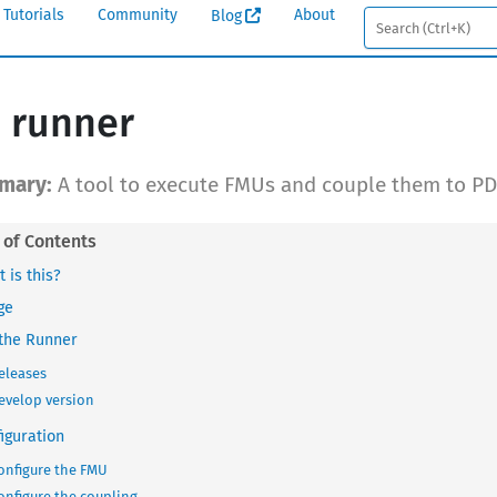
Tutorials
Community
About
Blog
 runner
A tool to execute FMUs and couple them to PD
 is this?
ge
the Runner
eleases
evelop version
iguration
onfigure the FMU
onfigure the coupling