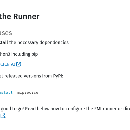
the Runner
ases
install the necessary dependencies:
hon3 including pip
CICE v3
et released versions from PyPI:
nstall 
 good to go! Read below how to configure the FMI runner or dire
.