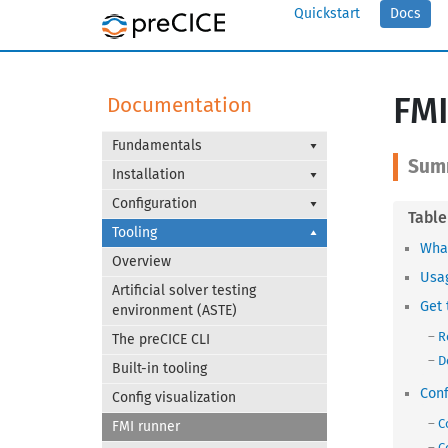
Quickstart
Docs
FMI
Documentation
Fundamentals
Installation
Configuration
Tooling
What
Overview
Usa
Artificial solver testing
Get 
environment (ASTE)
R
The preCICE CLI
D
Built-in tooling
Conf
Config visualization
C
FMI runner
C