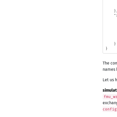
}
"
}
}
The con
names h
Let us h
simula
fmu_w
exchang
config