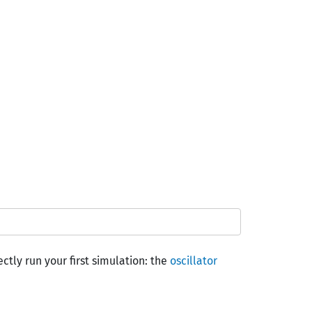
ctly run your first simulation: the
oscillator