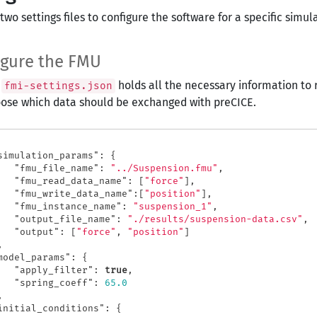
two settings files to configure the software for a specific simul
igure the FMU
e
holds all the necessary information to 
fmi-settings.json
ose which data should be exchanged with preCICE.
simulation_params"
:
{
"fmu_file_name"
:
"../Suspension.fmu"
,
"fmu_read_data_name"
:
[
"force"
],
"fmu_write_data_name"
:[
"position"
],
"fmu_instance_name"
:
"suspension_1"
,
"output_file_name"
:
"./results/suspension-data.csv"
,
"output"
:
[
"force"
,
"position"
]
,
model_params"
:
{
"apply_filter"
:
true
,
"spring_coeff"
:
65.0
,
initial_conditions"
:
{