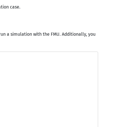
ation case.
run a simulation with the FMU. Additionally, you