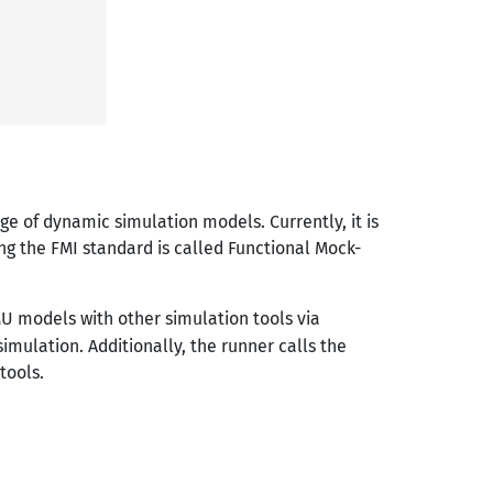
ge of dynamic simulation models. Currently, it is
g the FMI standard is called Functional Mock-
U models with other simulation tools via
imulation. Additionally, the runner calls the
tools.