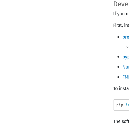
Deve
If you 
First, 
pr
pyp
Nu
FM
To inst
pip 
i
The sof