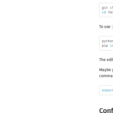
cd 
To use
pytho
pip 
i
The edi
Maybe y
comma
expor
Conf