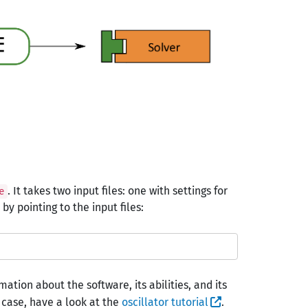
. It takes two input files: one with settings for
e
y pointing to the input files:
ation about the software, its abilities, and its
st case, have a look at the
oscillator tutorial
.