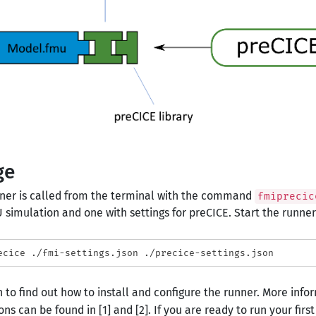
ge
ner is called from the terminal with the command
fmiprecic
 simulation and one with settings for preCICE. Start the runner b
 to find out how to install and configure the runner. More inform
ons can be found in [1] and [2]. If you are ready to run your fir