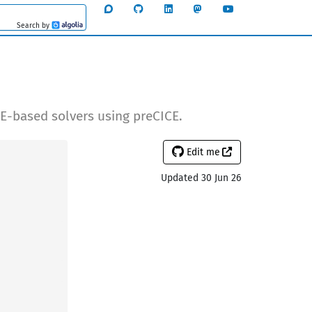
Search by
Algolia
E-based solvers using preCICE.
Edit me
Updated 30 Jun 26