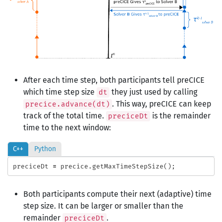
After each time step, both participants tell preCICE
which time step size
they just used by calling
dt
. This way, preCICE can keep
precice.advance(dt)
track of the total time.
is the remainder
preciceDt
time to the next window:
C++
Python
preciceDt
=
precice
.
getMaxTimeStepSize
();
Both participants compute their next (adaptive) time
step size. It can be larger or smaller than the
remainder
.
preciceDt