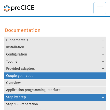
Documentation
Fundamentals
Installation
Configuration
Tooling
Provided adapters
Couple your code
Overview
Application programming interface
Step by step
Step 1 – Preparation