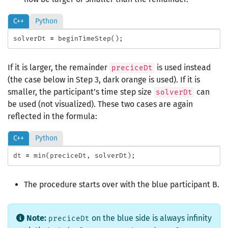
C++
Python
solverDt
=
beginTimeStep
();
If it is larger, the remainder
is used instead
preciceDt
(the case below in Step 3, dark orange is used). If it is
smaller, the participant’s time step size
can
solverDt
be used (not visualized). These two cases are again
reflected in the formula:
C++
Python
dt
=
min
(
preciceDt
,
solverDt
);
The procedure starts over with the blue participant B.
Note:
on the blue side is always infinity
preciceDt