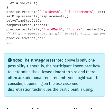
dt
=
solverDt
;
}
precice
.
readData
(
"FluidMesh"
,
"Displacements"
,
verte
setDisplacements
(
displacements
);
solveTimeStep
(
dt
);
computeForces
(
forces
);
precice
.
writeData
(
"FluidMesh"
,
"Forces"
,
vertexIDs
,
// if dt = preciceDt, we will exactly reach the end 
precice
.
advance
(
dt
);
...
Note:
The strategy presented above is only one
possibility. Generally, the participant knows best how
to determine the allowed time step size and there
often are additional requirements you might want to
consider, depending on the use case and
discretization techniques the participant is using.