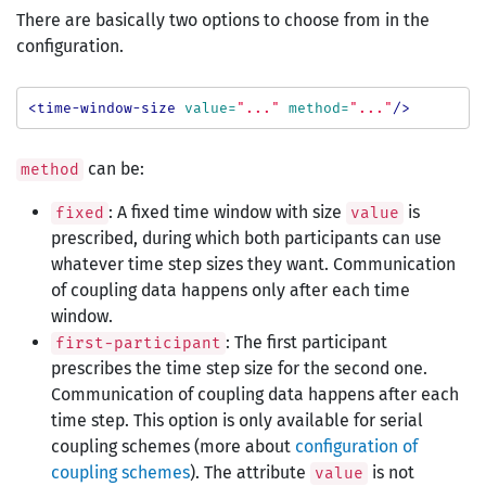
There are basically two options to choose from in the
configuration.
<time-window-size
value=
"..."
method=
"..."
/>
can be:
method
: A fixed time window with size
is
fixed
value
prescribed, during which both participants can use
whatever time step sizes they want. Communication
of coupling data happens only after each time
window.
: The first participant
first-participant
prescribes the time step size for the second one.
Communication of coupling data happens after each
time step. This option is only available for serial
coupling schemes (more about
configuration of
coupling schemes
). The attribute
is not
value