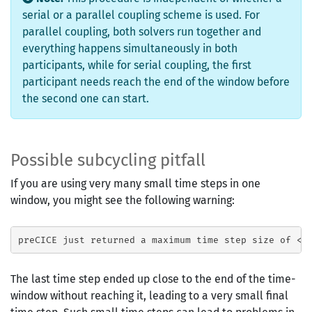
serial or a parallel coupling scheme is used. For
parallel coupling, both solvers run together and
everything happens simultaneously in both
participants, while for serial coupling, the first
participant needs reach the end of the window before
the second one can start.
Possible subcycling pitfall
If you are using very many small time steps in one
window, you might see the following warning:
The last time step ended up close to the end of the time-
window without reaching it, leading to a very small final