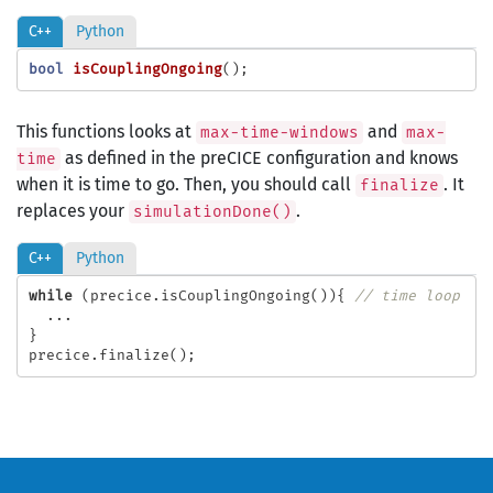
C++
Python
bool
isCouplingOngoing
();
This functions looks at
and
max-time-windows
max-
as defined in the preCICE configuration and knows
time
when it is time to go. Then, you should call
. It
finalize
replaces your
.
simulationDone()
C++
Python
while
(
precice
.
isCouplingOngoing
()){
// time loop
...
}
precice
.
finalize
();