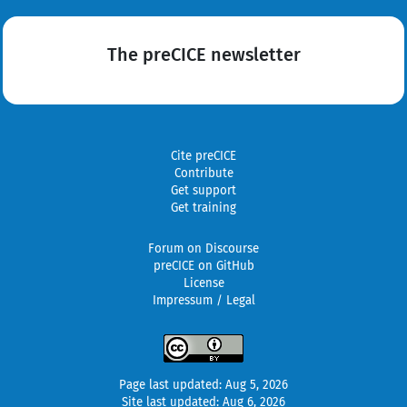
The preCICE newsletter
Cite preCICE
Contribute
Get support
Get training
Forum on Discourse
preCICE on GitHub
License
Impressum / Legal
Page last updated: Aug 5, 2026
Site last updated: Aug 6, 2026