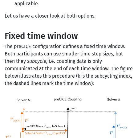
applicable.
Let us have a closer look at both options.
Fixed time window
The preCICE configuration defines a fixed time window.
Both participants can use smaller time step sizes, but
then they
subcycle
, i.e. coupling data is only
communicated at the end of each time window. The figure
below illustrates this procedure (k is the subcycling index,
the dashed lines mark the time window):