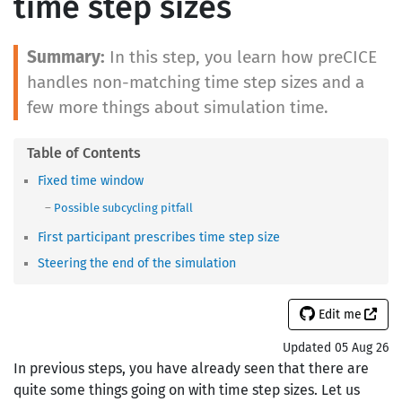
time step sizes
In this step, you learn how preCICE
handles non-matching time step sizes and a
few more things about simulation time.
Fixed time window
Possible subcycling pitfall
First participant prescribes time step size
Steering the end of the simulation
Edit me
Updated 05 Aug 26
In previous steps, you have already seen that there are
quite some things going on with time step sizes. Let us