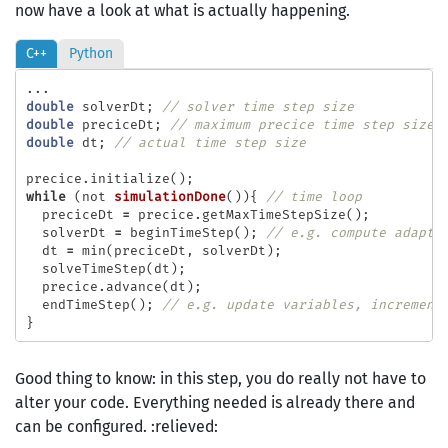
now have a look at what is actually happening.
C++
Python
...
double
solverDt
;
// solver time step size
double
preciceDt
;
// maximum precice time step size
double
dt
;
// actual time step size
precice
.
initialize
();
while
(
not
simulationDone
()){
// time loop
preciceDt
=
precice
.
getMaxTimeStepSize
();
solverDt
=
beginTimeStep
();
// e.g. compute adapti
dt
=
min
(
preciceDt
,
solverDt
);
solveTimeStep
(
dt
);
precice
.
advance
(
dt
);
endTimeStep
();
// e.g. update variables, increment
}
Good thing to know: in this step, you do really not have to
alter your code. Everything needed is already there and
can be configured. :relieved: