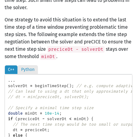
time step. Such small time steps can lead to problems in
the solver.
One strategy to avoid this situation is to extend the last
time step of a time window preventing problematic time
step sizes. The following example extends the time step
negotiation between the solver and preCICE to ensure the
next time step size
stays over
preciceDt - solverDt
some threshold
.
minDt
C++
Python
...
solverDt
=
beginTimeStep
();
// e.g. compute adaptive
// Can lead to using a dt that only approximately re
// dt = min(preciceDt, solverDt);
// Specify a minimal time step size
double
minDt
=
10e-14
;
if
(
preciceDt
-
solverDt
<
minDt
)
{
// The next time step would be too small or surpas
dt
=
preciceDt
;
}
else
{