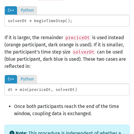
C++
Python
solverDt
=
beginTimeStep
();
If it is larger, the remainder
is used instead
preciceDt
(orange participant, dark orange is used). If it is smaller,
the participant’s time step size
can be used
solverDt
(blue participant, dark blue is used). These two cases are
reflected in:
C++
Python
dt
=
min
(
preciceDt
,
solverDt
)
Once both participants reach the end of the time
window, coupling data is exchanged.
Note:
This procedure is independent of whether a