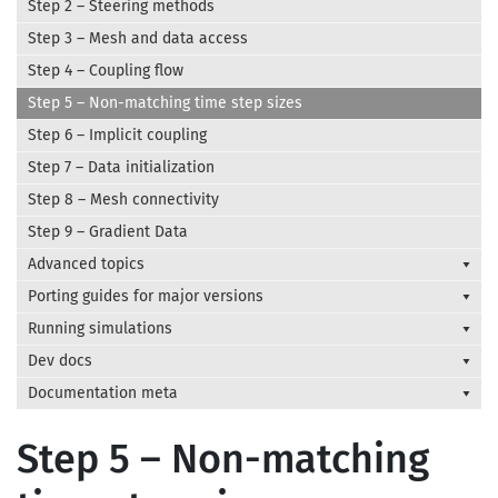
Step 2 – Steering methods
Step 3 – Mesh and data access
Step 4 – Coupling flow
Step 5 – Non-matching time step sizes
Step 6 – Implicit coupling
Step 7 – Data initialization
Step 8 – Mesh connectivity
Step 9 – Gradient Data
Advanced topics
Porting guides for major versions
Running simulations
Dev docs
Documentation meta
Step 5 – Non-matching