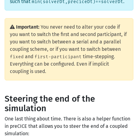
such that
.
min(solverDt,preciceDt)==solverDt
Important:
You never need to alter your code if
you want to switch the first and second participant, if
you want to switch between a serial and a parallel
coupling scheme, or if you want to switch between
and
time-stepping.
fixed
first-participant
Everything can be configured. Even if implicit
coupling is used.
Steering the end of the
simulation
One last thing about time. There is also a helper function
in preCICE that allows you to steer the end of a coupled
simulation: