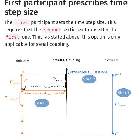
First participant prescribes time
step size
The
participant sets the time step size. This
first
requires that the
participant runs after the
second
one. Thus, as stated above, this option is only
first
applicable for serial coupling.