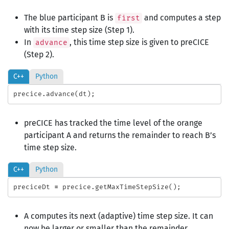
The blue participant B is
and computes a step
first
with its time step size (Step 1).
In
, this time step size is given to preCICE
advance
(Step 2).
C++
Python
precice
.
advance
(
dt
);
preCICE has tracked the time level of the orange
participant A and returns the remainder to reach B’s
time step size.
C++
Python
preciceDt
=
precice
.
getMaxTimeStepSize
();
A computes its next (adaptive) time step size. It can
now be larger or smaller than the remainder.