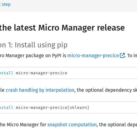
 step
the latest Micro Manager release
n 1: Install using pip
ro Manager package on PyPI is
micro-manager-precice
. To i
nstall 
ble
crash handling by interpolation
, the optional dependency skl
nstall 
the Micro Manager for
snapshot computation
, the optional dep