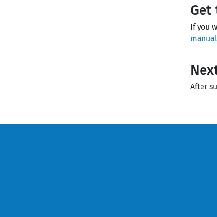
Get 
If you 
manuall
Next
After s