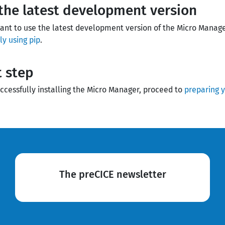
the latest development version
want to use the latest development version of the Micro Manag
y using pip
.
 step
uccessfully installing the Micro Manager, proceed to
preparing y
The preCICE newsletter