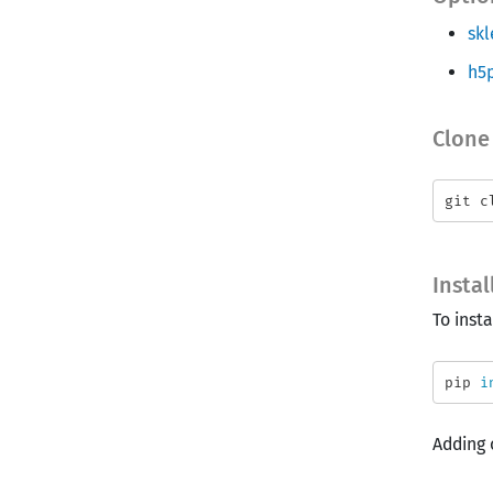
skl
h5
Clone
Insta
To insta
pip 
i
Adding 