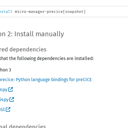
nstall 
n 2: Install manually
red dependencies
that the following dependencies are installed:
thon 3
recice: Python language bindings for preCICE
mpy
i4py
til
nal dependencies