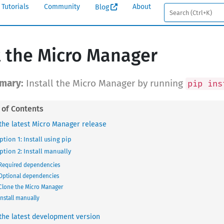
Tutorials
Community
About
Blog
 the Micro Manager
Install the Micro Manager by running
pip ins
the latest Micro Manager release
ption 1: Install using pip
ption 2: Install manually
Required dependencies
Optional dependencies
Clone the Micro Manager
Install manually
the latest development version