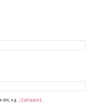
 dot, e.g.
.
.[sklearn]