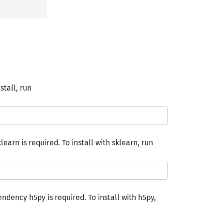
nstall, run
earn is required. To install with sklearn, run
endency h5py is required. To install with h5py,