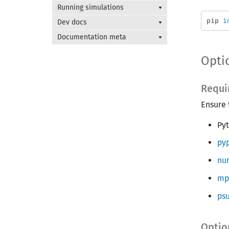
Running simulations
pip 
i
Dev docs
Documentation meta
Optio
Requi
Ensure 
Py
pyp
nu
mp
psu
Optio