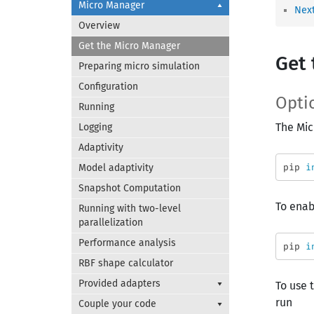
Micro Manager
Next
Overview
Get the Micro Manager
Get 
Preparing micro simulation
Configuration
Optio
Running
The Mic
Logging
Adaptivity
pip 
i
Model adaptivity
Snapshot Computation
To ena
Running with two-level
parallelization
Performance analysis
pip 
i
RBF shape calculator
Provided adapters
To use 
run
Couple your code