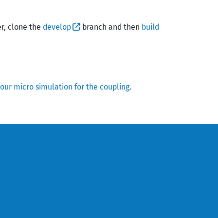
er, clone the
develop
branch and then
build
our micro simulation for the coupling
.