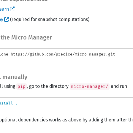
earn
py
(required for snapshot computations)
 the Micro Manager
ll manually
ll using
, go to the directory
and run
pip
micro-manager/
nstall
.
optional dependencies works as above by adding them after the