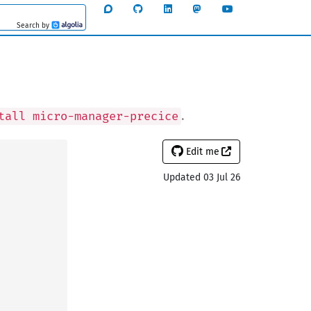
Search by
Algolia
.
tall micro-manager-precice
Edit me
Updated 03 Jul 26