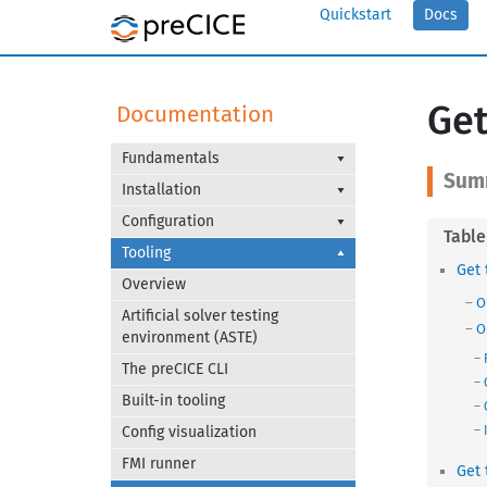
Quickstart
Docs
Get
Documentation
Fundamentals
Installation
Configuration
Tooling
Get 
Overview
O
Artificial solver testing
O
environment (ASTE)
The preCICE CLI
Built-in tooling
Config visualization
FMI runner
Get 