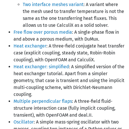
Two interface meshes variant
: A variant where
the mesh used to transfer temperature is not the
same as the one transferring heat fluxes. This
allows us to use CalculiX as a solid solver.
Free flow over porous media
: A single-phase flow in
and above a porous medium, with DuMux.
Heat exchanger
: A three-field conjugate heat transfer
case (explicit coupling, steady state, Robin-Robin
coupling), with OpenFOAM and CalculiX.
Heat exchanger: simplified
: A simplified version of the
heat exchanger tutorial. Apart from a simpler
geometry, that case is transient and using the implicit
multi-coupling scheme, with Dirichlet-Neumann
coupling.
Multiple perpendicular flaps
: A three-field fluid-
structure interaction case (fully implicit coupling,
transient), with OpenFOAM and deal.II.
Oscillator
: A simple mass-spring oscillator with two
masses, coupling two instances of a Python solver or