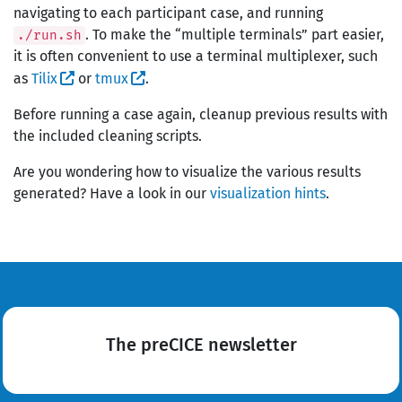
navigating to each participant case, and running
. To make the “multiple terminals” part easier,
./run.sh
it is often convenient to use a terminal multiplexer, such
as
Tilix
or
tmux
.
Before running a case again, cleanup previous results with
the included cleaning scripts.
Are you wondering how to visualize the various results
generated? Have a look in our
visualization hints
.
The preCICE newsletter