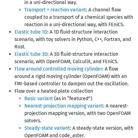
in a uni-directional way.
Transport + reaction variant
: A channel flow
coupled to a transport of a chemical species with
reaction in a uni-directional way, with FEniCS.
Elastic tube 1D
: A 1D fluid-structure interaction
scenario, with toy solvers in Python, C++, Fortran, and
Rust.
Elastic tube 3D
: A 3D fluid-structure interaction
scenario, with OpenFOAM, CalculiX, and FEniCS.
Flow around controlled moving cylinder
: A flow
around a rigid moving cylinder (OpenFOAM) with an
FMI-based controller to dampen out the oscillation.
Flow over a heated plate collection
Basic variant
(as in “featured”)
Nearest-projection mapping variant
: A nearest-
projection mapping version, with two OpenFOAM
solvers.
Steady-state variant
: A steady-state version, with
OpenFOAM and code_aster.