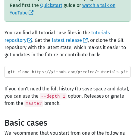
Read first the
Quickstart
guide or
watch a talk on
YouTube
.
You can find all tutorial case files in the
tutorials
repository
. Get the
latest release
, or clone the Git
repository with the latest state, which makes it easier to
get updates in the future or contribute back:
If you don’t need the full history (to save space and data),
you can use the
option. Releases originate
--depth 1
from the
branch.
master
Basic cases
We recommend that you start from one of the following