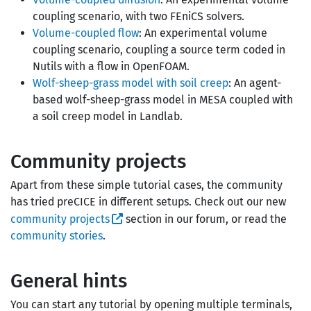
coupling scenario, with two FEniCS solvers.
Volume-coupled flow
: An experimental volume
coupling scenario, coupling a source term coded in
Nutils with a flow in OpenFOAM.
Wolf-sheep-grass model with soil creep
: An agent-
based wolf-sheep-grass model in MESA coupled with
a soil creep model in Landlab.
Community projects
Apart from these simple tutorial cases, the community
has tried preCICE in different setups. Check out our new
community projects
section in our forum, or read the
community stories
.
General hints
You can start any tutorial by opening multiple terminals,