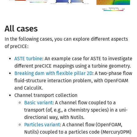
All cases
In the following cases, you can explore different aspects
of preCICE:
ASTE turbine
: An example case for ASTE to investigate
different preCICE mappings using a turbine geometry.
Breaking dam with flexible pillar 2D
: A two-phase flow
fluid-structure interaction problem, with OpenFOAM
and CalculiX.
Channel transport collection
Basic variant
: A channel flow coupled to a
transport (of, e.g., a chemistry species) in a uni-
directional way, with Nutils.
Particles variant
: A channel flow (OpenFOAM,
Nutils) coupled to a particles code (MercuryDPM)