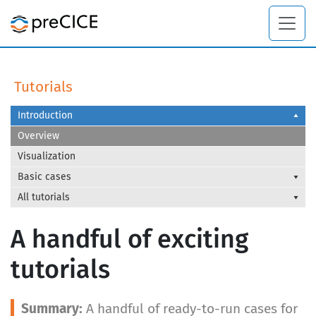
Tutorials
Introduction
Overview
Visualization
Basic cases
All tutorials
A handful of exciting
tutorials
A handful of ready-to-run cases for