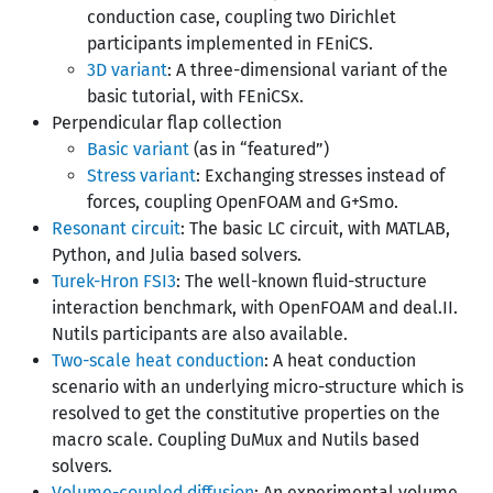
conduction case, coupling two Dirichlet
participants implemented in FEniCS.
3D variant
: A three-dimensional variant of the
basic tutorial, with FEniCSx.
Perpendicular flap collection
Basic variant
(as in “featured”)
Stress variant
: Exchanging stresses instead of
forces, coupling OpenFOAM and G+Smo.
Resonant circuit
: The basic LC circuit, with MATLAB,
Python, and Julia based solvers.
Turek-Hron FSI3
: The well-known fluid-structure
interaction benchmark, with OpenFOAM and deal.II.
Nutils participants are also available.
Two-scale heat conduction
: A heat conduction
scenario with an underlying micro-structure which is
resolved to get the constitutive properties on the
macro scale. Coupling DuMux and Nutils based
solvers.
Volume-coupled diffusion
: An experimental volume