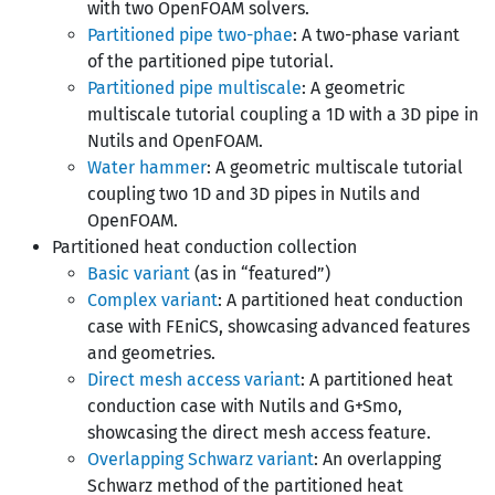
with two OpenFOAM solvers.
Partitioned pipe two-phae
: A two-phase variant
of the partitioned pipe tutorial.
Partitioned pipe multiscale
: A geometric
multiscale tutorial coupling a 1D with a 3D pipe in
Nutils and OpenFOAM.
Water hammer
: A geometric multiscale tutorial
coupling two 1D and 3D pipes in Nutils and
OpenFOAM.
Partitioned heat conduction collection
Basic variant
(as in “featured”)
Complex variant
: A partitioned heat conduction
case with FEniCS, showcasing advanced features
and geometries.
Direct mesh access variant
: A partitioned heat
conduction case with Nutils and G+Smo,
showcasing the direct mesh access feature.
Overlapping Schwarz variant
: An overlapping
Schwarz method of the partitioned heat