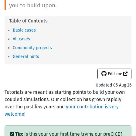
you to build upon.
Basic cases
All cases
Community projects
General hints
Edit me
Updated 05 Aug 26
Tutorials are meant as starting points to build your own
coupled simulations. Our collection has grown rapidly
over the past few years and
your contribution is very
welcome
!
Tip:
Is this your your first time trying our preCICE?