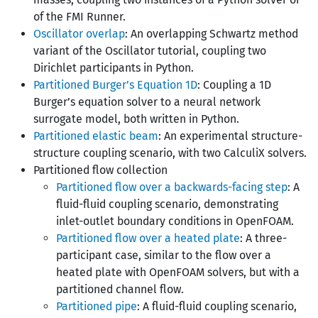
of the FMI Runner.
Oscillator overlap
: An overlapping Schwartz method
variant of the Oscillator tutorial, coupling two
Dirichlet participants in Python.
Partitioned Burger’s Equation 1D
: Coupling a 1D
Burger’s equation solver to a neural network
surrogate model, both written in Python.
Partitioned elastic beam
: An experimental structure-
structure coupling scenario, with two CalculiX solvers.
Partitioned flow collection
Partitioned flow over a backwards-facing step
: A
fluid-fluid coupling scenario, demonstrating
inlet-outlet boundary conditions in OpenFOAM.
Partitioned flow over a heated plate
: A three-
participant case, similar to the flow over a
heated plate with OpenFOAM solvers, but with a
partitioned channel flow.
Partitioned pipe
: A fluid-fluid coupling scenario,