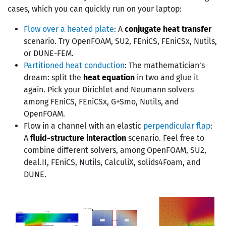
cases, which you can quickly run on your laptop:
Flow over a heated plate
: A
conjugate heat transfer
scenario. Try OpenFOAM, SU2, FEniCS, FEniCSx, Nutils,
or DUNE-FEM.
Partitioned heat conduction
: The mathematician’s
dream: split the
heat equation
in two and glue it
again. Pick your Dirichlet and Neumann solvers
among FEniCS, FEniCSx, G+Smo, Nutils, and
OpenFOAM.
Flow in a channel with an elastic
perpendicular flap
:
A
fluid-structure interaction
scenario. Feel free to
combine different solvers, among OpenFOAM, SU2,
deal.II, FEniCS, Nutils, CalculiX, solids4Foam, and
DUNE.