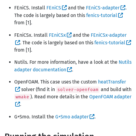
FEniCS. Install
FEniCS
and the
FEniCS-adapter
.
The code is largely based on this
fenics-tutorial
from [1].
FEniCSx. Install
FEniCSx
and the
FEniCSx-adapter
. The code is largely based on this
fenics-tutorial
from [1].
Nutils. For more information, have a look at the
Nutils
adapter documentation
.
OpenFOAM. This case uses the custom
heatTransfer
solver (find it in
and build with
solver-openfoam
). Read more details in the
OpenFOAM adapter
wmake
.
G+Smo. Install the
G+Smo adapter
.