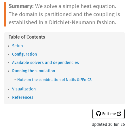
We solve a simple heat equation.
The domain is partitioned and the coupling is
established in a Dirichlet-Neumann fashion.
Setup
Configuration
Available solvers and dependencies
Running the simulation
Note on the combination of Nutils & FEniCS
Visualization
References
Edit me
Updated 30 Jun 26