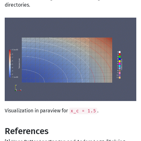
directories.
Visualization in paraview for
.
x_c = 1.5
References