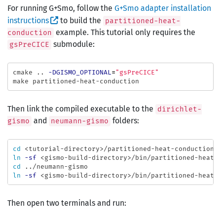
For running G+Smo, follow the
G+Smo adapter installation
instructions
to build the
partitioned-heat-
example. This tutorial only requires the
conduction
submodule:
gsPreCICE
cmake .. 
-DGISMO_OPTIONAL
=
"gsPreCICE"
Then link the compiled executable to the
dirichlet-
and
folders:
gismo
neumann-gismo
cd
ln
-sf
cd
ln
-sf
Then open two terminals and run: