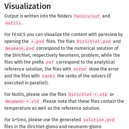
Visualization
Output is written into the folders
and
fenics/out
.
nutils
For FEniCS you can visualize the content with paraview by
opening the
files. The files
and
*.pvd
Dirichlet.pvd
correspond to the numerical solution of
Neumann.pvd
the Dirichlet, respectively Neumann, problem, while the
files with the prefix
correspond to the analytical
ref
reference solution, the files with
show the error
error
and the files with
the ranks of the solvers (if
ranks
executed in parallel).
For Nutils, please use the files
or
Dirichlet-*.vtk
. Please note that these files contain the
Neumann-*.vtk
temperature as well as the reference solution.
For G+Smo, please use the generated
solution.pvd
files in the dirichlet-gismo and neumann-gismo