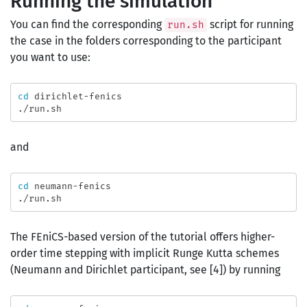
Running the simulation
You can find the corresponding
script for running
run.sh
the case in the folders corresponding to the participant
you want to use:
cd 
dirichlet-fenics

and
cd 
neumann-fenics

The FEniCS-based version of the tutorial offers higher-
order time stepping with implicit Runge Kutta schemes
(Neumann and Dirichlet participant, see [4]) by running