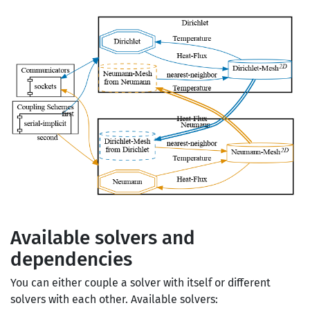
Available solvers and
dependencies
You can either couple a solver with itself or different
solvers with each other. Available solvers: