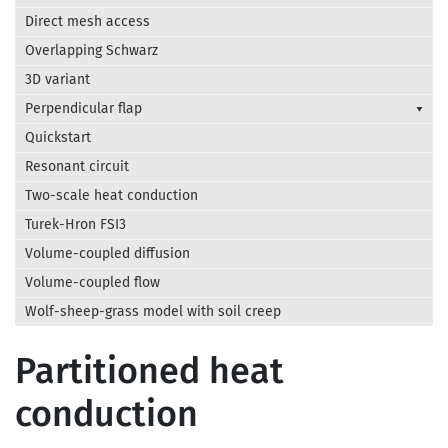
Direct mesh access
Overlapping Schwarz
3D variant
Perpendicular flap
Quickstart
Resonant circuit
Two-scale heat conduction
Turek-Hron FSI3
Volume-coupled diffusion
Volume-coupled flow
Wolf-sheep-grass model with soil creep
Partitioned heat
conduction