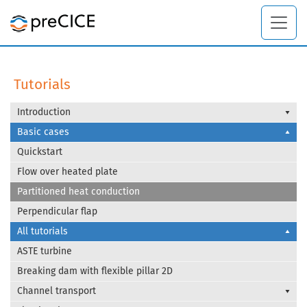
Tutorials
Introduction
Basic cases
Quickstart
Flow over heated plate
Partitioned heat conduction
Perpendicular flap
All tutorials
ASTE turbine
Breaking dam with flexible pillar 2D
Channel transport