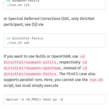
cd 
neumann-fenics

or Spectral Deferred Corrections (SDC, only Dirichlet
participant, see [5]) via
cd 
dirichlet-fenics

If you want to use Nutils or OpenFOAM, use
cd
, respectively
dirichlet/neumann-nutils
cd
, instead of
dirichlet/neumann-openfoam
cd
. The FEniCS case also
dirichlet/neumann-fenics
supports parallel runs. Here, you cannot use the
run.sh
script, but must simply execute
mpirun 
-n
 <N_PROC> heat.py 
-d