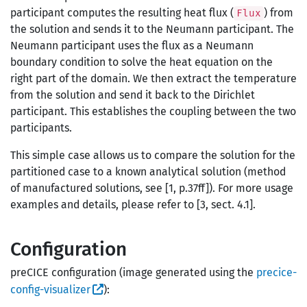
participant computes the resulting heat flux (
) from
Flux
the solution and sends it to the Neumann participant. The
Neumann participant uses the flux as a Neumann
boundary condition to solve the heat equation on the
right part of the domain. We then extract the temperature
from the solution and send it back to the Dirichlet
participant. This establishes the coupling between the two
participants.
This simple case allows us to compare the solution for the
partitioned case to a known analytical solution (method
of manufactured solutions, see [1, p.37ff]). For more usage
examples and details, please refer to [3, sect. 4.1].
Configuration
preCICE configuration (image generated using the
precice-
config-visualizer
):