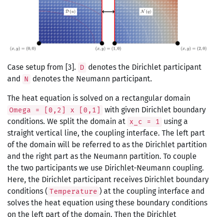
Case setup from [3].
denotes the Dirichlet participant
D
and
denotes the Neumann participant.
N
The heat equation is solved on a rectangular domain
with given Dirichlet boundary
Omega = [0,2] x [0,1]
conditions. We split the domain at
using a
x_c = 1
straight vertical line, the coupling interface. The left part
of the domain will be referred to as the Dirichlet partition
and the right part as the Neumann partition. To couple
the two participants we use Dirichlet-Neumann coupling.
Here, the Dirichlet participant receives Dirichlet boundary
conditions (
) at the coupling interface and
Temperature
solves the heat equation using these boundary conditions
on the left part of the domain. Then the Dirichlet