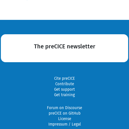
The preCICE newsletter
Cite preCICE
Contribute
Get support
Get training
Forum on Discourse
preCICE on GitHub
License
Impressum / Legal