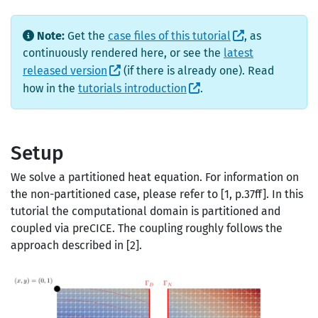
Note:
Get the
case files of this tutorial
, as
continuously rendered here, or see the
latest
released version
(if there is already one). Read
how in the
tutorials introduction
.
Setup
We solve a partitioned heat equation. For information on
the non-partitioned case, please refer to [1, p.37ff]. In this
tutorial the computational domain is partitioned and
coupled via preCICE. The coupling roughly follows the
approach described in [2].