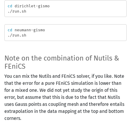
cd 
dirichlet-gismo

cd 
neumann-gismo

Note on the combination of Nutils &
FEniCS
You can mix the Nutils and FEniCS solver, if you like. Note
that the error for a pure FEniCS simulation is lower than
for a mixed one. We did not yet study the origin of this
error, but assume that this is due to the fact that Nutils
uses Gauss points as coupling mesh and therefore entails
extrapolation in the data mapping at the top and bottom
corners.