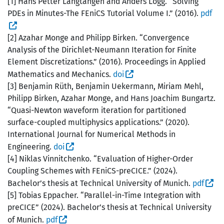
[1] Hans Petter Langtangen and Anders Logg. “Solving
PDEs in Minutes-The FEniCS Tutorial Volume I.” (2016).
pdf
[2] Azahar Monge and Philipp Birken. “Convergence
Analysis of the Dirichlet-Neumann Iteration for Finite
Element Discretizations.” (2016). Proceedings in Applied
Mathematics and Mechanics.
doi
[3] Benjamin Rüth, Benjamin Uekermann, Miriam Mehl,
Philipp Birken, Azahar Monge, and Hans Joachim Bungartz.
“Quasi-Newton waveform iteration for partitioned
surface-coupled multiphysics applications.” (2020).
International Journal for Numerical Methods in
Engineering.
doi
[4] Niklas Vinnitchenko. “Evaluation of Higher-Order
Coupling Schemes with FEniCS-preCICE.” (2024).
Bachelor’s thesis at Technical University of Munich.
pdf
[5] Tobias Eppacher. “Parallel-in-Time Integration with
preCICE” (2024). Bachelor’s thesis at Technical University
of Munich.
pdf