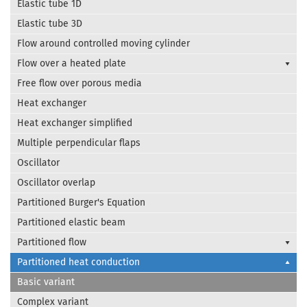
Elastic tube 1D
Elastic tube 3D
Flow around controlled moving cylinder
Flow over a heated plate
Free flow over porous media
Heat exchanger
Heat exchanger simplified
Multiple perpendicular flaps
Oscillator
Oscillator overlap
Partitioned Burger's Equation
Partitioned elastic beam
Partitioned flow
Partitioned heat conduction
Basic variant
Complex variant