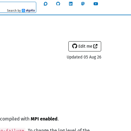
Search by
Algolia
Edit me
Updated 05 Aug 26
e compiled with
MPI enabled
.
. To change the log level of the
on-failure