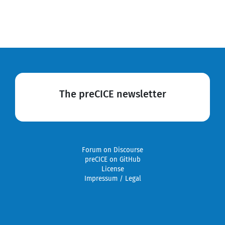
The preCICE newsletter
Forum on Discourse
preCICE on GitHub
License
Impressum / Legal