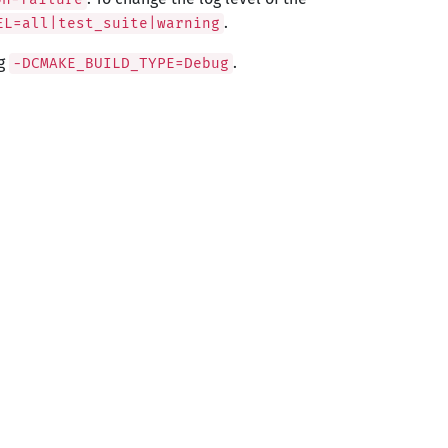
.
EL=all|test_suite|warning
ng
.
-DCMAKE_BUILD_TYPE=Debug