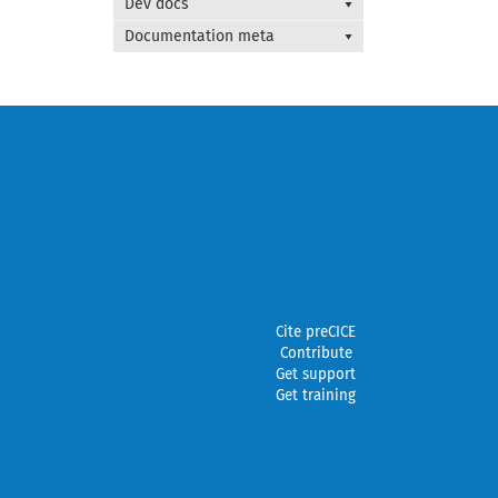
Dev docs
Documentation meta
Cite preCICE
Contribute
Get support
Get training