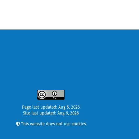
Page last updated: Aug 5, 2026
Site last updated: Aug 6, 2026
This website does not use cookies