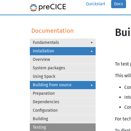
Quickstart
Docs
Bui
Documentation
Fundamentals
Installation
Overview
To test
System packages
This wil
Using Spack
Building from source
Com
Preparation
Int
Dependencies
Co
Configuration
For tec
Building
Testing
To disp