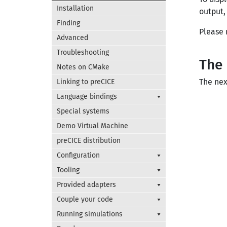
Installation
output,
Finding
Please 
Advanced
Troubleshooting
The 
Notes on CMake
The nex
Linking to preCICE
Language bindings
Special systems
Demo Virtual Machine
preCICE distribution
Configuration
Tooling
Provided adapters
Couple your code
Running simulations