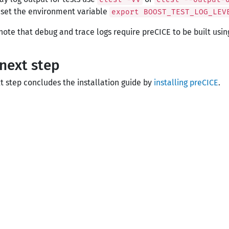
 set the environment variable
export BOOST_TEST_LOG_LEV
note that debug and trace logs require preCICE to be built usi
next step
t step concludes the installation guide by
installing preCICE
.