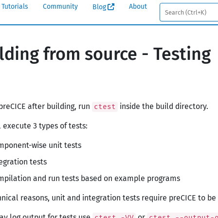
Tutorials
Community
About
Blog
lding from source - Testing
 preCICE after building, run
inside the build directory.
ctest
l execute 3 types of tests:
ponent-wise unit tests
egration tests
mpilation and run tests based on example programs
hnical reasons, unit and integration tests require preCICE to b
lay log output for tests use
or
ctest -VV
ctest --output-