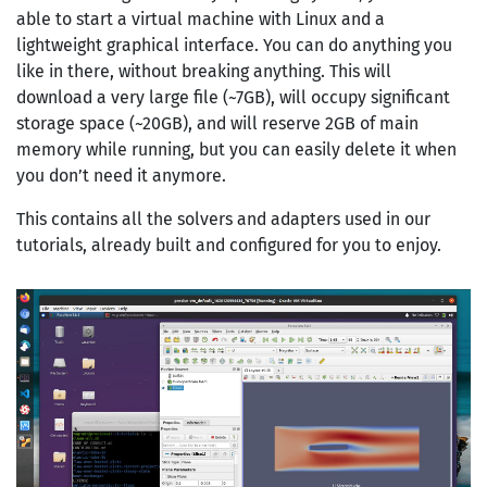
able to start a virtual machine with Linux and a
lightweight graphical interface. You can do anything you
like in there, without breaking anything. This will
download a very large file (~7GB), will occupy significant
storage space (~20GB), and will reserve 2GB of main
memory while running, but you can easily delete it when
you don’t need it anymore.
This contains all the solvers and adapters used in our
tutorials, already built and configured for you to enjoy.