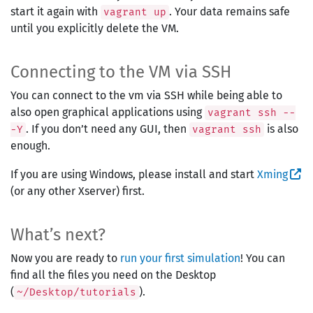
start it again with
. Your data remains safe
vagrant up
until you explicitly delete the VM.
Connecting to the VM via SSH
You can connect to the vm via SSH while being able to
also open graphical applications using
vagrant ssh --
. If you don’t need any GUI, then
is also
-Y
vagrant ssh
enough.
If you are using Windows, please install and start
Xming
(or any other Xserver) first.
What’s next?
Now you are ready to
run your first simulation
! You can
find all the files you need on the Desktop
(
).
~/Desktop/tutorials