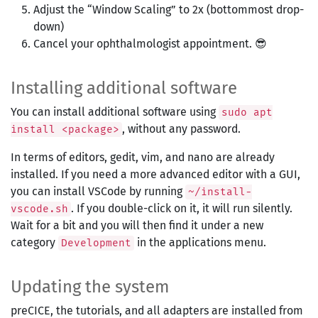
Adjust the “Window Scaling” to 2x (bottommost drop-
down)
Cancel your ophthalmologist appointment. 😎
Installing additional software
You can install additional software using
sudo apt
, without any password.
install <package>
In terms of editors, gedit, vim, and nano are already
installed. If you need a more advanced editor with a GUI,
you can install VSCode by running
~/install-
. If you double-click on it, it will run silently.
vscode.sh
Wait for a bit and you will then find it under a new
category
in the applications menu.
Development
Updating the system
preCICE, the tutorials, and all adapters are installed from