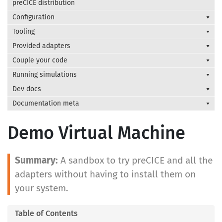
preCICE distribution
Configuration
Tooling
Provided adapters
Couple your code
Running simulations
Dev docs
Documentation meta
Demo Virtual Machine
A sandbox to try preCICE and all the
adapters without having to install them on
your system.