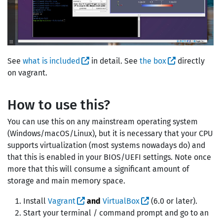
See
what is included
in detail. See
the box
directly
on vagrant.
How to use this?
You can use this on any mainstream operating system
(Windows/macOS/Linux), but it is necessary that your CPU
supports virtualization (most systems nowadays do) and
that this is enabled in your BIOS/UEFI settings. Note once
more that this will consume a significant amount of
storage and main memory space.
Install
Vagrant
and
VirtualBox
(6.0 or later).
Start your terminal / command prompt and go to an