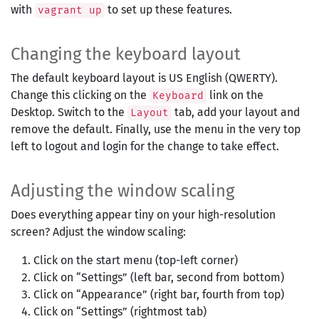
with
to set up these features.
vagrant up
Changing the keyboard layout
The default keyboard layout is US English (QWERTY).
Change this clicking on the
link on the
Keyboard
Desktop. Switch to the
tab, add your layout and
Layout
remove the default. Finally, use the menu in the very top
left to logout and login for the change to take effect.
Adjusting the window scaling
Does everything appear tiny on your high-resolution
screen? Adjust the window scaling:
Click on the start menu (top-left corner)
Click on “Settings” (left bar, second from bottom)
Click on “Appearance” (right bar, fourth from top)
Click on “Settings” (rightmost tab)