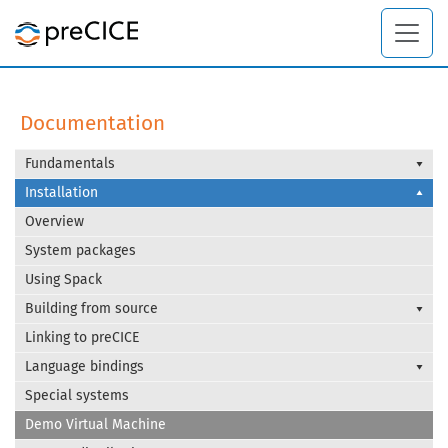
Documentation
Fundamentals
Installation
Overview
System packages
Using Spack
Building from source
Linking to preCICE
Language bindings
Special systems
Demo Virtual Machine