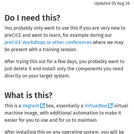
Updated 05 Aug 26
Do I need this?
You probably only want to use this if you are very new to
preCICE and want to learn, for example during our
preCICE Workshops or other conferences
where we may
be present with a training session.
After trying this out for a few days, you probably want to
just delete it and install only the components you need
directly on your target system.
What is this?
This is a
Vagrant
box, essentially a
VirtualBox
virtual
machine image, with additional automation to make it
easier for you to use and for us to maintain.
After installing this on any operating system, you will be