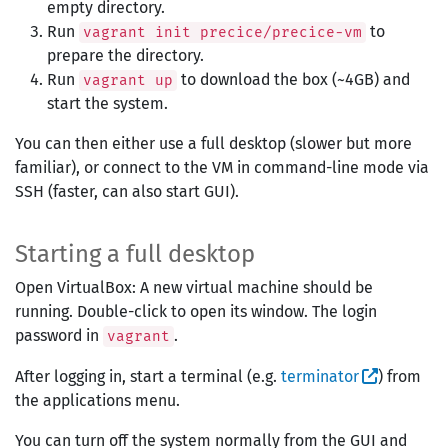
empty directory.
Run
to
vagrant init precice/precice-vm
prepare the directory.
Run
to download the box (~4GB) and
vagrant up
start the system.
You can then either use a full desktop (slower but more
familiar), or connect to the VM in command-line mode via
SSH (faster, can also start GUI).
Starting a full desktop
Open VirtualBox: A new virtual machine should be
running. Double-click to open its window. The login
password in
.
vagrant
After logging in, start a terminal (e.g.
terminator
) from
the applications menu.
You can turn off the system normally from the GUI and