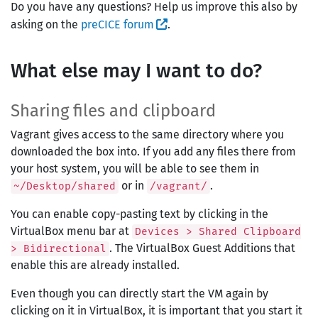
Do you have any questions? Help us improve this also by
asking on the
preCICE forum
.
What else may I want to do?
Sharing files and clipboard
Vagrant gives access to the same directory where you
downloaded the box into. If you add any files there from
your host system, you will be able to see them in
or in
.
~/Desktop/shared
/vagrant/
You can enable copy-pasting text by clicking in the
VirtualBox menu bar at
Devices > Shared Clipboard
. The VirtualBox Guest Additions that
> Bidirectional
enable this are already installed.
Even though you can directly start the VM again by
clicking on it in VirtualBox, it is important that you start it