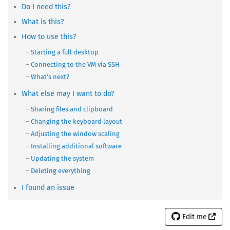
Do I need this?
What is this?
How to use this?
Starting a full desktop
Connecting to the VM via SSH
What’s next?
What else may I want to do?
Sharing files and clipboard
Changing the keyboard layout
Adjusting the window scaling
Installing additional software
Updating the system
Deleting everything
I found an issue
Edit me