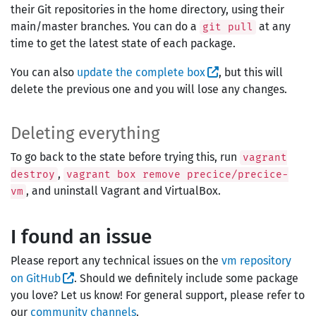
their Git repositories in the home directory, using their
main/master branches. You can do a
at any
git pull
time to get the latest state of each package.
You can also
update the complete box
, but this will
delete the previous one and you will lose any changes.
Deleting everything
To go back to the state before trying this, run
vagrant
,
destroy
vagrant box remove precice/precice-
, and uninstall Vagrant and VirtualBox.
vm
I found an issue
Please report any technical issues on the
vm repository
on GitHub
. Should we definitely include some package
you love? Let us know! For general support, please refer to
our
community channels
.