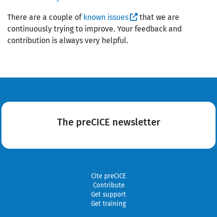
There are a couple of
known issues
that we are
continuously trying to improve. Your feedback and
contribution is always very helpful.
The preCICE newsletter
Cite preCICE
Contribute
Get support
Get training