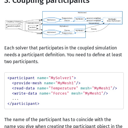
3. Coupling participants
Each solver that participates in the coupled simulation
needs a participant definition. You need to define at least
two participants.
<participant
name=
"MySolver1"
>
<provide-mesh
name=
"MyMesh1"
/>
<read-data
name=
"Temperature"
mesh=
"MyMesh1"
/>
<write-data
name=
"Forces"
mesh=
"MyMesh1"
/>
</participant>
The name of the participant has to coincide with the
name you give when creating the participant object in the