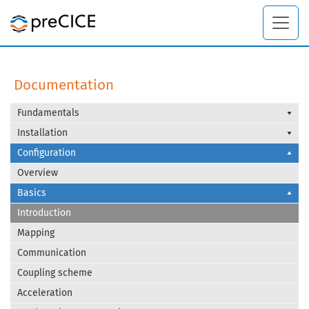
Documentation
Fundamentals
Installation
Configuration
Overview
Basics
Introduction
Mapping
Communication
Coupling scheme
Acceleration