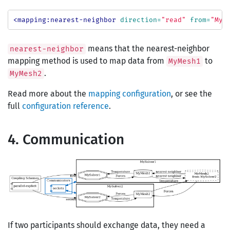
<mapping:nearest-neighbor
direction=
"read"
from=
"MyM
means that the nearest-neighbor
nearest-neighbor
mapping method is used to map data from
to
MyMesh1
.
MyMesh2
Read more about the
mapping configuration
, or see the
full
configuration reference
.
4. Communication
If two participants should exchange data, they need a