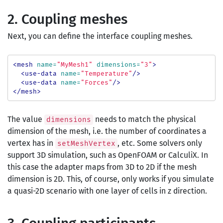
2. Coupling meshes
Next, you can define the interface coupling meshes.
<mesh
name=
"MyMesh1"
dimensions=
"3"
>
<use-data
name=
"Temperature"
/>
<use-data
name=
"Forces"
/>
</mesh>
The value
needs to match the physical
dimensions
dimension of the mesh, i.e. the number of coordinates a
vertex has in
, etc. Some solvers only
setMeshVertex
support 3D simulation, such as OpenFOAM or CalculiX. In
this case the adapter maps from 3D to 2D if the mesh
dimension is 2D. This, of course, only works if you simulate
a quasi-2D scenario with one layer of cells in z direction.