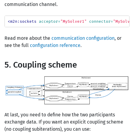
communication channel.
<m2n:sockets
acceptor=
"MySolver1"
connector=
"MySolve
Read more about the
communication configuration
, or
see the full
configuration reference
.
5. Coupling scheme
At last, you need to define how the two participants
exchange data. If you want an explicit coupling scheme
(no coupling subiterations), you can use: