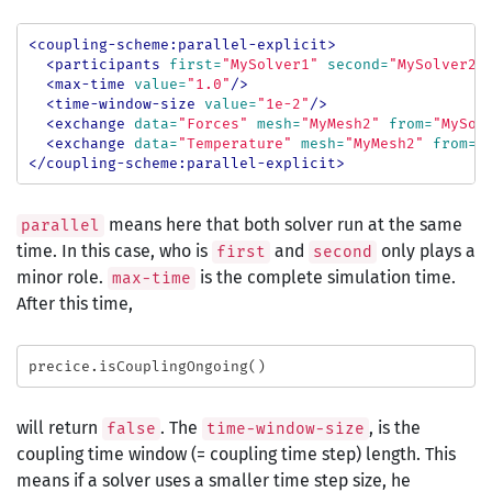
<coupling-scheme:parallel-explicit>
<participants
first=
"MySolver1"
second=
"MySolver2"
<max-time
value=
"1.0"
/>
<time-window-size
value=
"1e-2"
/>
<exchange
data=
"Forces"
mesh=
"MyMesh2"
from=
"MySol
<exchange
data=
"Temperature"
mesh=
"MyMesh2"
from=
"
</coupling-scheme:parallel-explicit>
means here that both solver run at the same
parallel
time. In this case, who is
and
only plays a
first
second
minor role.
is the complete simulation time.
max-time
After this time,
precice
.
isCouplingOngoing
()
will return
. The
, is the
false
time-window-size
coupling time window (= coupling time step) length. This
means if a solver uses a smaller time step size, he