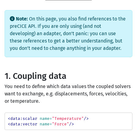
Note:
On this page, you also find references to the
preCICE API. If you are only using (and not
developing) an adapter, don’t panic: you can use
these references to get a better understanding, but
you don’t need to change anything in your adapter.
1. Coupling data
You need to define which data values the coupled solvers
want to exchange, e.g. displacements, forces, velocities,
or temperature.
<data:scalar
name=
"Temperature"
/>
<data:vector
name=
"Force"
/>