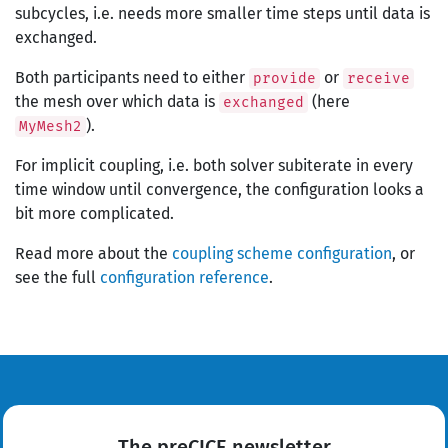
subcycles, i.e. needs more smaller time steps until data is
exchanged.
Both participants need to either
or
provide
receive
the mesh over which data is
(here
exchanged
).
MyMesh2
For implicit coupling, i.e. both solver subiterate in every
time window until convergence, the configuration looks a
bit more complicated.
Read more about the
coupling scheme configuration
, or
see the full
configuration reference
.
The preCICE newsletter