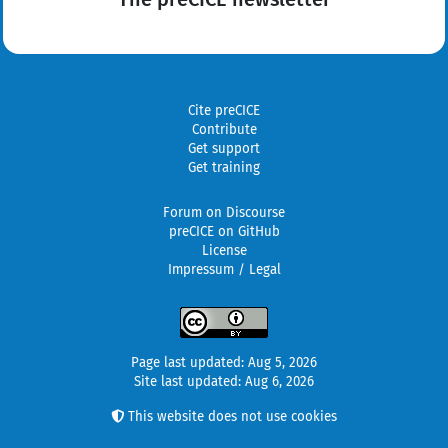
Cite preCICE
Contribute
Get support
Get training
Forum on Discourse
preCICE on GitHub
License
Impressum / Legal
Page last updated: Aug 5, 2026
Site last updated: Aug 6, 2026
This website does not use cookies