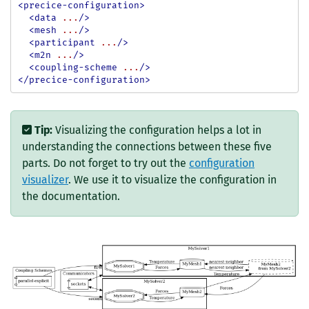
<precice-configuration>
<data
...
/>
<mesh
...
/>
<participant
...
/>
<m2n
...
/>
<coupling-scheme
...
/>
</precice-configuration>
Tip:
Visualizing the configuration helps a lot in
understanding the connections between these five
parts. Do not forget to try out the
configuration
visualizer
. We use it to visualize the configuration in
the documentation.