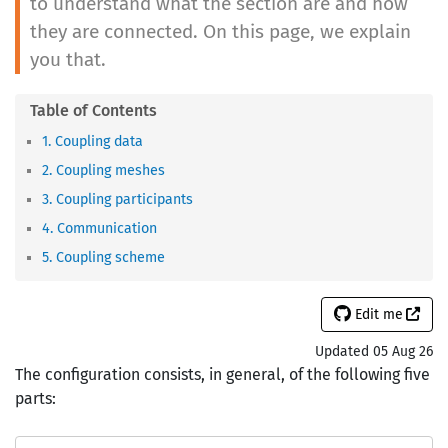
to understand what the section are and how
they are connected. On this page, we explain
you that.
1. Coupling data
2. Coupling meshes
3. Coupling participants
4. Communication
5. Coupling scheme
Edit me
Updated 05 Aug 26
The configuration consists, in general, of the following five
parts: