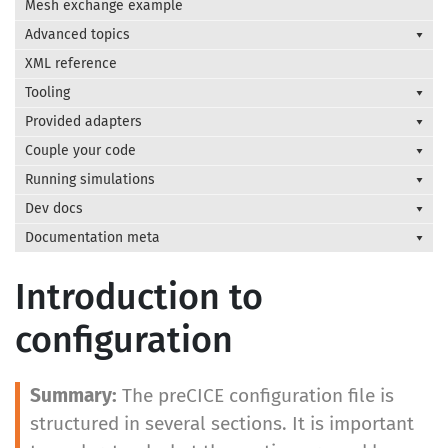
Mesh exchange example
Advanced topics
XML reference
Tooling
Provided adapters
Couple your code
Running simulations
Dev docs
Documentation meta
Introduction to
configuration
The preCICE configuration file is
structured in several sections. It is important