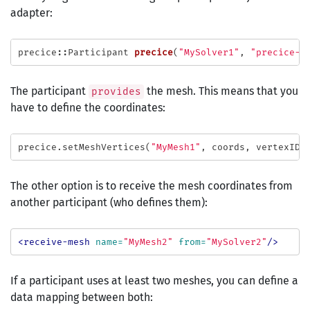
adapter:
precice
::
Participant
precice
(
"MySolver1"
,
"precice-c
The participant
the mesh. This means that you
provides
have to define the coordinates:
precice
.
setMeshVertices
(
"MyMesh1"
,
coords
,
vertexIDs
The other option is to receive the mesh coordinates from
another participant (who defines them):
<receive-mesh
name=
"MyMesh2"
from=
"MySolver2"
/>
If a participant uses at least two meshes, you can define a
data mapping between both: