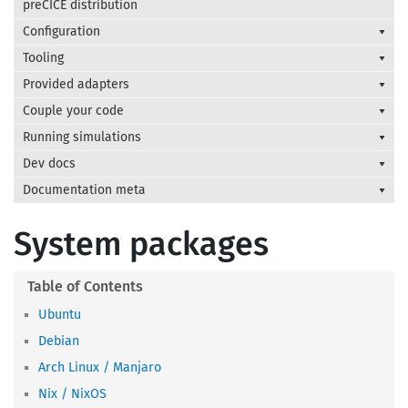
preCICE distribution
Configuration
Tooling
Provided adapters
Couple your code
Running simulations
Dev docs
Documentation meta
System packages
Ubuntu
Debian
Arch Linux / Manjaro
Nix / NixOS