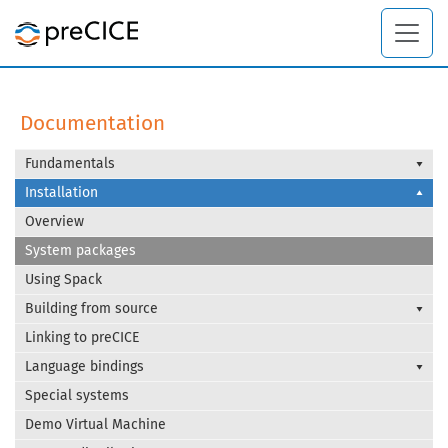
Documentation
Fundamentals
Installation
Overview
System packages
Using Spack
Building from source
Linking to preCICE
Language bindings
Special systems
Demo Virtual Machine