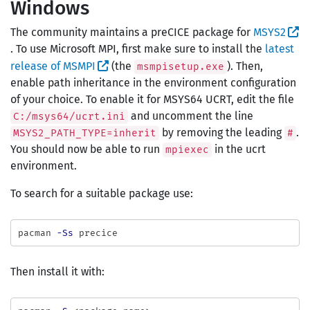
Windows
The community maintains a preCICE package for
MSYS2
. To use Microsoft MPI, first make sure to install the
latest
release of MSMPI
(the
). Then,
msmpisetup.exe
enable path inheritance in the environment configuration
of your choice. To enable it for MSYS64 UCRT, edit the file
and uncomment the line
C:/msys64/ucrt.ini
by removing the leading
.
MSYS2_PATH_TYPE=inherit
#
You should now be able to run
in the ucrt
mpiexec
environment.
To search for a suitable package use:
pacman 
-Ss
Then install it with: