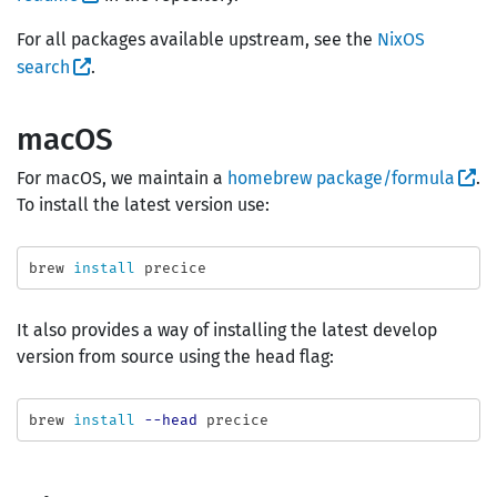
For all packages available upstream, see the
NixOS
search
.
macOS
For macOS, we maintain a
homebrew package/formula
.
To install the latest version use:
brew 
install 
It also provides a way of installing the latest develop
version from source using the head flag:
brew 
install
--head