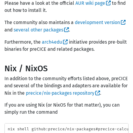
Please have a look at the official
AUR wiki page
to find
out how to install it.
The community also maintains a
development version
and
several other packages
.
Furthermore, the
arch4edu
initiative provides pre-built
binaries for preCICE and related packages.
Nix / NixOS
In addition to the community efforts listed above, preCICE
and several of the bindings and adapters are available for
Nix in the
precice/nix-packages repository
.
If you are using Nix (or NixOS for that matter), you can
simply run the command