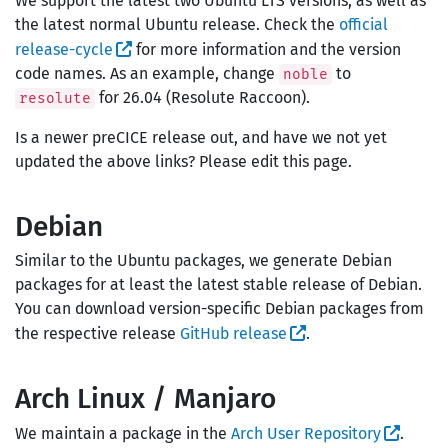
We support the latest two Ubuntu LTS versions, as well as
the latest normal Ubuntu release. Check the
official
release-cycle
for more information and the version
code names. As an example, change
to
noble
for 26.04 (Resolute Raccoon).
resolute
Is a newer preCICE release out, and have we not yet
updated the above links? Please edit this page.
Debian
Similar to the Ubuntu packages, we generate Debian
packages for at least the latest stable release of Debian.
You can download version-specific Debian packages from
the respective release
GitHub release
.
Arch Linux / Manjaro
We maintain a package in the
Arch User Repository
.