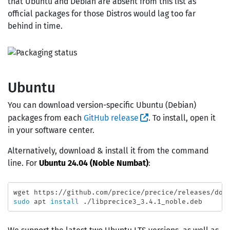
that Ubuntu and Debian are absent from this list as
official packages for those Distros would lag too far
behind in time.
Ubuntu
You can download version-specific Ubuntu (Debian)
packages from each
GitHub release
. To install, open it
in your software center.
Alternatively, download & install it from the command
line. For
Ubuntu 24.04 (Noble Numbat)
:
sudo 
apt 
install