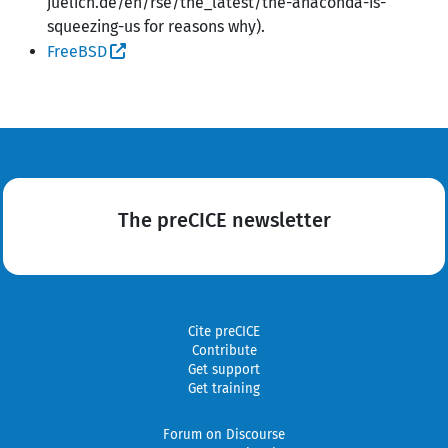
juelich.de/en/rse/the_latest/the-anaconda-is-
squeezing-us for reasons why).
FreeBSD
The preCICE newsletter
Cite preCICE
Contribute
Get support
Get training
Forum on Discourse