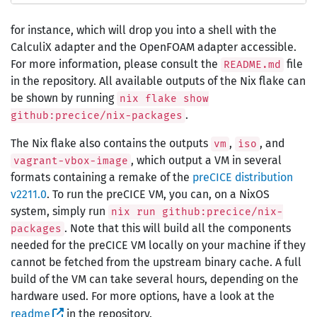
for instance, which will drop you into a shell with the
CalculiX adapter and the OpenFOAM adapter accessible.
For more information, please consult the
file
README.md
in the repository. All available outputs of the Nix flake can
be shown by running
nix flake show
.
github:precice/nix-packages
The Nix flake also contains the outputs
,
, and
vm
iso
, which output a VM in several
vagrant-vbox-image
formats containing a remake of the
preCICE distribution
v2211.0
. To run the preCICE VM, you can, on a NixOS
system, simply run
nix run github:precice/nix-
. Note that this will build all the components
packages
needed for the preCICE VM locally on your machine if they
cannot be fetched from the upstream binary cache. A full
build of the VM can take several hours, depending on the
hardware used. For more options, have a look at the
readme
in the repository.