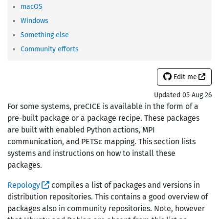
macOS
Windows
Something else
Community efforts
Edit me
Updated 05 Aug 26
For some systems, preCICE is available in the form of a
pre-built package or a package recipe. These packages
are built with enabled Python actions, MPI
communication, and PETSc mapping. This section lists
systems and instructions on how to install these
packages.
Repology
compiles a list of packages and versions in
distribution repositories. This contains a good overview of
packages also in community repositories. Note, however