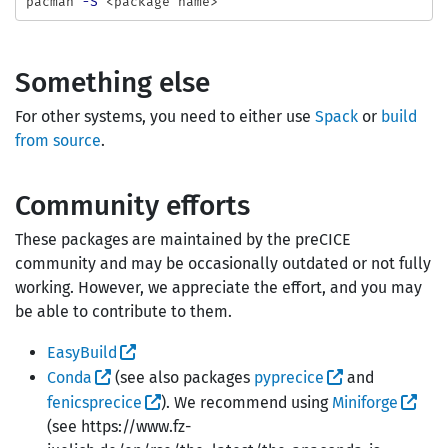
pacman 
-S
Something else
For other systems, you need to either use
Spack
or
build
from source
.
Community efforts
These packages are maintained by the preCICE
community and may be occasionally outdated or not fully
working. However, we appreciate the effort, and you may
be able to contribute to them.
EasyBuild
Conda
(see also packages
pyprecice
and
fenicsprecice
). We recommend using
Miniforge
(see https://www.fz-