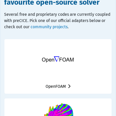
favourite open-source solver
Several free and proprietary codes are currently coupled
with preCICE. Pick one of our official adapters below or
check out our
community projects
.
OpenFOAM