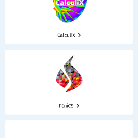
CalculiX
FEniCS