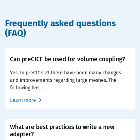
Frequently asked questions
(FAQ)
Can preCICE be used for volume coupling?
Yes. In preCICE v3 there have been many changes
and improvements regarding large meshes. The
following has ...
Learn more
What are best practices to write a new
adapter?