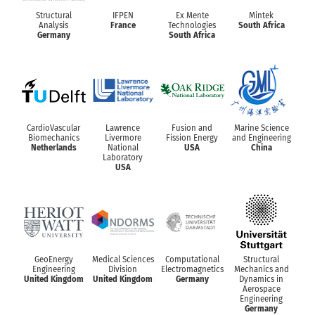
Structural
IFPEN
Ex Mente
Mintek
Analysis
France
Technologies
South Africa
Germany
South Africa
CardioVascular
Lawrence
Fusion and
Marine Science
Biomechanics
Livermore
Fission Energy
and Engineering
Netherlands
National
USA
China
Laboratory
USA
GeoEnergy
Medical Sciences
Computational
Structural
Engineering
Division
Electromagnetics
Mechanics and
United Kingdom
United Kingdom
Germany
Dynamics in
Aerospace
Engineering
Germany