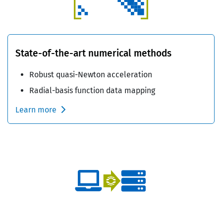
State-of-the-art numerical methods
Robust quasi-Newton acceleration
Radial-basis function data mapping
Learn more