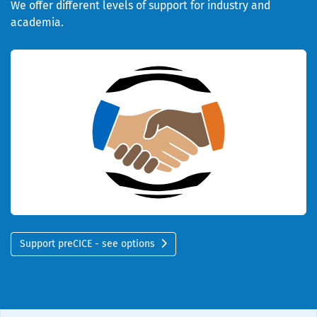
We offer different levels of support for industry and
academia.
Support preCICE - see options