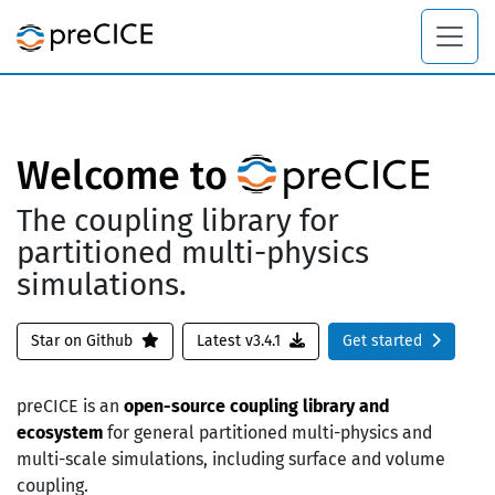
Welcome to
The coupling library for
partitioned multi-physics
simulations.
Star on Github
Latest v3.4.1
Get started
preCICE is an
open-source coupling library and
ecosystem
for general partitioned multi-physics and
multi-scale simulations, including surface and volume
coupling.