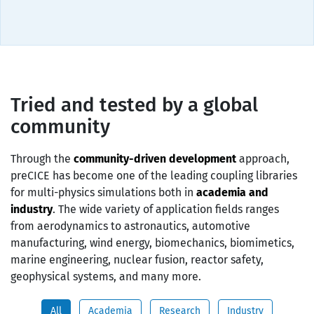
Tried and tested by a global
community
Through the
community-driven development
approach,
preCICE has become one of the leading coupling libraries
for multi-physics simulations both in
academia and
industry
. The wide variety of application fields ranges
from aerodynamics to astronautics, automotive
manufacturing, wind energy, biomechanics, biomimetics,
marine engineering, nuclear fusion, reactor safety,
geophysical systems, and many more.
All
Academia
Research
Industry