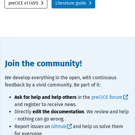
preCICE v1 (451)
Literature guide
Join the community!
We develop everything in the open, with continuous
feedback by a vivid community. Be part of it:
Ask for help and help others
in the
preCICE forum
and register to receive news.
Directly
edit the documentation
. We review and help
- nothing can go wrong.
Report issues on
GitHub
and help us solve them
for everyone.