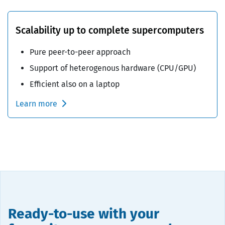
Scalability up to complete supercomputers
Pure peer-to-peer approach
Support of heterogenous hardware (CPU/GPU)
Efficient also on a laptop
Learn more
Ready-to-use with your