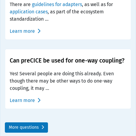
There are
guidelines for adapters
, as well as for
application cases
, as part of the ecosystem
standardization ...
Learn more
Can preCICE be used for one-way coupling?
Yes! Several people are doing this already. Even
though there may be other ways to do one-way
coupling, it may ...
Learn more
More questions