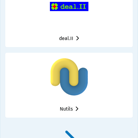
deal.II
Nutils