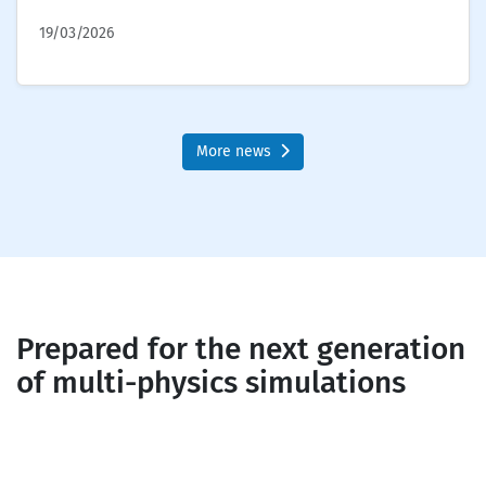
19/03/2026
More news
Prepared for the next generation
of multi-physics simulations