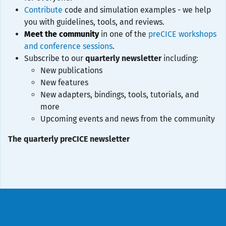
Contribute
code and simulation examples - we help
you with guidelines, tools, and reviews.
Meet the community
in one of the
preCICE workshops
and conference sessions
.
Subscribe to our
quarterly newsletter
including:
New publications
New features
New adapters, bindings, tools, tutorials, and
more
Upcoming events and news from the community
The quarterly preCICE newsletter