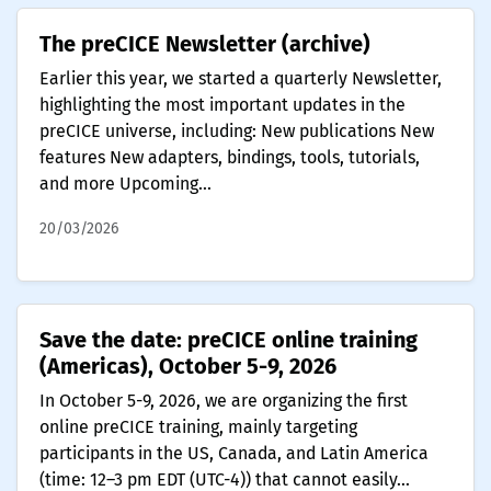
The preCICE Newsletter (archive)
Earlier this year, we started a quarterly Newsletter,
highlighting the most important updates in the
preCICE universe, including: New publications New
features New adapters, bindings, tools, tutorials,
and more Upcoming...
20/03/2026
Save the date: preCICE online training
(Americas), October 5-9, 2026
In October 5-9, 2026, we are organizing the first
online preCICE training, mainly targeting
participants in the US, Canada, and Latin America
(time: 12–3 pm EDT (UTC-4)) that cannot easily...