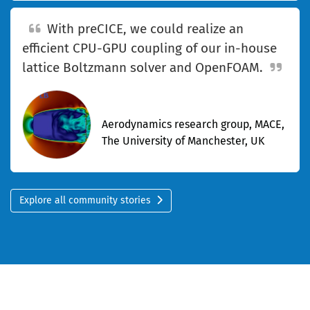
With preCICE, we could realize an
efficient CPU-GPU coupling of our in-house
lattice Boltzmann solver and OpenFOAM.
—Marta Camps Santasmasas
Aerodynamics research group, MACE,
The University of Manchester, UK
Explore all community stories