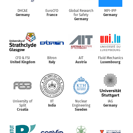
DHCAE
EuroCFD
Global Research
MPI-IPP
Germany
France
for Safety
Germany
Germany
CFD & FSI
Bitron
AIT
Fluid Mechanics
United Kingdom
Italy
Austria
Luxembourg
University of
IIT
Nuclear
IAG
Split
India
Engineering
Germany
Croatia
Sweden