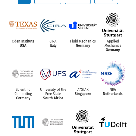
Oden Institute
CIRA
Fluid Mechanics
Applied
USA
Italy
Germany
Mechanics
Germany
Scientific
University of the
A*STAR
NRG
Computing
Free State
Singapore
Netherlands
Germany
South Africa