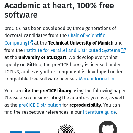
Academic at heart, 100% free
software
preCICE has been developed by three generations of
doctoral candidates from the
Chair of Scientific
Computing
at the
Technical University of Munich
and
from the
Institute for Parallel and Distributed Systems
at the
University of Stuttgart
. We develop everything
openly on GitHub, the preCICE library is licensed under
LGPLv3, and every other component is developed under
compatible free software licenses.
More information.
You can
cite the preCICE library
using the following paper.
Please also consider citing the adapters you use, as well
as the
preCICE Distribution
for
reproducibility
. You can
find the respective references in our
literature guide
.