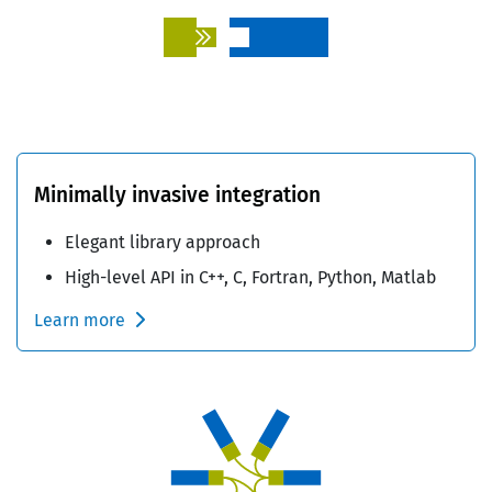
Minimally invasive integration
Elegant library approach
High-level API in C++, C, Fortran, Python, Matlab
Learn more