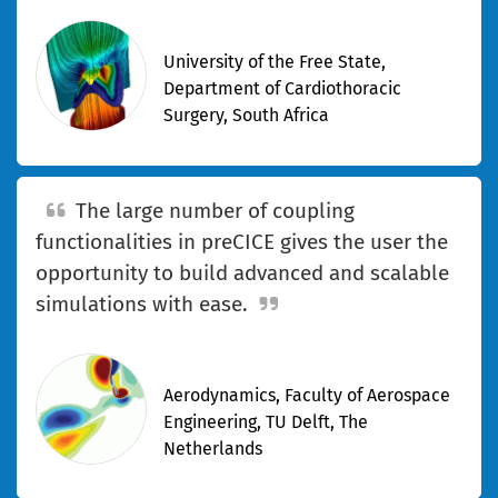
—Kyle Davis
University of the Free State,
Department of Cardiothoracic
Surgery, South Africa
The large number of coupling
functionalities in preCICE gives the user the
opportunity to build advanced and scalable
simulations with ease.
—Derek Risseeuw
Aerodynamics, Faculty of Aerospace
Engineering, TU Delft, The
Netherlands