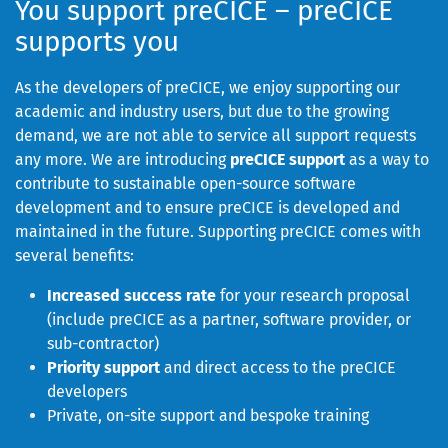
You support preCICE – preCICE
supports you
As the developers of preCICE, we enjoy supporting our
academic and industry users, but due to the growing
demand, we are not able to service all support requests
any more. We are introducing
preCICE support
as a way to
contribute to sustainable open-source software
development and to ensure preCICE is developed and
maintained in the future. Supporting preCICE comes with
several benefits:
Increased success rate
for your research proposal
(include preCICE as a partner, software provider, or
sub-contractor)
Priority support
and direct access to the preCICE
developers
Private, on-site support and bespoke training