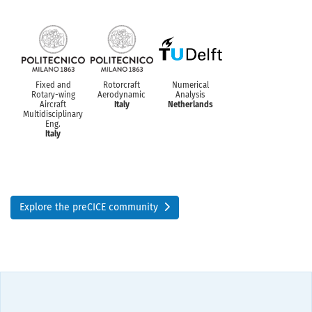
Fixed and
Rotorcraft
Numerical
Rotary-wing
Aerodynamic
Analysis
Aircraft
Italy
Netherlands
Multidisciplinary
Eng.
Italy
Explore the preCICE community