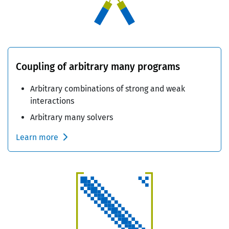
Coupling of arbitrary many programs
Arbitrary combinations of strong and weak
interactions
Arbitrary many solvers
Learn more