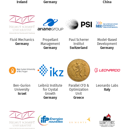
Ireland
Germany
China
Fluid Mechanics
Propellant
Paul Scherrer
Model-Based
Germany
Management
Institut
Development
Germany
Switzerland
Germany
Ben-Gurion
Leibniz Institute
Parallel CFD &
Leonardo Labs
University
for Crystal
Optimization
Italy
Israel
Growth
Unit
Germany
Greece