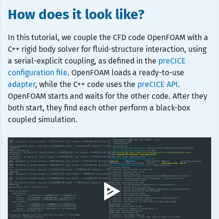
How does it look like?
In this tutorial, we couple the CFD code OpenFOAM with a
C++ rigid body solver for fluid-structure interaction, using
a serial-explicit coupling, as defined in the
preCICE
configuration file
. OpenFOAM loads a ready-to-use
adapter
, while the C++ code uses the
preCICE API
.
OpenFOAM starts and waits for the other code. After they
both start, they find each other perform a black-box
coupled simulation.