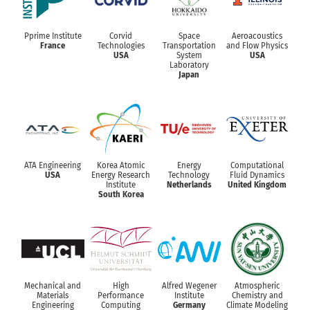
Pprime Institute
Corvid
Space
Aeroacoustics
France
Technologies
Transportation
and Flow Physics
USA
System
USA
Laboratory
Japan
ATA Engineering
Korea Atomic
Energy
Computational
USA
Energy Research
Technology
Fluid Dynamics
Institute
Netherlands
United Kingdom
South Korea
Mechanical and
High
Alfred Wegener
Atmospheric
Materials
Performance
Institute
Chemistry and
Engineering
Computing
Germany
Climate Modeling