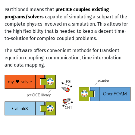
Partitioned means that
preCICE couples existing
programs/solvers
capable of simulating a subpart of the
complete physics involved in a simulation. This allows for
the high flexibility that is needed to keep a decent time-
to-solution for complex coupled problems.
The software offers convenient methods for transient
equation coupling, communication, time interpolation,
and data mapping.