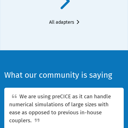
All adapters
What our community is saying
We are using preCICE as it can handle
numerical simulations of large sizes with
ease as opposed to previous in-house
couplers.