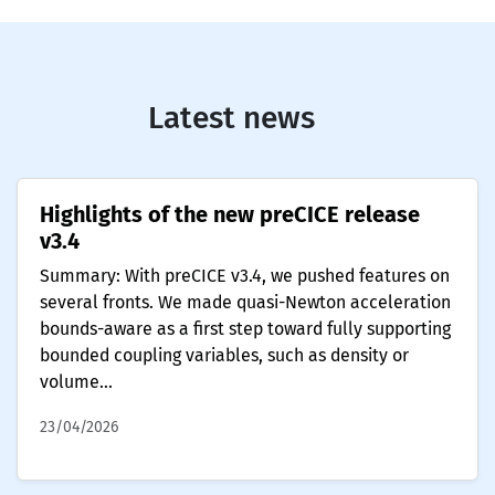
Latest news
Highlights of the new preCICE release
v3.4
Summary: With preCICE v3.4, we pushed features on
several fronts. We made quasi-Newton acceleration
bounds-aware as a first step toward fully supporting
bounded coupling variables, such as density or
volume...
23/04/2026