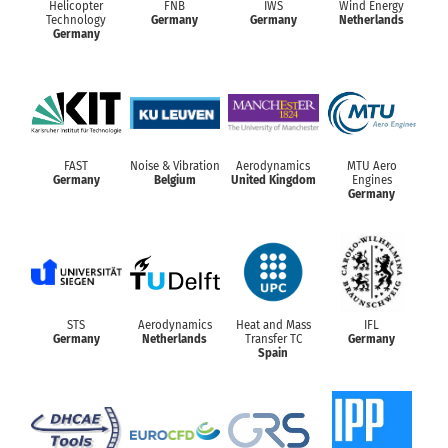
Helicopter
FNB
IWS
Wind Energy
Technology
Germany
Germany
Netherlands
Germany
FAST
Noise & Vibration
Aerodynamics
MTU Aero
Germany
Belgium
United Kingdom
Engines
Germany
STS
Aerodynamics
Heat and Mass
IFL
Germany
Netherlands
Transfer TC
Germany
Spain