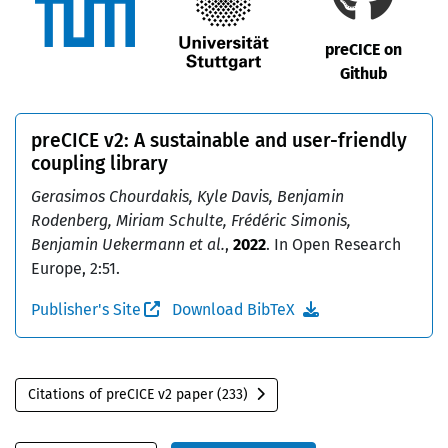
preCICE on
Github
preCICE v2: A sustainable and user-friendly
coupling library
Gerasimos Chourdakis, Kyle Davis, Benjamin
Rodenberg, Miriam Schulte, Frédéric Simonis,
Benjamin Uekermann et al.
,
2022
. In Open Research
Europe, 2:51.
Publisher's Site
Download BibTeX
Citations of preCICE v2 paper (233)