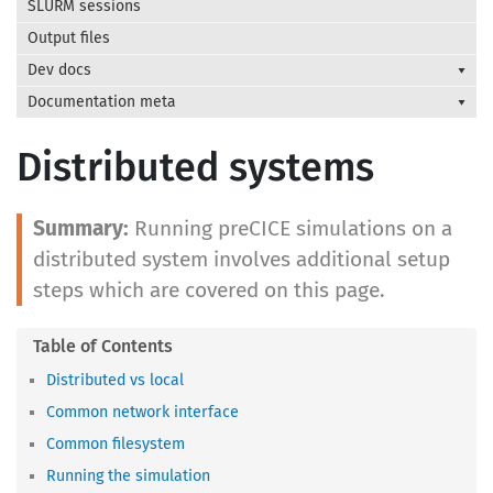
SLURM sessions
Output files
Dev docs
Documentation meta
Distributed systems
Running preCICE simulations on a
distributed system involves additional setup
steps which are covered on this page.
Distributed vs local
Common network interface
Common filesystem
Running the simulation