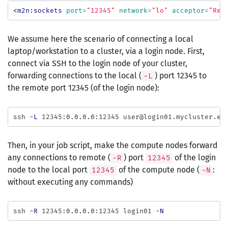
<m2n:sockets
port=
"12345"
network=
"lo"
acceptor=
"Rem
We assume here the scenario of connecting a local
laptop/workstation to a cluster, via a login node. First,
connect via SSH to the login node of your cluster,
forwarding connections to the local (
) port 12345 to
-L
the remote port 12345 (of the login node):
ssh 
-L
Then, in your job script, make the compute nodes forward
any connections to remote (
) port
of the login
-R
12345
node to the local port
of the compute node (
:
12345
-N
without executing any commands)
ssh 
-R
 12345:0.0.0.0:12345 login01 
-N