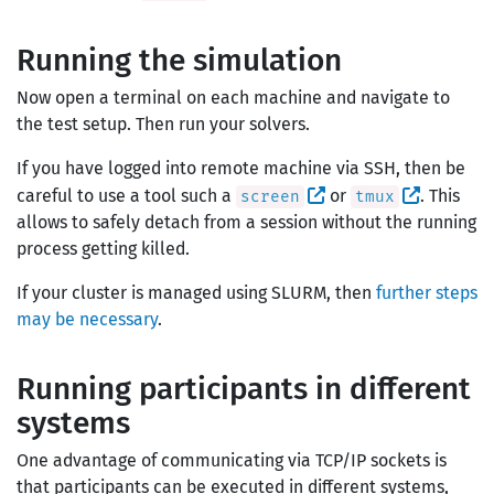
Running the simulation
Now open a terminal on each machine and navigate to
the test setup. Then run your solvers.
If you have logged into remote machine via SSH, then be
careful to use a tool such a
or
. This
screen
tmux
allows to safely detach from a session without the running
process getting killed.
If your cluster is managed using SLURM, then
further steps
may be necessary
.
Running participants in different
systems
One advantage of communicating via TCP/IP sockets is
that participants can be executed in different systems,