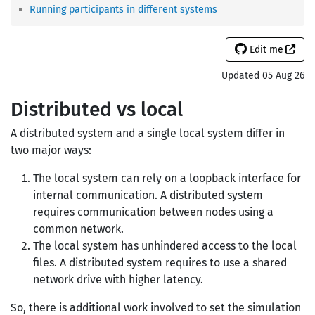
Running participants in different systems
Edit me
Updated 05 Aug 26
Distributed vs local
A distributed system and a single local system differ in
two major ways:
The local system can rely on a loopback interface for
internal communication. A distributed system
requires communication between nodes using a
common network.
The local system has unhindered access to the local
files. A distributed system requires to use a shared
network drive with higher latency.
So, there is additional work involved to set the simulation