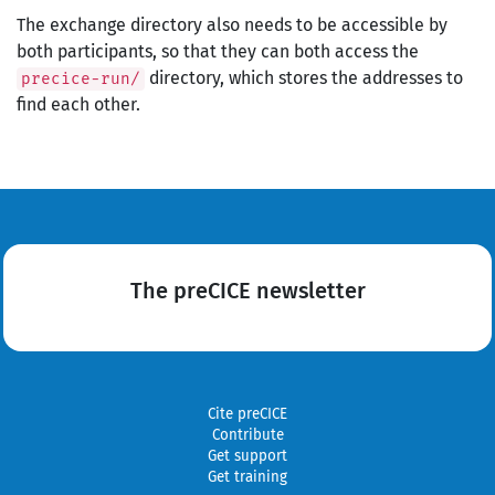
The exchange directory also needs to be accessible by
both participants, so that they can both access the
directory, which stores the addresses to
precice-run/
find each other.
The preCICE newsletter
Cite preCICE
Contribute
Get support
Get training