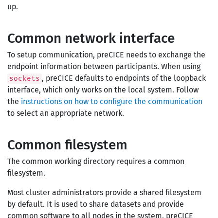
up.
Common network interface
To setup communication, preCICE needs to exchange the
endpoint information between participants. When using
, preCICE defaults to endpoints of the loopback
sockets
interface, which only works on the local system. Follow
the
instructions on how to configure the communication
to select an appropriate network.
Common filesystem
The common working directory requires a common
filesystem.
Most cluster administrators provide a shared filesystem
by default. It is used to share datasets and provide
common software to all nodes in the system. preCICE