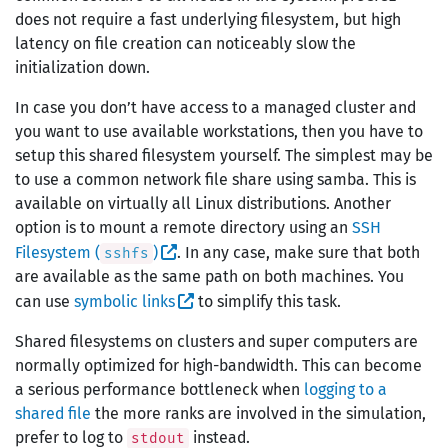
does not require a fast underlying filesystem, but high
latency on file creation can noticeably slow the
initialization down.
In case you don’t have access to a managed cluster and
you want to use available workstations, then you have to
setup this shared filesystem yourself. The simplest may be
to use a common network file share using samba. This is
available on virtually all Linux distributions. Another
option is to mount a remote directory using an
SSH
Filesystem (
)
. In any case, make sure that both
sshfs
are available as the same path on both machines. You
can use
symbolic links
to simplify this task.
Shared filesystems on clusters and super computers are
normally optimized for high-bandwidth. This can become
a serious performance bottleneck when
logging to a
shared file
the more ranks are involved in the simulation,
prefer to log to
instead.
stdout