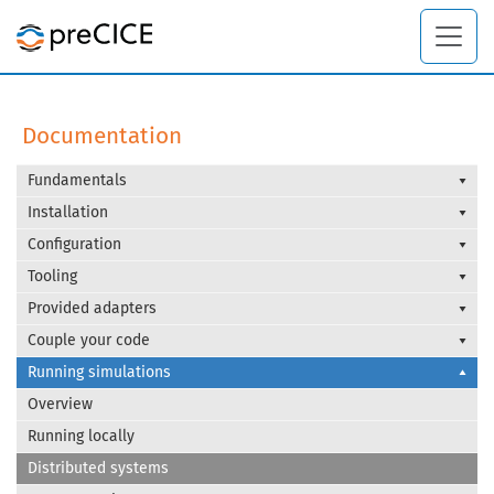
Documentation
Fundamentals
Installation
Configuration
Tooling
Provided adapters
Couple your code
Running simulations
Overview
Running locally
Distributed systems