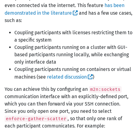
even connected via the internet. This feature
has been
demonstrated in the literature
and has a few use cases,
such as:
Coupling participants with licenses restricting them to
a specific system
Coupling participants running on a cluster with GUI-
based participants running locally, while exchanging
only interface data
Coupling participants running on containers or virtual
machines (see
related discussion
)
You can achieve this by configuring an
m2n:sockets
communication interface with an explicitly-defined port,
which you can then forward via your SSH connection.
Since you only open one port, you need to select
, so that only one rank of
enforce-gather-scatter
each participant communicates. For example: