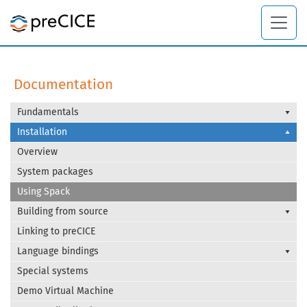
Documentation
Fundamentals
Installation
Overview
System packages
Using Spack
Building from source
Linking to preCICE
Language bindings
Special systems
Demo Virtual Machine