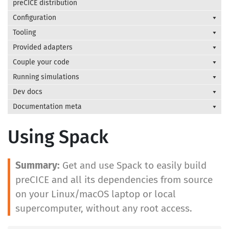
preCICE distribution
Configuration
Tooling
Provided adapters
Couple your code
Running simulations
Dev docs
Documentation meta
Using Spack
Get and use Spack to easily build
preCICE and all its dependencies from source
on your Linux/macOS laptop or local
supercomputer, without any root access.