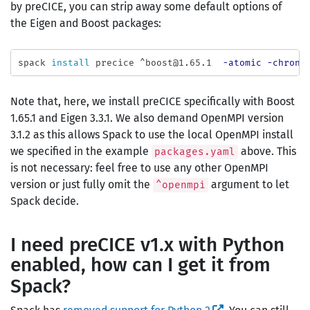
by preCICE, you can strip away some default options of
the Eigen and Boost packages:
spack 
install 
precice ^boost@1.65.1  
-atomic
-chrono
Note that, here, we install preCICE specifically with Boost
1.65.1 and Eigen 3.3.1. We also demand OpenMPI version
3.1.2 as this allows Spack to use the local OpenMPI install
we specified in the example
above. This
packages.yaml
is not necessary: feel free to use any other OpenMPI
version or just fully omit the
argument to let
^openmpi
Spack decide.
I need preCICE v1.x with Python
enabled, how can I get it from
Spack?