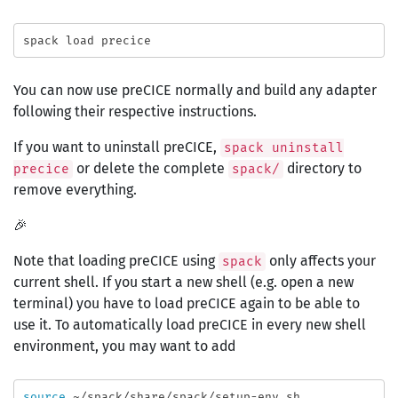
You can now use preCICE normally and build any adapter
following their respective instructions.
If you want to uninstall preCICE,
spack uninstall
or delete the complete
directory to
precice
spack/
remove everything.
🎉
Note that loading preCICE using
only affects your
spack
current shell. If you start a new shell (e.g. open a new
terminal) you have to load preCICE again to be able to
use it. To automatically load preCICE in every new shell
environment, you may want to add
source
 ~/spack/share/spack/setup-env.sh
