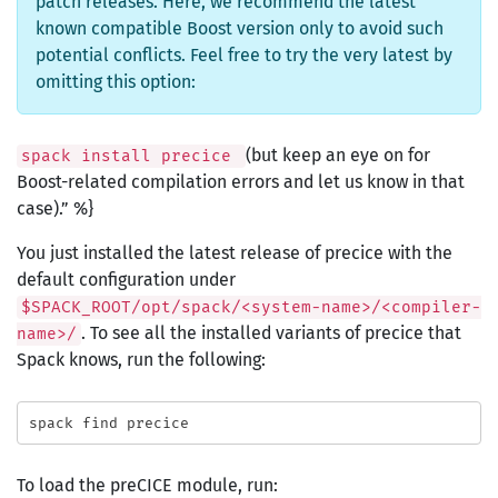
patch releases. Here, we recommend the latest
known compatible Boost version only to avoid such
potential conflicts. Feel free to try the very latest by
omitting this option:
(but keep an eye on for
spack install precice
Boost-related compilation errors and let us know in that
case).” %}
You just installed the latest release of precice with the
default configuration under
$SPACK_ROOT/opt/spack/<system-name>/<compiler-
. To see all the installed variants of precice that
name>/
Spack knows, run the following:
To load the preCICE module, run: