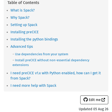
What is Spack?
Why Spack?
Setting up Spack
Installing preCICE
Installing the python bindings
Advanced tips
Use dependencies from your system
Install preCICE without non-essential dependency
extensions
I need preCICE v1.x with Python enabled, how can I get it
from Spack?
I need more help with Spack
Edit me
Updated 05 Aug 26