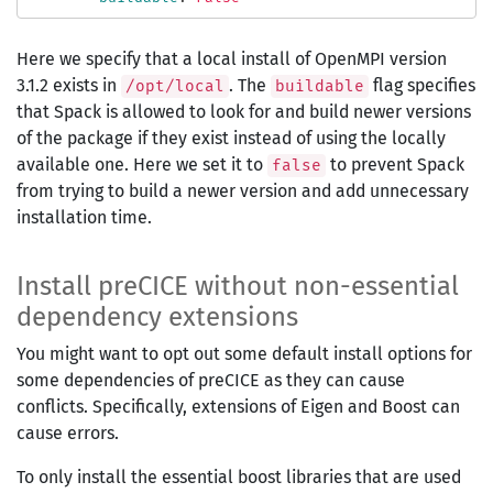
Here we specify that a local install of OpenMPI version
3.1.2 exists in
. The
flag specifies
/opt/local
buildable
that Spack is allowed to look for and build newer versions
of the package if they exist instead of using the locally
available one. Here we set it to
to prevent Spack
false
from trying to build a newer version and add unnecessary
installation time.
Install preCICE without non-essential
dependency extensions
You might want to opt out some default install options for
some dependencies of preCICE as they can cause
conflicts. Specifically, extensions of Eigen and Boost can
cause errors.
To only install the essential boost libraries that are used