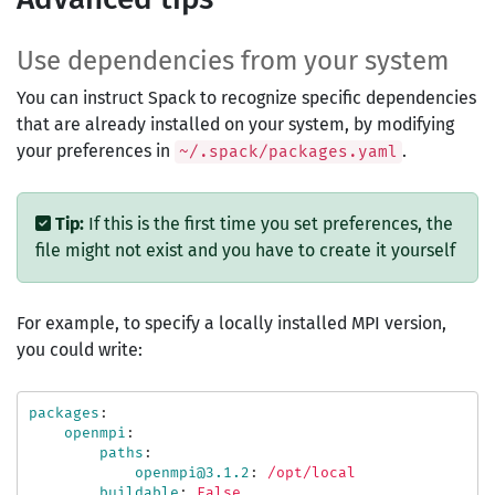
Use dependencies from your system
You can instruct Spack to recognize specific dependencies
that are already installed on your system, by modifying
your preferences in
.
~/.spack/packages.yaml
Tip:
If this is the first time you set preferences, the
file might not exist and you have to create it yourself
For example, to specify a locally installed MPI version,
you could write:
packages
:
openmpi
:
paths
:
openmpi@3.1.2
:
/opt/local
buildable
:
False