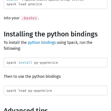
into your
.
.bashrc
Installing the python bindings
To install the
python bindings
using Spack, run the
following:
spack 
install 
Then to use the python bindings:
Advanced tips