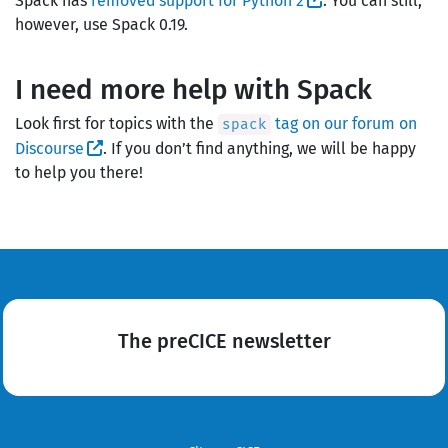
Spack has
removed support for Python 2
. You can still,
however, use Spack 0.19.
I need more help with Spack
Look first for topics with the
tag on our forum on
spack
Discourse
. If you don’t find anything, we will be happy
to help you there!
The preCICE newsletter