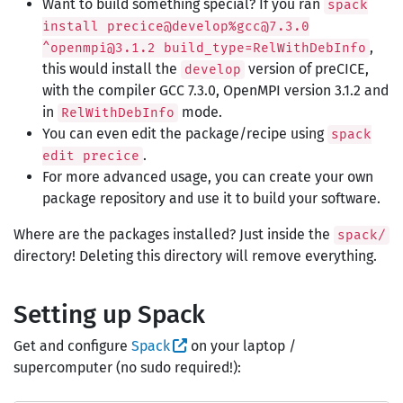
Want to build something special? If you ran
spack
install precice@develop%gcc@7.3.0
,
^openmpi@3.1.2 build_type=RelWithDebInfo
this would install the
version of preCICE,
develop
with the compiler GCC 7.3.0, OpenMPI version 3.1.2 and
in
mode.
RelWithDebInfo
You can even edit the package/recipe using
spack
.
edit precice
For more advanced usage, you can create your own
package repository and use it to build your software.
Where are the packages installed? Just inside the
spack/
directory! Deleting this directory will remove everything.
Setting up Spack
Get and configure
Spack
on your laptop /
supercomputer (no sudo required!):