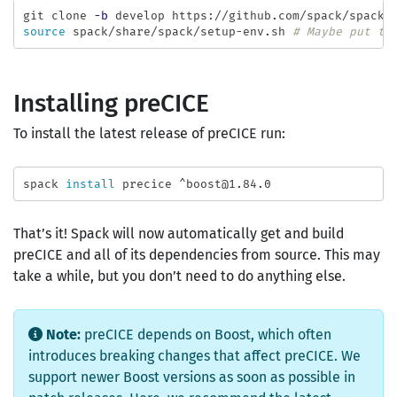
git clone 
-b
source 
spack/share/spack/setup-env.sh 
# Maybe put th
Installing preCICE
To install the latest release of preCICE run:
spack 
install 
That’s it! Spack will now automatically get and build
preCICE and all of its dependencies from source. This may
take a while, but you don’t need to do anything else.
Note:
preCICE depends on Boost, which often
introduces breaking changes that affect preCICE. We
support newer Boost versions as soon as possible in