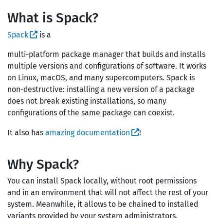
What is Spack?
Spack
is a
multi-platform package manager that builds and installs
multiple versions and configurations of software. It works
on Linux, macOS, and many supercomputers. Spack is
non-destructive: installing a new version of a package
does not break existing installations, so many
configurations of the same package can coexist.
It also has
amazing documentation
!
Why Spack?
You can install Spack locally, without root permissions
and in an environment that will not affect the rest of your
system. Meanwhile, it allows to be chained to installed
variants provided by your system administrators.