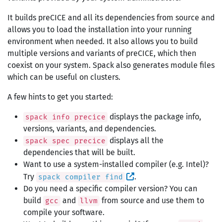
It builds preCICE and all its dependencies from source and
allows you to load the installation into your running
environment when needed. It also allows you to build
multiple versions and variants of preCICE, which then
coexist on your system. Spack also generates module files
which can be useful on clusters.
A few hints to get you started:
displays the package info,
spack info precice
versions, variants, and dependencies.
displays all the
spack spec precice
dependencies that will be built.
Want to use a system-installed compiler (e.g. Intel)?
Try
.
spack compiler find
Do you need a specific compiler version? You can
build
and
from source and use them to
gcc
llvm
compile your software.