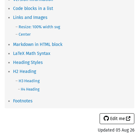
Code blocks in a list
Links and Images
Resize: 100% width svg
Center
Markdown in HTML block
LaTeX Math Syntax
Heading Styles
H2 Heading
H3 Heading
H4 Heading
Footnotes
Edit me
Updated 05 Aug 26