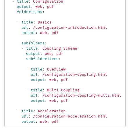
-
title
:
Configuration
output
:
web, pdf
folderitems
:
-
title
:
Basics
url
:
/configuration-introduction.html
output
:
web, pdf
subfolders
:
-
title
:
Coupling Scheme
output
:
web, pdf
subfolderitems
:
-
title
:
Overview
url
:
/configuration-coupling.html
output
:
web, pdf
-
title
:
Multi Coupling
url
:
/configuration-coupling-multi.html
output
:
web, pdf
-
title
:
Acceleration
url
:
/configuration-acceleration.html
output
:
web, pdf