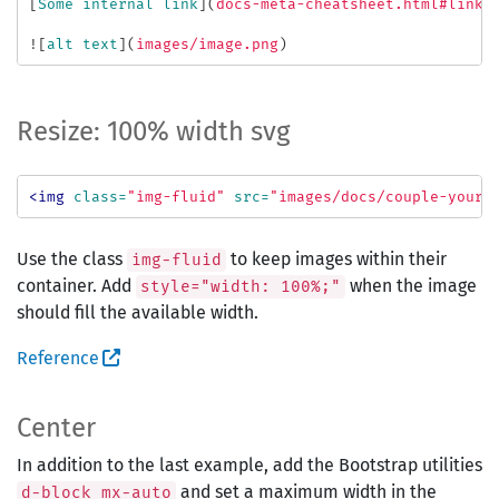
[
Some internal link
](
docs-meta-cheatsheet.html#links
![
alt text
](
images/image.png
)
Resize: 100% width svg
<img
class=
"img-fluid"
src=
"images/docs/couple-your-
Use the class
to keep images within their
img-fluid
container. Add
when the image
style="width: 100%;"
should fill the available width.
Reference
Center
In addition to the last example, add the Bootstrap utilities
and set a maximum width in the
d-block mx-auto