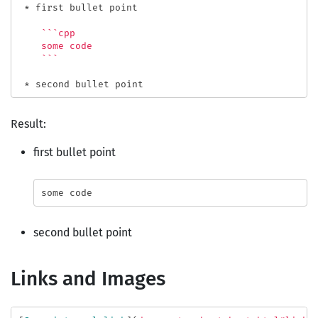
 *
 first bullet point
    ```cpp

    some code

    ```

 *
Result:
first bullet point
some
code
second bullet point
Links and Images