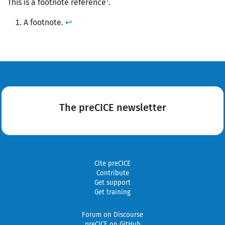
1
This is a footnote reference
.
A footnote.
↩
The preCICE newsletter
Cite preCICE
Contribute
Get support
Get training
Forum on Discourse
preCICE on GitHub