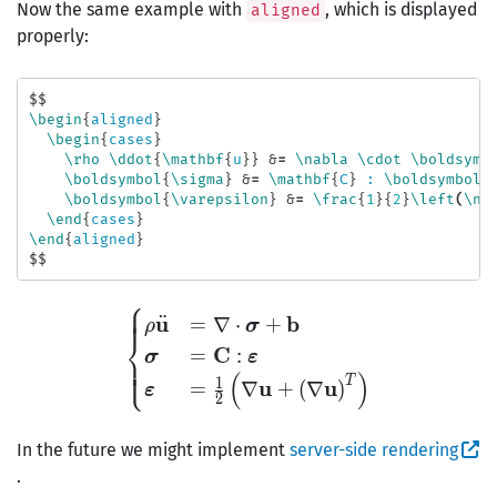
Now the same example with
, which is displayed
aligned
properly:
$$
\begin
{
aligned
}
\begin
{
cases
}
\rho
\ddot
{
\mathbf
{
u
}}
&
=
\nabla
\cdot
\boldsymb
\boldsymbol
{
\sigma
}
&
=
\mathbf
{
C
}
 : 
\boldsymbol
{
\boldsymbol
{
\varepsilon
}
&
=
\frac
{
1
}{
2
}
\left
(
\na
\end
{
cases
}
\end
{
aligned
}
$$
⎧
⎪
⎪
⎪
\begin{aligned} \begin{c
u
b
¨
=
∇
⋅
+
ρ
σ
⎨
C
=
:
σ
ε
⎪
⎪
⎩
⎪
(
)
T
1
u
u
=
∇
+
(
∇
)
ε
2
In the future we might implement
server-side rendering
.