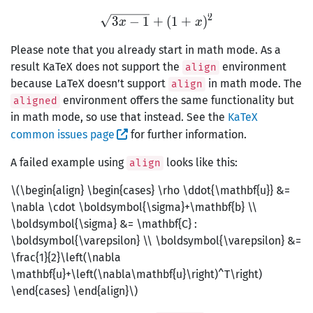
2
\sqrt{3x-1}+(1+x)^2
3
−
1
+
(
1
+
)
x
x
Please note that you already start in math mode. As a
result KaTeX does not support the
environment
align
because LaTeX doesn’t support
in math mode. The
align
environment offers the same functionality but
aligned
in math mode, so use that instead. See the
KaTeX
common issues page
for further information.
A failed example using
looks like this:
align
\(\begin{align} \begin{cases} \rho \ddot{\mathbf{u}} &=
\nabla \cdot \boldsymbol{\sigma}+\mathbf{b} \\
\boldsymbol{\sigma} &= \mathbf{C} :
\boldsymbol{\varepsilon} \\ \boldsymbol{\varepsilon} &=
\frac{1}{2}\left(\nabla
\mathbf{u}+\left(\nabla\mathbf{u}\right)^T\right)
\end{cases} \end{align}\)