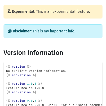
Experimental:
This is an experimental feature.
Disclaimer:
This is my important info.
Version information
{%
version
%}
{%
endversion
%}
{%
version
1.0
.
0
%}
{%
endversion
%}
{%
version
9.0
.
0
%}