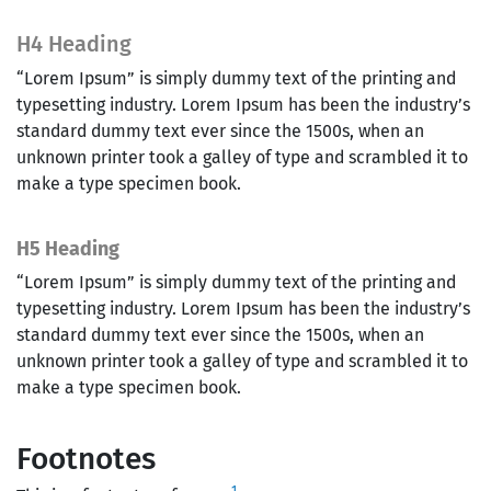
H4 Heading
“Lorem Ipsum” is simply dummy text of the printing and
typesetting industry. Lorem Ipsum has been the industry’s
standard dummy text ever since the 1500s, when an
unknown printer took a galley of type and scrambled it to
make a type specimen book.
H5 Heading
“Lorem Ipsum” is simply dummy text of the printing and
typesetting industry. Lorem Ipsum has been the industry’s
standard dummy text ever since the 1500s, when an
unknown printer took a galley of type and scrambled it to
make a type specimen book.
Footnotes