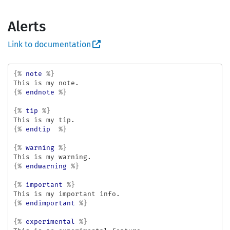
Alerts
Link to documentation
{%
note
%}
{%
endnote
%}
{%
tip
%}
{%
endtip
%}
{%
warning
%}
{%
endwarning
%}
{%
important
%}
{%
endimportant
%}
{%
experimental
%}