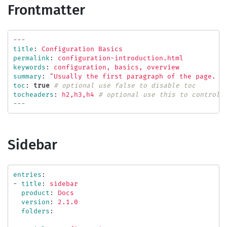
Frontmatter
---
title
:
Configuration Basics
permalink
:
configuration-introduction.html
keywords
:
configuration, basics, overview
summary
:
"
Usually
the
first
paragraph
of
the
page.
I
toc
:
true
# optional use false to disable toc
tocheaders
:
h2,h3,h4
# optional use this to control 
---
Sidebar
entries
:
-
title
:
sidebar
product
:
Docs
version
:
2.1.0
folders
: