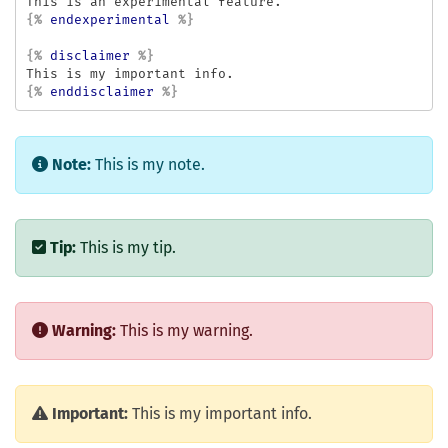
{%
endexperimental
%}
{%
disclaimer
%}
{%
enddisclaimer
%}
Note:
This is my note.
Tip:
This is my tip.
Warning:
This is my warning.
Important:
This is my important info.