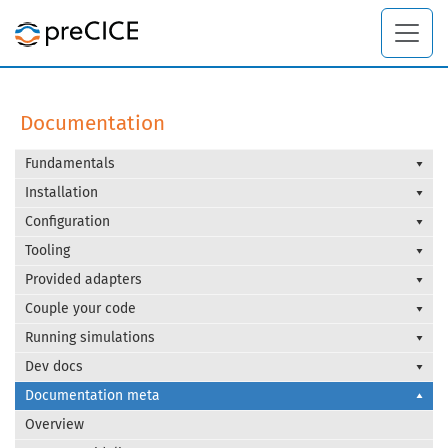
Documentation
Fundamentals
Installation
Configuration
Tooling
Provided adapters
Couple your code
Running simulations
Dev docs
Documentation meta
Overview