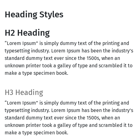
Heading Styles
H2 Heading
“Lorem Ipsum” is simply dummy text of the printing and
typesetting industry. Lorem Ipsum has been the industry’s
standard dummy text ever since the 1500s, when an
unknown printer took a galley of type and scrambled it to
make a type specimen book.
H3 Heading
“Lorem Ipsum” is simply dummy text of the printing and
typesetting industry. Lorem Ipsum has been the industry’s
standard dummy text ever since the 1500s, when an
unknown printer took a galley of type and scrambled it to
make a type specimen book.