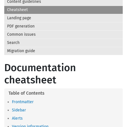
Content guidelines
Cheatsheet
Landing page
PDF generation
Common issues
Search
Migration guide
Documentation
cheatsheet
Frontmatter
Sidebar
Alerts
Version information