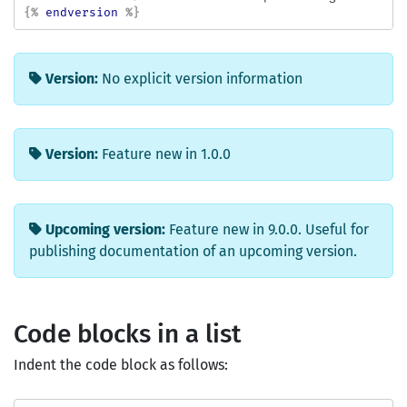
{%
endversion
%}
Version:
No explicit version information
Version:
Feature new in 1.0.0
Upcoming version:
Feature new in 9.0.0. Useful for
publishing documentation of an upcoming version.
Code blocks in a list
Indent the code block as follows: