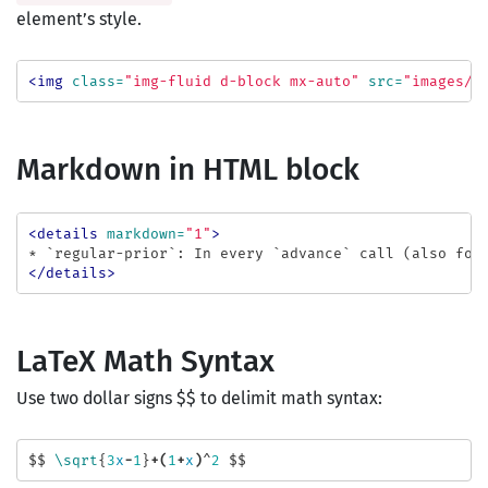
element’s style.
<img
class=
"img-fluid d-block mx-auto"
src=
"images/e
Markdown in HTML block
<details
markdown=
"1"
>
</details>
LaTeX Math Syntax
Use two dollar signs
$$ to delimit math syntax:
$$
\sqrt
{
3
x
-
1
}
+(
1
+
x
)
^
2
$$