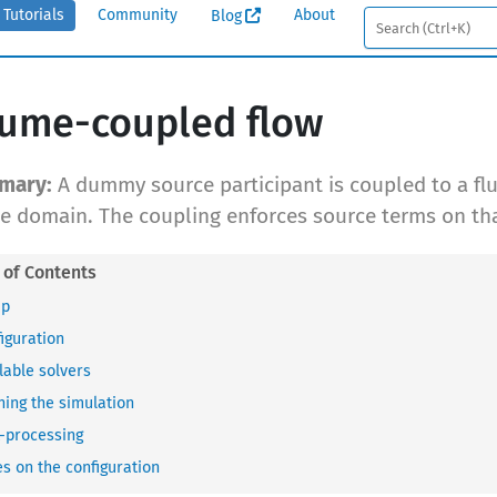
Tutorials
Community
About
Blog
ume-coupled flow
A dummy source participant is coupled to a flu
he domain. The coupling enforces source terms on tha
up
iguration
lable solvers
ing the simulation
-processing
s on the configuration