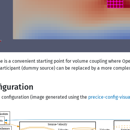
se is a convenient starting point for volume coupling where Ope
participant (dummy source) can be replaced by a more complex 
iguration
 configuration (image generated using the
precice-config-visua