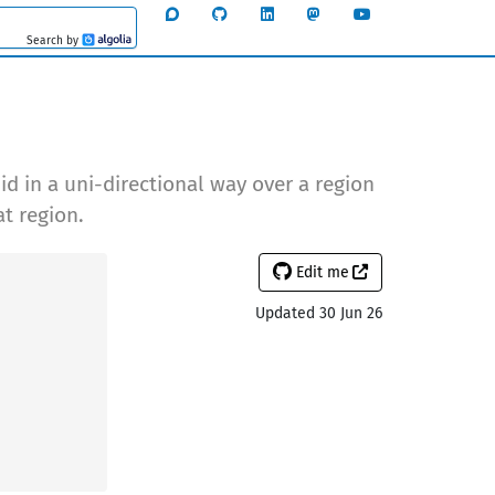
Search by
Algolia
id in a uni-directional way over a region
t region.
Edit me
Updated 30 Jun 26