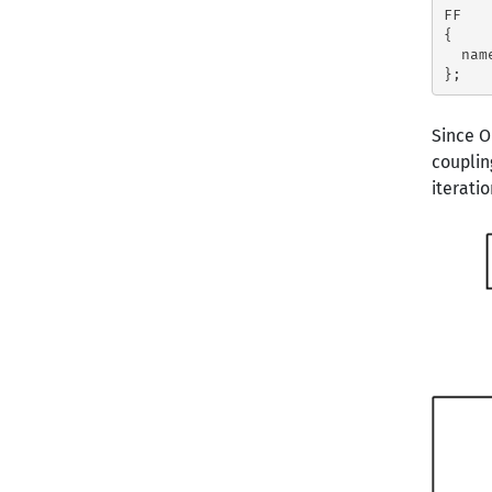
FF

{

  nam
Since 
couplin
iteratio