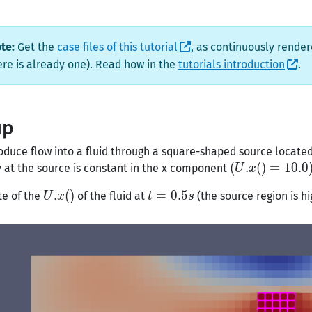
te:
Get the
case files of this tutorial
, as continuously render
here is already one). Read how in the
tutorials introduction
.
up
oduce flow into a fluid through a square-shaped source locat
(U.x()
(
.
(
)
=
1
0
.
0
y at the source is constant in the x component
U
x
=
U.x()
.
(
)
t =
=
0
.
5
te of the
of the fluid at
(the source region is hi
U
x
t
s
10.0)
0.5s