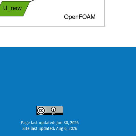
Page last updated: Jun 30, 2026
Site last updated: Aug 6, 2026