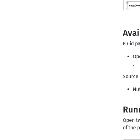
Avai
Fluid pa
Op
.
Source 
Nut
Runn
Open tw
of the 