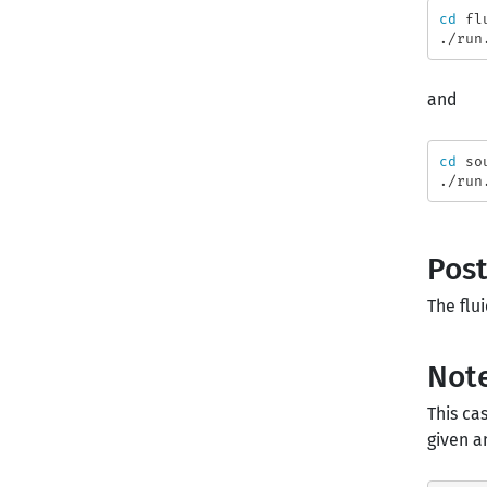
cd 
fl
and
cd 
so
Post
The flu
Note
This c
given a