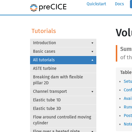
Quickstart
Docs
Vol
Tutorials
Introduction
Basic cases
of t
All tutorials
ASTE turbine
Breaking dam with flexible
Set
pillar 2D
Conf
Channel transport
Avai
Elastic tube 1D
Runn
Elastic tube 3D
Post
Flow around controlled moving
cylinder
Note
Flow over a heated plate