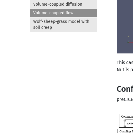
Volume-coupled diffusion
Volume-coupled flow
Wolf-sheep-grass model with
soil creep
This ca
Nutils 
Conf
preCICE