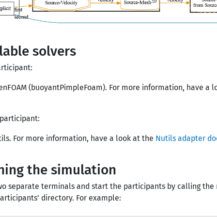
lable solvers
rticipant:
enFOAM (buoyantPimpleFoam). For more information, have a l
participant:
ils. For more information, have a look at the
Nutils adapter d
ing the simulation
o separate terminals and start the participants by calling the 
participants’ directory. For example: