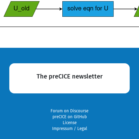
The preCICE newsletter
Forum on Discourse
preCICE on GitHub
License
Impressum / Legal