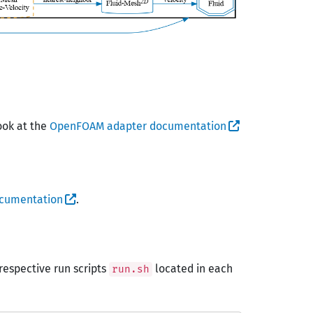
ook at the
OpenFOAM adapter documentation
ocumentation
.
respective run scripts
located in each
run.sh