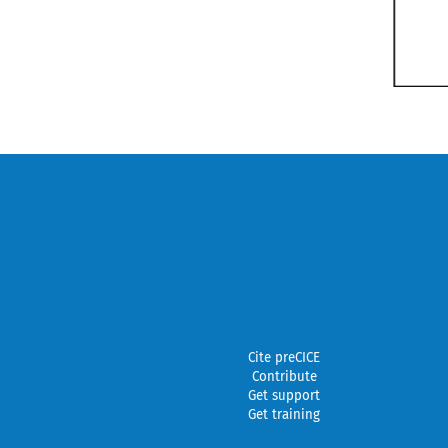
Cite preCICE
Contribute
Get support
Get training