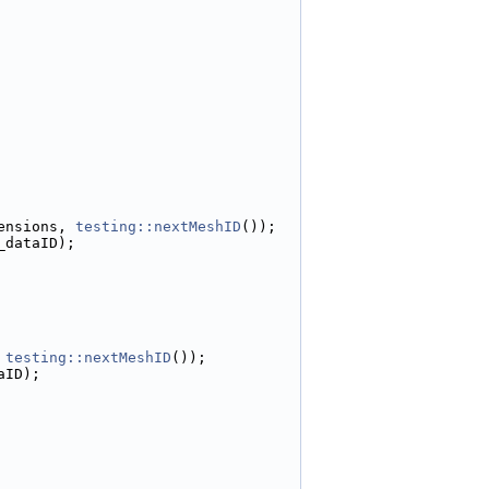
ensions, 
testing::nextMeshID
());
_dataID);
 
testing::nextMeshID
());
aID);