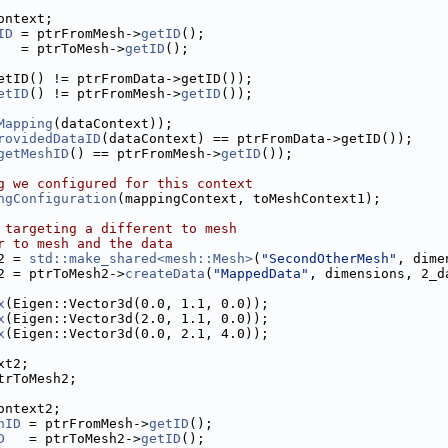
ontext;
ID
 = ptrFromMesh->
getID
();
   = ptrToMesh->
getID
();
etID() != ptrFromData->getID());
etID
() != ptrFromMesh->
getID
());
Mapping
(dataContext));
rovidedDataID
(dataContext) == ptrFromData->getID());
getMeshID
() == ptrFromMesh->
getID
());
g we configured for this context
ngConfiguration
(mappingContext, toMeshContext1);
 targeting a different to mesh
r to mesh and the data
2 = 
std::make_shared<mesh::Mesh>
(
"SecondOtherMesh"
, dime
2 = ptrToMesh2->
createData
(
"MappedData"
, dimensions, 2_d
x
(Eigen::Vector3d(0.0, 1.1, 0.0));
x
(Eigen::Vector3d(2.0, 1.1, 0.0));
x
(Eigen::Vector3d(0.0, 2.1, 4.0));
xt2;
trToMesh2;
ontext2;
hID
 = ptrFromMesh->
getID
();
D
   = ptrToMesh2->
getID
();