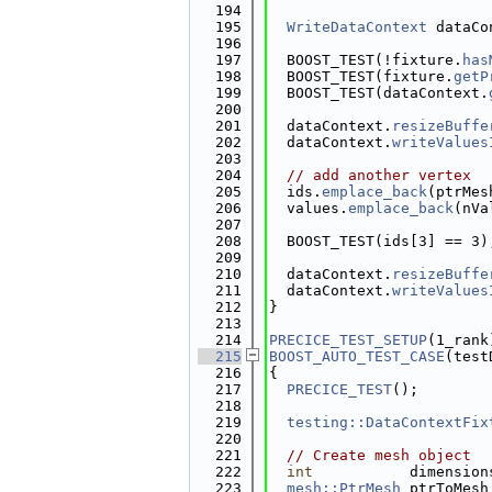
  194
  195
WriteDataContext
 dataCo
  196
  197
  BOOST_TEST(!fixture.
has
  198
  BOOST_TEST(fixture.
getP
  199
  BOOST_TEST(dataContext.
  200
  201
  dataContext.
resizeBuffe
  202
  dataContext.
writeValues
  203
  204
// add another vertex
  205
  ids.
emplace_back
(ptrMes
  206
  values.
emplace_back
(nVa
  207
  208
  BOOST_TEST(ids[3] == 3)
  209
  210
  dataContext.
resizeBuffe
  211
  dataContext.
writeValues
  212
}
  213
  214
PRECICE_TEST_SETUP
(1_rank
  215
BOOST_AUTO_TEST_CASE
(test
  216
{
  217
PRECICE_TEST
();
  218
  219
testing::DataContextFix
  220
  221
// Create mesh object
  222
int
           dimension
  223
mesh::PtrMesh
 ptrToMesh