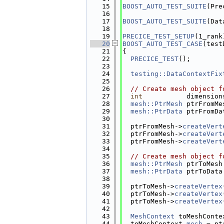
   15
BOOST_AUTO_TEST_SUITE
(Pre
   16
   17
BOOST_AUTO_TEST_SUITE
(Dat
   18
   19
PRECICE_TEST_SETUP
(1_rank
   20
BOOST_AUTO_TEST_CASE
(test
   21
{
   22
PRECICE_TEST
();
   23
   24
testing::DataContextFix
   25
   26
// Create mesh object f
   27
int
           dimension
   28
mesh::PtrMesh
 ptrFromMe
   29
mesh::PtrData
 ptrFromDa
   30
   31
  ptrFromMesh->
createVert
   32
  ptrFromMesh->
createVert
   33
  ptrFromMesh->
createVert
   34
   35
// Create mesh object f
   36
mesh::PtrMesh
 ptrToMesh
   37
mesh::PtrData
 ptrToData
   38
   39
  ptrToMesh->
createVertex
   40
  ptrToMesh->
createVertex
   41
  ptrToMesh->
createVertex
   42
   43
MeshContext
 toMeshConte
   44
  toMeshContext.
mesh
 = pt