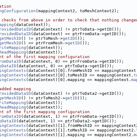
ation
ngConfiguration
(mappingContext2, toMeshContext2);
 checks from above in order to check that nothing change
apping
(dataContext));
rovidedDataID
(dataContext) != ptrToData->getID());
rovidedDataID
(dataContext) == ptrFromData->getID());
getMeshID
() != ptrToMesh->
getID
());
getMeshID
() == ptrFromMesh->
getID
());
riteMapping
(dataContext));
ReadMapping
(dataContext));
nt of the first mapping configuration
romDataID
(dataContext, 0) == ptrFromData->getID());
oDataID
(dataContext, 0) == ptrToData->getID());
ingContexts
(dataContext)[0].fromMeshID == mappingContext
ingContexts
(dataContext)[0].toMeshID == mappingContext.
t
ingContexts
(dataContext)[0].mapping == mappingContext.
ma
added mapping
rovidedDataID
(dataContext) != ptrToData2->getID());
getMeshID
() != ptrToMesh2->
getID
());
riteMapping
(dataContext));
ReadMapping
(dataContext));
nt of the first mapping configuration
romDataID
(dataContext, 1) == ptrFromData->getID());
oDataID
(dataContext, 1) == ptrToData2->getID());
ingContexts
(dataContext)[1].fromMeshID == mappingContext
ingContexts
(dataContext)[1].toMeshID == mappingContext2.
ingContexts
(dataContext)[1].mapping == mappingContext2.
m