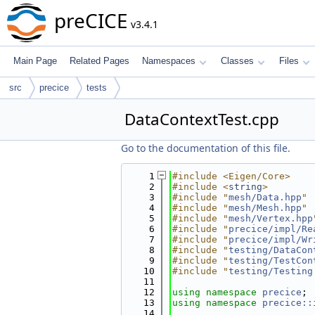
preCICE
v3.4.1
Main Page
Related Pages
Namespaces
Classes
Files
src
precice
tests
DataContextTest.cpp
Go to the documentation of this file.
    1
#include <Eigen/Core>
    2
#include <
string
>
    3
#include "
mesh/Data.hpp
"
    4
#include "
mesh/Mesh.hpp
"
    5
#include "
mesh/Vertex.hpp
    6
#include "
precice/impl/Re
    7
#include "
precice/impl/Wr
    8
#include "
testing/DataCon
    9
#include "
testing/TestCon
   10
#include "
testing/Testing
   11
   12
using namespace 
precice
;
   13
using namespace 
precice::
   14