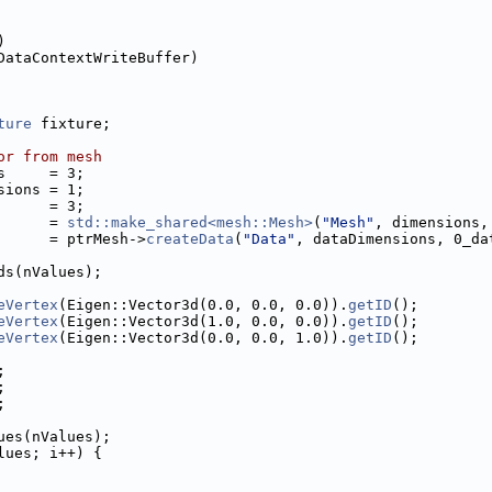
)
DataContextWriteBuffer)
ture
 fixture;
or from mesh
s     = 3;
sions = 1;
      = 3;
      = 
std::make_shared<mesh::Mesh>
(
"Mesh"
, dimensions,
      = ptrMesh->
createData
(
"Data"
, dataDimensions, 0_da
ds(nValues);
eVertex
(Eigen::Vector3d(0.0, 0.0, 0.0)).
getID
();
eVertex
(Eigen::Vector3d(1.0, 0.0, 0.0)).
getID
();
eVertex
(Eigen::Vector3d(0.0, 0.0, 1.0)).
getID
();
;
;
;
ues(nValues);
lues; i++) {