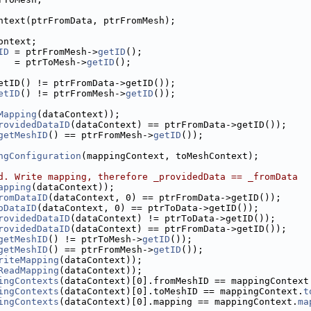
ntext(ptrFromData, ptrFromMesh);
ontext;
ID
 = ptrFromMesh->
getID
();
   = ptrToMesh->
getID
();
etID() != ptrFromData->getID());
etID
() != ptrFromMesh->
getID
());
Mapping
(dataContext));
rovidedDataID
(dataContext) == ptrFromData->getID());
getMeshID
() == ptrFromMesh->
getID
());
ngConfiguration
(mappingContext, toMeshContext);
d. Write mapping, therefore _providedData == _fromData
apping
(dataContext));
romDataID
(dataContext, 0) == ptrFromData->getID());
oDataID
(dataContext, 0) == ptrToData->getID());
rovidedDataID
(dataContext) != ptrToData->getID());
rovidedDataID
(dataContext) == ptrFromData->getID());
getMeshID
() != ptrToMesh->
getID
());
getMeshID
() == ptrFromMesh->
getID
());
riteMapping
(dataContext));
ReadMapping
(dataContext));
ingContexts
(dataContext)[0].fromMeshID == mappingContext
ingContexts
(dataContext)[0].toMeshID == mappingContext.
t
ingContexts
(dataContext)[0].mapping == mappingContext.
ma