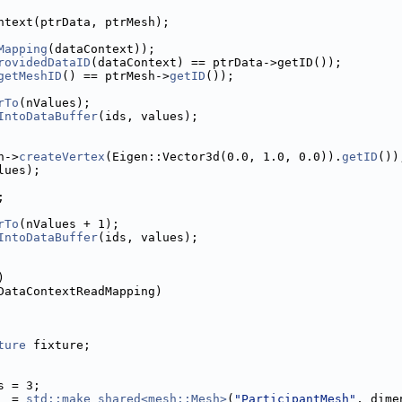
ntext(ptrData, ptrMesh);
Mapping
(dataContext));
rovidedDataID
(dataContext) == ptrData->getID());
getMeshID
() == ptrMesh->
getID
());
rTo
(nValues);
IntoDataBuffer
(ids, values);
h->
createVertex
(Eigen::Vector3d(0.0, 1.0, 0.0)).
getID
())
lues);
;
rTo
(nValues + 1);
IntoDataBuffer
(ids, values);
)
DataContextReadMapping)
ture
 fixture;
s = 3;
  = 
std::make_shared<mesh::Mesh>
(
"ParticipantMesh"
, dime