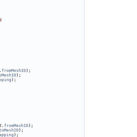
d
.
fromMeshID
);
oMeshID
);
pping
);
2.
fromMeshID
);
toMeshID
);
apping
);