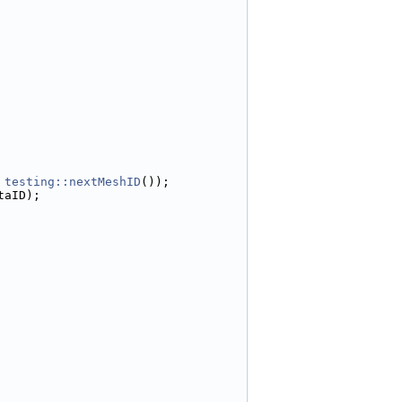
 
testing::nextMeshID
());
taID);