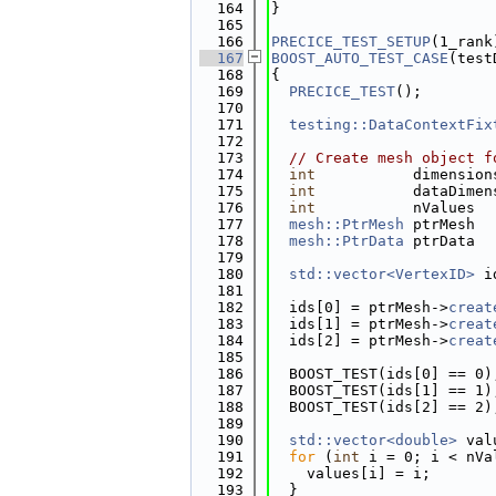
  164
}
  165
  166
PRECICE_TEST_SETUP
(1_rank
  167
BOOST_AUTO_TEST_CASE
(test
  168
{
  169
PRECICE_TEST
();
  170
  171
testing::DataContextFix
  172
  173
// Create mesh object f
  174
int
           dimension
  175
int
           dataDimen
  176
int
           nValues  
  177
mesh::PtrMesh
 ptrMesh  
  178
mesh::PtrData
 ptrData  
  179
  180
std::vector<VertexID>
 i
  181
  182
  ids[0] = ptrMesh->
creat
  183
  ids[1] = ptrMesh->
creat
  184
  ids[2] = ptrMesh->
creat
  185
  186
  BOOST_TEST(ids[0] == 0)
  187
  BOOST_TEST(ids[1] == 1)
  188
  BOOST_TEST(ids[2] == 2)
  189
  190
std::vector<double>
 val
  191
for
 (
int
 i = 0; i < nVa
  192
    values[i] = i;
  193
  }