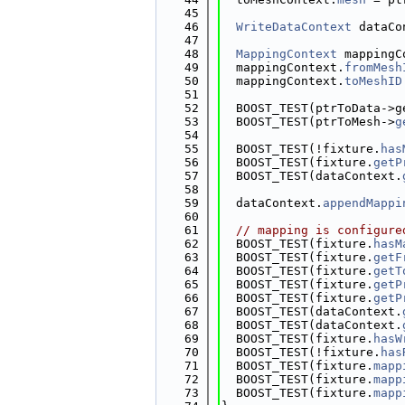
   45
   46
WriteDataContext
 dataCo
   47
   48
MappingContext
 mappingC
   49
  mappingContext.
fromMesh
   50
  mappingContext.
toMeshID
   51
   52
  BOOST_TEST(ptrToData->g
   53
  BOOST_TEST(ptrToMesh->
g
   54
   55
  BOOST_TEST(!fixture.
has
   56
  BOOST_TEST(fixture.
getP
   57
  BOOST_TEST(dataContext.
   58
   59
  dataContext.
appendMappi
   60
   61
// mapping is configure
   62
  BOOST_TEST(fixture.
hasM
   63
  BOOST_TEST(fixture.
getF
   64
  BOOST_TEST(fixture.
getT
   65
  BOOST_TEST(fixture.
getP
   66
  BOOST_TEST(fixture.
getP
   67
  BOOST_TEST(dataContext.
   68
  BOOST_TEST(dataContext.
   69
  BOOST_TEST(fixture.
hasW
   70
  BOOST_TEST(!fixture.
has
   71
  BOOST_TEST(fixture.
mapp
   72
  BOOST_TEST(fixture.
mapp
   73
  BOOST_TEST(fixture.
mapp