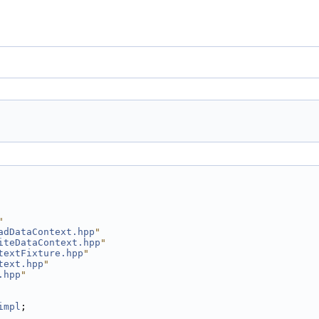
"
adDataContext.hpp
"
iteDataContext.hpp
"
textFixture.hpp
"
text.hpp
"
.hpp
"
impl
;