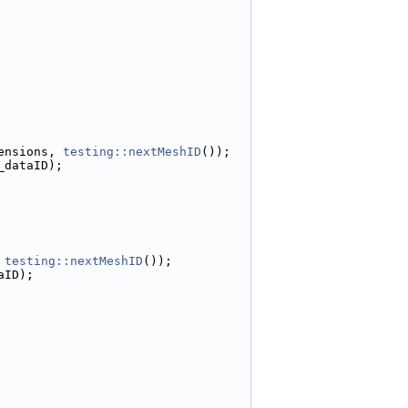
ensions, 
testing::nextMeshID
());
_dataID);
 
testing::nextMeshID
());
aID);