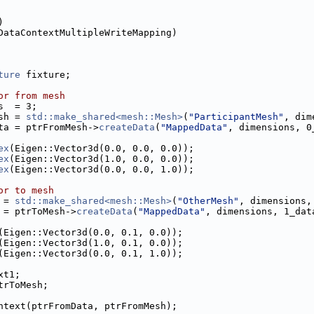
)
DataContextMultipleWriteMapping)
ture
 fixture;
or from mesh
s  = 3;
sh = 
std::make_shared<mesh::Mesh>
(
"ParticipantMesh"
, dim
ta = ptrFromMesh->
createData
(
"MappedData"
, dimensions, 0
ex
(Eigen::Vector3d(0.0, 0.0, 0.0));
ex
(Eigen::Vector3d(1.0, 0.0, 0.0));
ex
(Eigen::Vector3d(0.0, 0.0, 1.0));
or to mesh
 = 
std::make_shared<mesh::Mesh>
(
"OtherMesh"
, dimensions,
 = ptrToMesh->
createData
(
"MappedData"
, dimensions, 1_dat
(Eigen::Vector3d(0.0, 0.1, 0.0));
(Eigen::Vector3d(1.0, 0.1, 0.0));
(Eigen::Vector3d(0.0, 0.1, 1.0));
xt1;
trToMesh;
ntext(ptrFromData, ptrFromMesh);