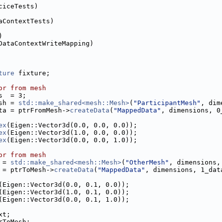
ciceTests)
aContextTests)
)
DataContextWriteMapping)
ture
 fixture;
or from mesh
s  = 3;
sh = 
std::make_shared<mesh::Mesh>
(
"ParticipantMesh"
, dim
ta = ptrFromMesh->
createData
(
"MappedData"
, dimensions, 0
ex
(Eigen::Vector3d(0.0, 0.0, 0.0));
ex
(Eigen::Vector3d(1.0, 0.0, 0.0));
ex
(Eigen::Vector3d(0.0, 0.0, 1.0));
or from mesh
 = 
std::make_shared<mesh::Mesh>
(
"OtherMesh"
, dimensions,
 = ptrToMesh->
createData
(
"MappedData"
, dimensions, 1_dat
(Eigen::Vector3d(0.0, 0.1, 0.0));
(Eigen::Vector3d(1.0, 0.1, 0.0));
(Eigen::Vector3d(0.0, 0.1, 1.0));
xt;
rToMesh;