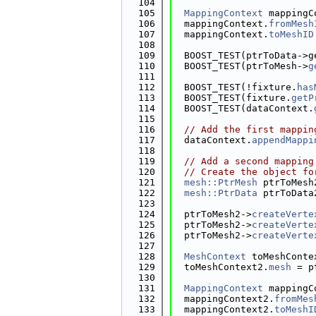
  104
  105
MappingContext
 mappingC
  106
  mappingContext.
fromMesh
  107
  mappingContext.
toMeshID
  108
  109
  BOOST_TEST(ptrToData->g
  110
  BOOST_TEST(ptrToMesh->
g
  111
  112
  BOOST_TEST(!fixture.
has
  113
  BOOST_TEST(fixture.
getP
  114
  BOOST_TEST(dataContext.
  115
  116
// Add the first mappin
  117
  dataContext.
appendMappi
  118
  119
// Add a second mapping
  120
// Create the object fo
  121
mesh::PtrMesh
 ptrToMesh
  122
mesh::PtrData
 ptrToData
  123
  124
  ptrToMesh2->
createVerte
  125
  ptrToMesh2->
createVerte
  126
  ptrToMesh2->
createVerte
  127
  128
MeshContext
 toMeshConte
  129
  toMeshContext2.
mesh
 = p
  130
  131
MappingContext
 mappingC
  132
  mappingContext2.
fromMes
  133
  mappingContext2.
toMeshI