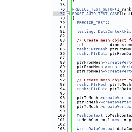
   74
}
   75
   76
PRECICE_TEST_SETUP
(1_rank
   77
BOOST_AUTO_TEST_CASE
(test
   78
{
   79
PRECICE_TEST
();
   80
   81
testing::DataContextFix
   82
   83
// Create mesh object f
   84
int
           dimension
   85
mesh::PtrMesh
 ptrFromMe
   86
mesh::PtrData
 ptrFromDa
   87
   88
  ptrFromMesh->
createVert
   89
  ptrFromMesh->
createVert
   90
  ptrFromMesh->
createVert
   91
   92
// Create mesh object f
   93
mesh::PtrMesh
 ptrToMesh
   94
mesh::PtrData
 ptrToData
   95
   96
  ptrToMesh->
createVertex
   97
  ptrToMesh->
createVertex
   98
  ptrToMesh->
createVertex
   99
  100
MeshContext
 toMeshConte
  101
  toMeshContext1.
mesh
 = p
  102
  103
WriteDataContext
 dataCo