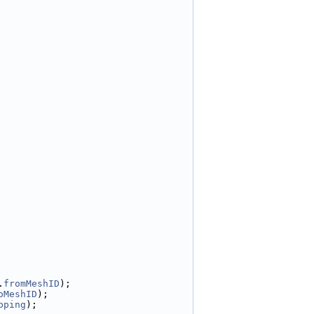
.
fromMeshID
);
oMeshID
);
pping
);