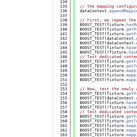
  134
  135
// the mapping configur
  136
  dataContext.
appendMappi
  137
  138
// First, we repeat the
  139
  BOOST_TEST(fixture.
hasM
  140
  BOOST_TEST(fixture.
getP
  141
  BOOST_TEST(fixture.
getP
  142
  BOOST_TEST(dataContext.
  143
  BOOST_TEST(dataContext.
  144
  BOOST_TEST(fixture.
hasW
  145
  BOOST_TEST(!fixture.
has
  146
// Test dedicated conte
  147
  BOOST_TEST(fixture.
getF
  148
  BOOST_TEST(fixture.
getT
  149
  BOOST_TEST(fixture.
mapp
  150
  BOOST_TEST(fixture.
mapp
  151
  BOOST_TEST(fixture.
mapp
  152
  153
// Now, test the newly 
  154
  BOOST_TEST(fixture.
getP
  155
  BOOST_TEST(dataContext.
  156
  BOOST_TEST(fixture.
hasW
  157
  BOOST_TEST(!fixture.
has
  158
// Test dedicated conte
  159
  BOOST_TEST(fixture.
getF
  160
  BOOST_TEST(fixture.
getT
  161
  BOOST_TEST(fixture.
mapp
  162
  BOOST_TEST(fixture.
mapp
  163
  BOOST_TEST(fixture.
mapp