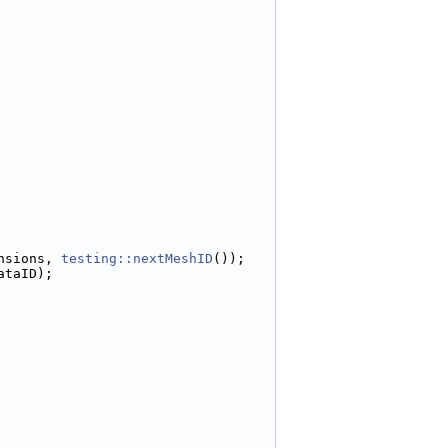
nsions, 
testing::nextMeshID
());
ataID);