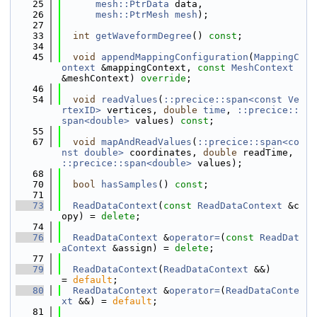
   25
mesh::PtrData
 data,
   26
mesh::PtrMesh
mesh
);
   27
   33
int
getWaveformDegree
() 
const
;
   34
   45
void
appendMappingConfiguration
(
MappingC
ontext
 &mappingContext, 
const
MeshContext
&meshContext) 
override
;
   46
   54
void
readValues
(
::precice::span<const Ve
rtexID>
 vertices, 
double
time
, 
::precice::
span<double>
 values) 
const
;
   55
   67
void
mapAndReadValues
(
::precice::span<co
nst double>
 coordinates, 
double
 readTime, 
::precice::span<double>
 values);
   68
   70
bool
hasSamples
() 
const
;
   71
   73
ReadDataContext
(
const
ReadDataContext
 &c
opy) = 
delete
;
   74
   76
ReadDataContext
 &
operator=
(
const
ReadDat
aContext
 &assign) = 
delete
;
   77
   79
ReadDataContext
(
ReadDataContext
 &&)            
= 
default
;
   80
ReadDataContext
 &
operator=
(
ReadDataConte
xt
 &&) = 
default
;
   81