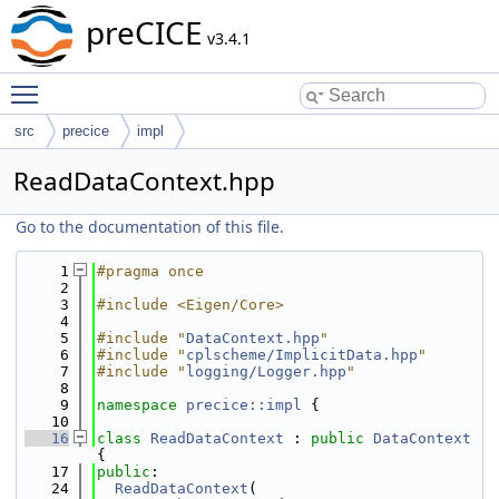
preCICE
v3.4.1
Toggle main menu visibility
src
precice
impl
ReadDataContext.hpp
Go to the documentation of this file.
    1
#pragma once
    2
    3
#include <Eigen/Core>
    4
    5
#include "
DataContext.hpp
"
    6
#include "
cplscheme/ImplicitData.hpp
"
    7
#include "
logging/Logger.hpp
"
    8
    9
namespace 
precice::impl
 {
   10
   16
class 
ReadDataContext
 : 
public
DataContext
{
   17
public
:
   24
ReadDataContext
(