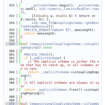
(
  352
_activeSchemes
.begin(), 
_activeSchem
es
.end(), 
std::numeric_limits<double>::max
(),
  353
      [](
double
 a, 
double
 b) { return st
d::min(a, b); },
  354
std::mem_fn
(&
CouplingScheme::getNext
TimeStepMaxSize
));
  355
PRECICE_DEBUG
(
"return {}"
, maxLength);
  356
return
 maxLength;
  357
}
  358
  359
bool
CompositionalCouplingScheme::isCoupli
ngOngoing
()
 const
  360
{
  361
PRECICE_TRACE
();
  362
if
 (
_implicitScheme
) {
  363
// The implicit scheme is either the o
ne that has to catch up, or all schemes ar
e in sync
  364
return
_implicitScheme
->isCouplingOngo
ing();
  365
  }
  366
// All explicit schemes are always in sy
nc
  367
return
_explicitSchemes
.front()->isCoupl
ingOngoing();
  368
}
  369
  370
bool
CompositionalCouplingScheme::isTimeWi