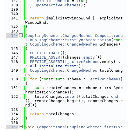
  137
_explicitOnHold
 = 
true
;
  138
updateActiveSchemes
();
  139
  }
  140
  141
return
 implicitAtWindowEnd || explicitAt
WindowEnd;
  142
}
  143
  144
CouplingScheme::ChangedMeshes
Compositiona
lCouplingScheme::firstSynchronization
(
cons
t
CouplingScheme::ChangedMeshes
 &changes)
  145
{
  146
PRECICE_TRACE
();
  147
PRECICE_ASSERT
(changes.
empty
());
  148
PRECICE_ASSERT
(!
_activeSchemes
.empty(), 
"Call initialize first"
);
  149
CouplingScheme::ChangedMeshes
 totalChang
es;
  150
for
 (
const
auto
 scheme : 
_activeSchemes
) 
{
  151
auto
 remoteChanges = scheme->firstSync
hronization(changes);
  152
    totalChanges.
insert
(totalChanges.
end
(), remoteChanges.begin(), remoteChanges.e
nd());
  153
  }
  154
return
 totalChanges;
  155
}
  156
  157
void
CompositionalCouplingScheme::firstExc