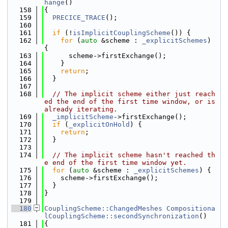
hange
()
  158
{
  159
PRECICE_TRACE
();
  160
  161
if
 (!
isImplicitCouplingScheme
()) {
  162
for
 (
auto
 &scheme : 
_explicitSchemes
) 
{
  163
      scheme->firstExchange();
  164
    }
  165
return
;
  166
  }
  167
  168
// The implicit scheme either just reach
ed the end of the first time window, or is 
already iterating.
  169
_implicitScheme
->firstExchange();
  170
if
 (
_explicitOnHold
) {
  171
return
;
  172
  }
  173
  174
// The implicit scheme hasn't reached th
e end of the first time window yet.
  175
for
 (
auto
 &scheme : 
_explicitSchemes
) {
  176
    scheme->firstExchange();
  177
  }
  178
}
  179
  180
CouplingScheme::ChangedMeshes
Compositiona
lCouplingScheme::secondSynchronization
()
  181
{