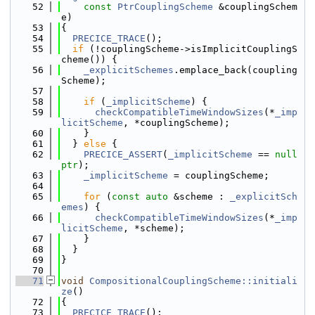
   52
const
PtrCouplingScheme
 &couplingSchem
e)
   53
{
   54
PRECICE_TRACE
();
   55
if
 (!couplingScheme->isImplicitCouplingS
cheme()) {
   56
_explicitSchemes
.emplace_back(coupling
Scheme);
   57
   58
if
 (
_implicitScheme
) {
   59
checkCompatibleTimeWindowSizes
(*
_imp
licitScheme
, *couplingScheme);
   60
    }
   61
  } 
else
 {
   62
PRECICE_ASSERT
(
_implicitScheme
 == 
null
ptr
);
   63
_implicitScheme
 = couplingScheme;
   64
   65
for
 (
const
auto
 &scheme : 
_explicitSch
emes
) {
   66
checkCompatibleTimeWindowSizes
(*
_imp
licitScheme
, *scheme);
   67
    }
   68
  }
   69
}
   70
   71
void
CompositionalCouplingScheme::initiali
ze
()
   72
{
   73
PRECICE_TRACE
();