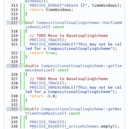
Windows
));
  313
PRECICE_DEBUG
(
"return {}"
, timeWindows);
  314
return
 timeWindows;
  315
}
  316
  317
bool
CompositionalCouplingScheme::hasTimeW
indowSize
()
 const
  318
{
  319
// TODO Move to BaseCouplingScheme
  320
PRECICE_TRACE
();
  321
PRECICE_UNREACHABLE
(
"This may not be cal
led for a CompositionalCouplingScheme"
);
  322
return
true
;
  323
}
  324
  325
double
CompositionalCouplingScheme::getTim
eWindowSize
()
 const
  326
{
  327
// TODO Move to BaseCouplingScheme
  328
PRECICE_TRACE
();
  329
PRECICE_UNREACHABLE
(
"This may not be cal
led for a CompositionalCouplingScheme"
);
  330
return
 -1.0;
  331
}
  332
  333
double
CompositionalCouplingScheme::getNex
tTimeStepMaxSize
()
 const
  334
{
  335
PRECICE_TRACE
();
  336
PRECICE_ASSERT
(!
_activeSchemes
.empty(), 