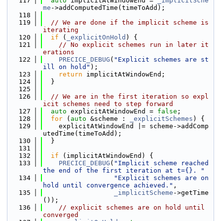
  117
auto
 implicitAtWindowEnd = 
_implicitSche
me
->addComputedTime(timeToAdd);
  118
  119
// We are done if the implicit scheme is 
iterating
  120
if
 (
_explicitOnHold
) {
  121
// No explicit schemes run in later it
erations
  122
PRECICE_DEBUG
(
"Explicit schemes are st
ill on hold"
);
  123
return
 implicitAtWindowEnd;
  124
  }
  125
  126
// We are in the first iteration so expl
icit schemes need to step forward
  127
auto
 explicitAtWindowEnd = 
false
;
  128
for
 (
auto
 &scheme : 
_explicitSchemes
) {
  129
    explicitAtWindowEnd |= scheme->addComp
utedTime(timeToAdd);
  130
  }
  131
  132
if
 (implicitAtWindowEnd) {
  133
PRECICE_DEBUG
(
"Implicit scheme reached 
the end of the first iteration at t={}. "
  134
"Explicit schemes are on 
hold until convergence achieved."
,
  135
_implicitScheme
->getTime
());
  136
// explicit schemes are on hold until 
converged