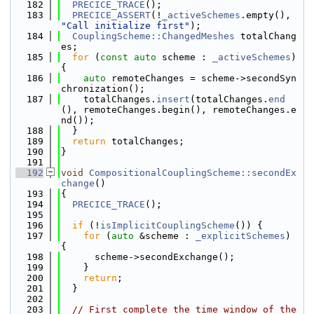
  182
PRECICE_TRACE
();
  183
PRECICE_ASSERT
(!
_activeSchemes
.empty(), 
"Call initialize first"
);
  184
CouplingScheme::ChangedMeshes
 totalChang
es;
  185
for
 (
const
auto
 scheme : 
_activeSchemes
) 
{
  186
auto
 remoteChanges = scheme->secondSyn
chronization();
  187
    totalChanges.
insert
(totalChanges.
end
(), remoteChanges.begin(), remoteChanges.e
nd());
  188
  }
  189
return
 totalChanges;
  190
}
  191
  192
void
CompositionalCouplingScheme::secondEx
change
()
  193
{
  194
PRECICE_TRACE
();
  195
  196
if
 (!
isImplicitCouplingScheme
()) {
  197
for
 (
auto
 &scheme : 
_explicitSchemes
) 
{
  198
      scheme->secondExchange();
  199
    }
  200
return
;
  201
  }
  202
  203
// First complete the time window of the 