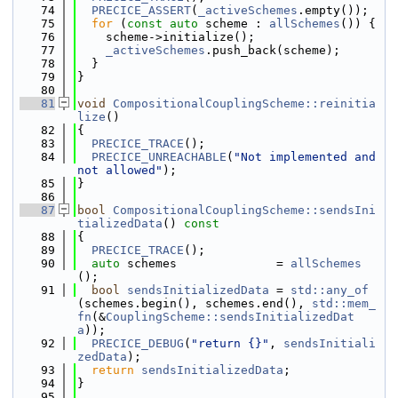
   74
PRECICE_ASSERT
(
_activeSchemes
.empty());
   75
for
 (
const
auto
 scheme : 
allSchemes
()) {
   76
    scheme->initialize();
   77
_activeSchemes
.push_back(scheme);
   78
  }
   79
}
   80
   81
void
CompositionalCouplingScheme::reinitia
lize
()
   82
{
   83
PRECICE_TRACE
();
   84
PRECICE_UNREACHABLE
(
"Not implemented and 
not allowed"
);
   85
}
   86
   87
bool
CompositionalCouplingScheme::sendsIni
tializedData
()
 const
   88
{
   89
PRECICE_TRACE
();
   90
auto
 schemes              = 
allSchemes
();
   91
bool
sendsInitializedData
 = 
std::any_of
(schemes.begin(), schemes.end(), 
std::mem_
fn
(&
CouplingScheme::sendsInitializedDat
a
));
   92
PRECICE_DEBUG
(
"return {}"
, 
sendsInitiali
zedData
);
   93
return
sendsInitializedData
;
   94
}
   95