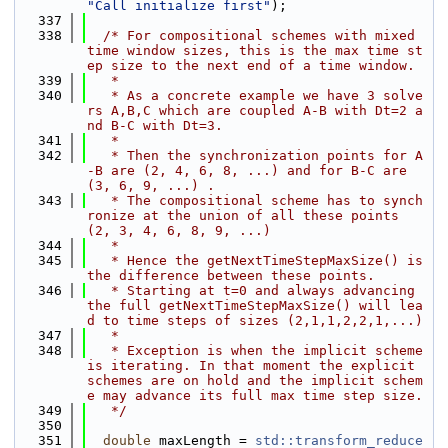
"Call initialize first"
);
  337
  338
/* For compositional schemes with mixed 
time window sizes, this is the max time st
ep size to the next end of a time window.
  339
   *
  340
   * As a concrete example we have 3 solve
rs A,B,C which are coupled A-B with Dt=2 a
nd B-C with Dt=3.
  341
   *
  342
   * Then the synchronization points for A
-B are (2, 4, 6, 8, ...) and for B-C are 
(3, 6, 9, ...) .
  343
   * The compositional scheme has to synch
ronize at the union of all these points 
(2, 3, 4, 6, 8, 9, ...)
  344
   *
  345
   * Hence the getNextTimeStepMaxSize() is 
the difference between these points.
  346
   * Starting at t=0 and always advancing 
the full getNextTimeStepMaxSize() will lea
d to time steps of sizes (2,1,1,2,2,1,...)
  347
   *
  348
   * Exception is when the implicit scheme 
is iterating. In that moment the explicit 
schemes are on hold and the implicit schem
e may advance its full max time step size.
  349
   */
  350
  351
double
 maxLength = 
std::transform_reduce