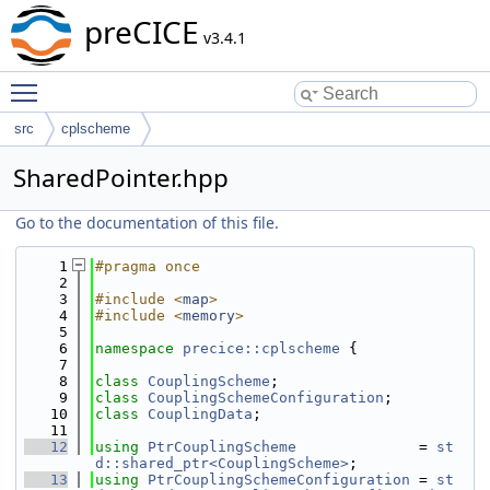
preCICE
v3.4.1
Toggle main menu visibility
src
cplscheme
SharedPointer.hpp
Go to the documentation of this file.
    1
#pragma once
    2
    3
#include <
map
>
    4
#include <
memory
>
    5
    6
namespace 
precice::cplscheme
 {
    7
    8
class 
CouplingScheme
;
    9
class 
CouplingSchemeConfiguration
;
   10
class 
CouplingData
;
   11
   12
using 
PtrCouplingScheme
              = 
st
d::shared_ptr<CouplingScheme>
;
   13
using 
PtrCouplingSchemeConfiguration
 = 
st