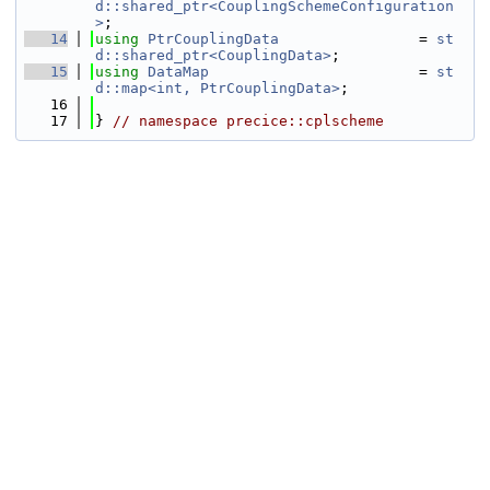
d::shared_ptr<CouplingSchemeConfiguration
>
;
   14
using 
PtrCouplingData
                = 
st
d::shared_ptr<CouplingData>
;
   15
using 
DataMap
                        = 
st
d::map<int, PtrCouplingData>
; 
   16
   17
} 
// namespace precice::cplscheme