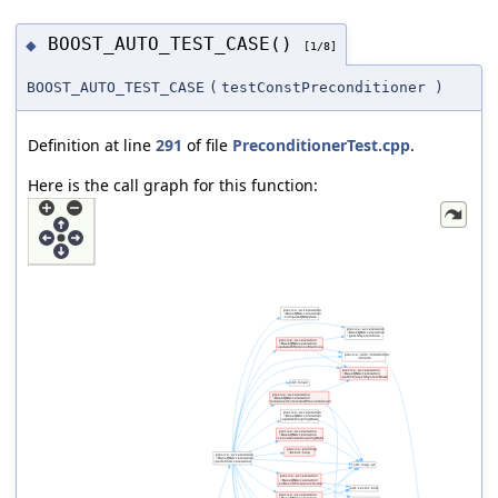
BOOST_AUTO_TEST_CASE()
◆
[1/8]
BOOST_AUTO_TEST_CASE
(
testConstPreconditioner
)
Definition at line
291
of file
PreconditionerTest.cpp
.
Here is the call graph for this function: