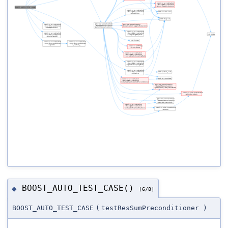
BOOST_AUTO_TEST_CASE()
◆
[6/8]
BOOST_AUTO_TEST_CASE
(
testResSumPreconditioner
)