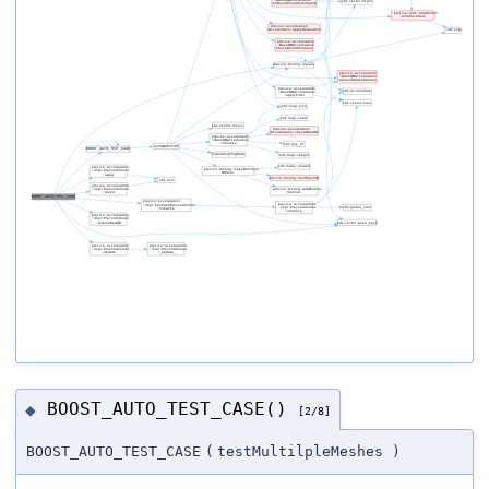
BOOST_AUTO_TEST_CASE()
◆
[2/8]
BOOST_AUTO_TEST_CASE
(
testMultilpleMeshes
)