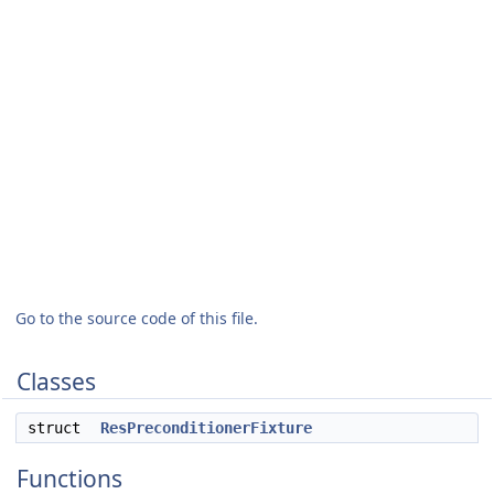
Go to the source code of this file.
Classes
struct
ResPreconditionerFixture
Functions