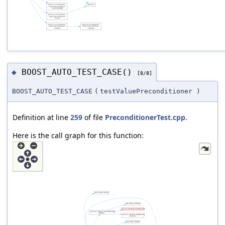
BOOST_AUTO_TEST_CASE()
◆
[8/8]
BOOST_AUTO_TEST_CASE
(
testValuePreconditioner
)
Definition at line
259
of file
PreconditionerTest.cpp
.
Here is the call graph for this function: