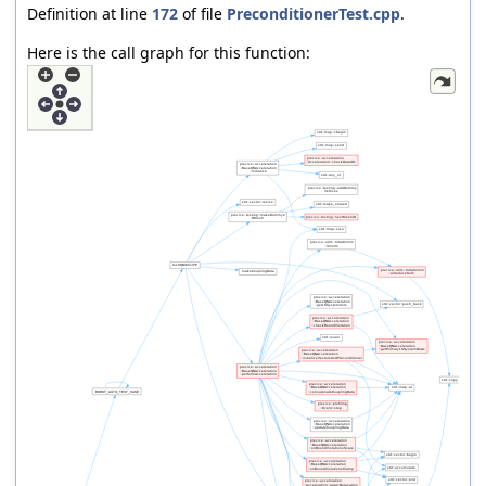
Definition at line
172
of file
PreconditionerTest.cpp
.
Here is the call graph for this function: