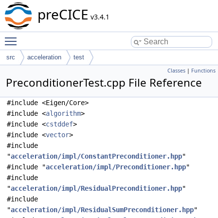
preCICE
v3.4.1
Toggle main menu visibility
src
acceleration
test
Classes
|
Functions
PreconditionerTest.cpp File Reference
#include <Eigen/Core>
#include <
algorithm
>
#include <
cstddef
>
#include <
vector
>
#include
"
acceleration/impl/ConstantPreconditioner.hpp
"
#include "
acceleration/impl/Preconditioner.hpp
"
#include
"
acceleration/impl/ResidualPreconditioner.hpp
"
#include
"
acceleration/impl/ResidualSumPreconditioner.hpp
"