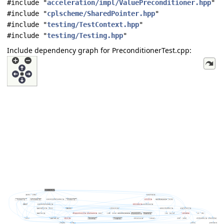
#include "
acceleration/impl/ValuePreconditioner.hpp
"
#include "
cplscheme/SharedPointer.hpp
"
#include "
testing/TestContext.hpp
"
#include "
testing/Testing.hpp
"
Include dependency graph for PreconditionerTest.cpp: