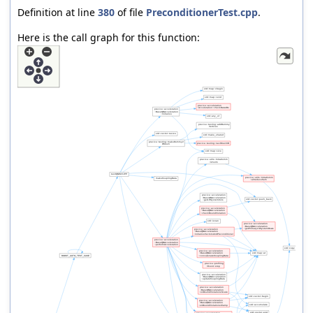
Definition at line
380
of file
PreconditionerTest.cpp
.
Here is the call graph for this function: