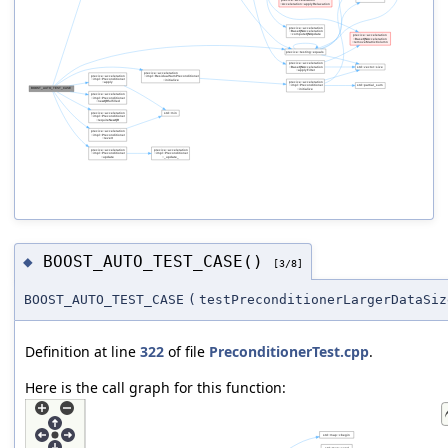
BOOST_AUTO_TEST_CASE()
◆
[3/8]
BOOST_AUTO_TEST_CASE
(
testPreconditionerLargerDataSiz
Definition at line
322
of file
PreconditionerTest.cpp
.
Here is the call graph for this function: