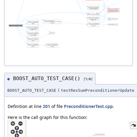
BOOST_AUTO_TEST_CASE()
◆
[7/8]
BOOST_AUTO_TEST_CASE
(
testResSumPreconditionerUpdate
Definition at line
201
of file
PreconditionerTest.cpp
.
Here is the call graph for this function: