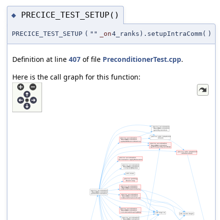
PRECICE_TEST_SETUP()
◆
PRECICE_TEST_SETUP
(
""
_on
4_ranks).setupIntraComm(
)
Definition at line
407
of file
PreconditionerTest.cpp
.
Here is the call graph for this function: