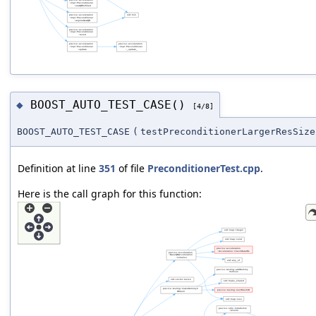
BOOST_AUTO_TEST_CASE()
◆
[4/8]
BOOST_AUTO_TEST_CASE
(
testPreconditionerLargerResSize
Definition at line
351
of file
PreconditionerTest.cpp
.
Here is the call graph for this function: