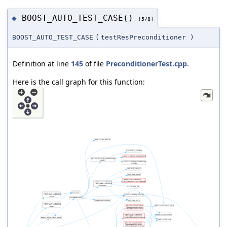
BOOST_AUTO_TEST_CASE()
◆
[5/8]
BOOST_AUTO_TEST_CASE
(
testResPreconditioner
)
Definition at line
145
of file
PreconditionerTest.cpp
.
Here is the call graph for this function: