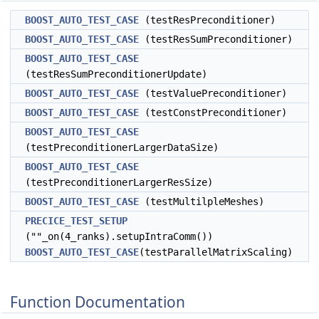
BOOST_AUTO_TEST_CASE
(testResPreconditioner)
BOOST_AUTO_TEST_CASE
(testResSumPreconditioner)
BOOST_AUTO_TEST_CASE
(testResSumPreconditionerUpdate)
BOOST_AUTO_TEST_CASE
(testValuePreconditioner)
BOOST_AUTO_TEST_CASE
(testConstPreconditioner)
BOOST_AUTO_TEST_CASE
(testPreconditionerLargerDataSize)
BOOST_AUTO_TEST_CASE
(testPreconditionerLargerResSize)
BOOST_AUTO_TEST_CASE
(testMultilpleMeshes)
PRECICE_TEST_SETUP
(""_on(4_ranks).setupIntraComm())
BOOST_AUTO_TEST_CASE
(testParallelMatrixScaling)
Function Documentation