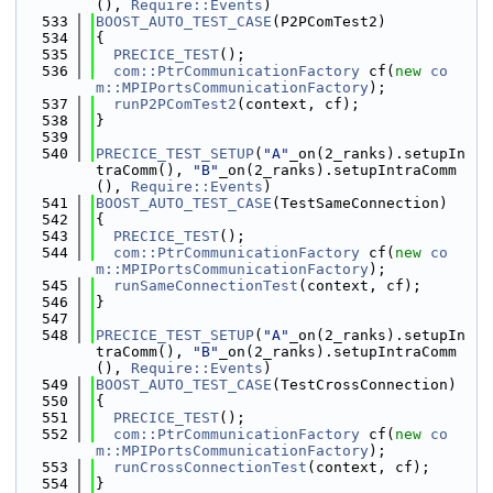
(), 
Require::Events
)
  533
BOOST_AUTO_TEST_CASE
(P2PComTest2)
  534
{
  535
PRECICE_TEST
();
  536
com::PtrCommunicationFactory
 cf(
new
co
m::MPIPortsCommunicationFactory
);
  537
runP2PComTest2
(context, cf);
  538
}
  539
  540
PRECICE_TEST_SETUP
(
"A"
_on(2_ranks).setupIn
traComm(), 
"B"
_on(2_ranks).setupIntraComm
(), 
Require::Events
)
  541
BOOST_AUTO_TEST_CASE
(TestSameConnection)
  542
{
  543
PRECICE_TEST
();
  544
com::PtrCommunicationFactory
 cf(
new
co
m::MPIPortsCommunicationFactory
);
  545
runSameConnectionTest
(context, cf);
  546
}
  547
  548
PRECICE_TEST_SETUP
(
"A"
_on(2_ranks).setupIn
traComm(), 
"B"
_on(2_ranks).setupIntraComm
(), 
Require::Events
)
  549
BOOST_AUTO_TEST_CASE
(TestCrossConnection)
  550
{
  551
PRECICE_TEST
();
  552
com::PtrCommunicationFactory
 cf(
new
co
m::MPIPortsCommunicationFactory
);
  553
runCrossConnectionTest
(context, cf);
  554
}