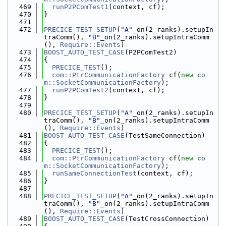
  469
runP2PComTest1
(context, cf);
  470
}
  471
  472
PRECICE_TEST_SETUP
(
"A"
_on(2_ranks).setupIn
traComm(), 
"B"
_on(2_ranks).setupIntraComm
(), 
Require::Events
)
  473
BOOST_AUTO_TEST_CASE
(P2PComTest2)
  474
{
  475
PRECICE_TEST
();
  476
com::PtrCommunicationFactory
 cf(
new
co
m::SocketCommunicationFactory
);
  477
runP2PComTest2
(context, cf);
  478
}
  479
  480
PRECICE_TEST_SETUP
(
"A"
_on(2_ranks).setupIn
traComm(), 
"B"
_on(2_ranks).setupIntraComm
(), 
Require::Events
)
  481
BOOST_AUTO_TEST_CASE
(TestSameConnection)
  482
{
  483
PRECICE_TEST
();
  484
com::PtrCommunicationFactory
 cf(
new
co
m::SocketCommunicationFactory
);
  485
runSameConnectionTest
(context, cf);
  486
}
  487
  488
PRECICE_TEST_SETUP
(
"A"
_on(2_ranks).setupIn
traComm(), 
"B"
_on(2_ranks).setupIntraComm
(), 
Require::Events
)
  489
BOOST_AUTO_TEST_CASE
(TestCrossConnection)