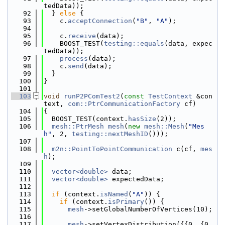
tedData));
   92
  } 
else
 {
   93
    c.
acceptConnection
(
"B"
, 
"A"
);
   94
   95
    c.
receive
(data);
   96
    BOOST_TEST(
testing::equals
(data, expec
tedData));
   97
process
(data);
   98
    c.
send
(data);
   99
  }
  100
}
  101
  103
void
runP2PComTest2
(
const
TestContext
 &con
text, 
com::PtrCommunicationFactory
 cf)
  104
{
  105
  BOOST_TEST(context.
hasSize
(2));
  106
mesh::PtrMesh
mesh
(
new
mesh::Mesh
(
"Mes
h"
, 2, 
testing::nextMeshID
()));
  107
  108
m2n::PointToPointCommunication
 c(cf, 
mes
h
);
  109
  110
vector<double>
 data;
  111
vector<double>
 expectedData;
  112
  113
if
 (context.
isNamed
(
"A"
)) {
  114
if
 (context.
isPrimary
()) {
  115
mesh
->setGlobalNumberOfVertices(10);
  116
  117
mesh
->setVertexDistribution({{0, {0, 