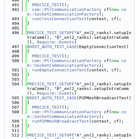
  490
{
  491
PRECICE_TEST
();
  492
com::PtrCommunicationFactory
 cf(
new
co
m::SocketCommunicationFactory
);
  493
runCrossConnectionTest
(context, cf);
  494
}
  495
  496
PRECICE_TEST_SETUP
(
"A"
_on(2_ranks).setupIn
traComm(), 
"B"
_on(2_ranks).setupIntraComm
(), 
Require::Events
)
  497
BOOST_AUTO_TEST_CASE
(EmptyConnectionTest)
  498
{
  499
PRECICE_TEST
();
  500
com::PtrCommunicationFactory
 cf(
new
co
m::SocketCommunicationFactory
);
  501
runEmptyConnectionTest
(context, cf);
  502
}
  503
  504
PRECICE_TEST_SETUP
(
"A"
_on(2_ranks).setupIn
traComm(), 
"B"
_on(2_ranks).setupIntraComm
(), 
Require::Events
)
  505
BOOST_AUTO_TEST_CASE
(P2PMeshBroadcastTest)
  506
{
  507
PRECICE_TEST
();
  508
com::PtrCommunicationFactory
 cf(
new
co
m::SocketCommunicationFactory
);
  509
runP2PMeshBroadcastTest
(context, cf);
  510
}
  511
  512
PRECICE_TEST_SETUP
(
"A"
_on(2_ranks).setupIn