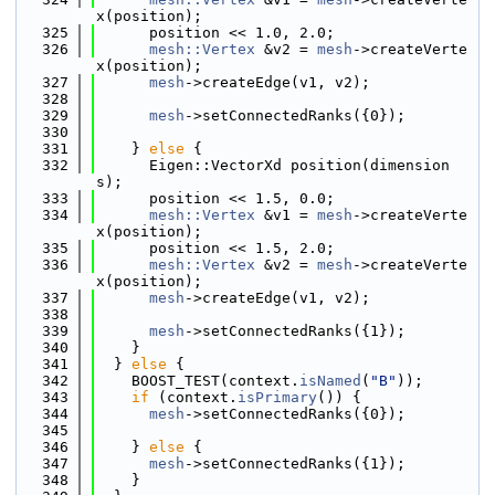
x(position);
  325
      position << 1.0, 2.0;
  326
mesh::Vertex
 &v2 = 
mesh
->createVerte
x(position);
  327
mesh
->createEdge(v1, v2);
  328
  329
mesh
->setConnectedRanks({0});
  330
  331
    } 
else
 {
  332
      Eigen::VectorXd position(dimension
s);
  333
      position << 1.5, 0.0;
  334
mesh::Vertex
 &v1 = 
mesh
->createVerte
x(position);
  335
      position << 1.5, 2.0;
  336
mesh::Vertex
 &v2 = 
mesh
->createVerte
x(position);
  337
mesh
->createEdge(v1, v2);
  338
  339
mesh
->setConnectedRanks({1});
  340
    }
  341
  } 
else
 {
  342
    BOOST_TEST(context.
isNamed
(
"B"
));
  343
if
 (context.
isPrimary
()) {
  344
mesh
->setConnectedRanks({0});
  345
  346
    } 
else
 {
  347
mesh
->setConnectedRanks({1});
  348
    }