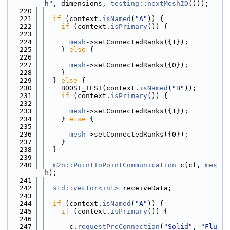
h"
, dimensions, 
testing::nextMeshID
()));
  220
  221
if
 (context.
isNamed
(
"A"
)) {
  222
if
 (context.
isPrimary
()) {
  223
  224
mesh
->setConnectedRanks({1});
  225
    } 
else
 {
  226
  227
mesh
->setConnectedRanks({0});
  228
    }
  229
  } 
else
 {
  230
    BOOST_TEST(context.
isNamed
(
"B"
));
  231
if
 (context.
isPrimary
()) {
  232
  233
mesh
->setConnectedRanks({1});
  234
    } 
else
 {
  235
  236
mesh
->setConnectedRanks({0});
  237
    }
  238
  }
  239
  240
m2n::PointToPointCommunication
 c(cf, 
mes
h
);
  241
  242
std::vector<int>
 receiveData;
  243
  244
if
 (context.
isNamed
(
"A"
)) {
  245
if
 (context.
isPrimary
()) {
  246
  247
      c.
requestPreConnection
(
"Solid"
, 
"Flu