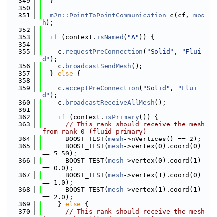
  349
  }
  350
  351
m2n::PointToPointCommunication
 c(cf, 
mes
h
);
  352
  353
if
 (context.
isNamed
(
"A"
)) {
  354
  355
    c.
requestPreConnection
(
"Solid"
, 
"Flui
d"
);
  356
    c.
broadcastSendMesh
();
  357
  } 
else
 {
  358
  359
    c.
acceptPreConnection
(
"Solid"
, 
"Flui
d"
);
  360
    c.
broadcastReceiveAllMesh
();
  361
  362
if
 (context.
isPrimary
()) {
  363
// This rank should receive the mesh 
from rank 0 (fluid primary)
  364
      BOOST_TEST(
mesh
->nVertices() == 2);
  365
      BOOST_TEST(
mesh
->vertex(0).coord(0) 
== 5.50);
  366
      BOOST_TEST(
mesh
->vertex(0).coord(1) 
== 0.0);
  367
      BOOST_TEST(
mesh
->vertex(1).coord(0) 
== 1.0);
  368
      BOOST_TEST(
mesh
->vertex(1).coord(1) 
== 2.0);
  369
    } 
else
 {
  370
// This rank should receive the mesh 