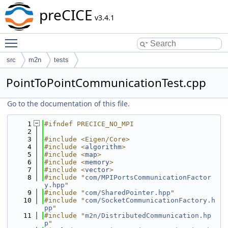
preCICE
v3.4.1
Toggle main menu visibility
src
m2n
tests
PointToPointCommunicationTest.cpp
Go to the documentation of this file.
    1
#ifndef PRECICE_NO_MPI
    2
    3
#include <Eigen/Core>
    4
#include <
algorithm
>
    5
#include <
map
>
    6
#include <
memory
>
    7
#include <
vector
>
    8
#include "
com/MPIPortsCommunicationFactor
y.hpp
"
    9
#include "
com/SharedPointer.hpp
"
   10
#include "
com/SocketCommunicationFactory.h
pp
"
   11
#include "
m2n/DistributedCommunication.hp
p
"