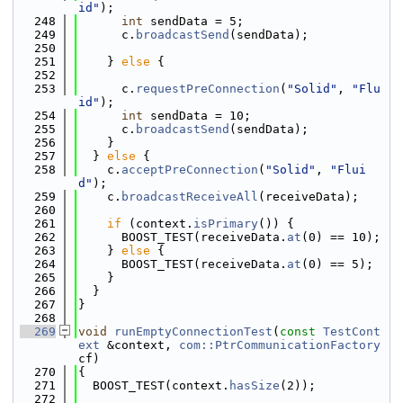
id"
);
  248
int
 sendData = 5;
  249
      c.
broadcastSend
(sendData);
  250
  251
    } 
else
 {
  252
  253
      c.
requestPreConnection
(
"Solid"
, 
"Flu
id"
);
  254
int
 sendData = 10;
  255
      c.
broadcastSend
(sendData);
  256
    }
  257
  } 
else
 {
  258
    c.
acceptPreConnection
(
"Solid"
, 
"Flui
d"
);
  259
    c.
broadcastReceiveAll
(receiveData);
  260
  261
if
 (context.
isPrimary
()) {
  262
      BOOST_TEST(receiveData.
at
(0) == 10);
  263
    } 
else
 {
  264
      BOOST_TEST(receiveData.
at
(0) == 5);
  265
    }
  266
  }
  267
}
  268
  269
void
runEmptyConnectionTest
(
const
TestCont
ext
 &context, 
com::PtrCommunicationFactory
cf)
  270
{
  271
  BOOST_TEST(context.
hasSize
(2));
  272