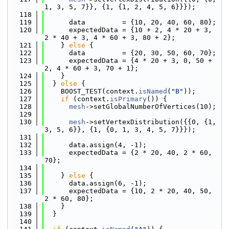
1, 3, 5, 7}}, {1, {1, 2, 4, 5, 6}}});
  118
  119
      data         = {10, 20, 40, 60, 80};
  120
      expectedData = {10 + 2, 4 * 20 + 3, 
2 * 40 + 3, 4 * 60 + 3, 80 + 2};
  121
    } 
else
 {
  122
      data         = {20, 30, 50, 60, 70};
  123
      expectedData = {4 * 20 + 3, 0, 50 + 
2, 4 * 60 + 3, 70 + 1};
  124
    }
  125
  } 
else
 {
  126
    BOOST_TEST(context.
isNamed
(
"B"
));
  127
if
 (context.
isPrimary
()) {
  128
mesh
->setGlobalNumberOfVertices(10);
  129
  130
mesh
->setVertexDistribution({{0, {1, 
3, 5, 6}}, {1, {0, 1, 3, 4, 5, 7}}});
  131
  132
      data.assign(4, -1);
  133
      expectedData = {2 * 20, 40, 2 * 60, 
70};
  134
  135
    } 
else
 {
  136
      data.assign(6, -1);
  137
      expectedData = {10, 2 * 20, 40, 50, 
2 * 60, 80};
  138
    }
  139
  }
  140