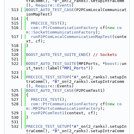
traComm(), 
"B"
_on(2_ranks).setupIntraComm
(), 
Require::Events
)
  513
BOOST_AUTO_TEST_CASE
(P2PComLocalCommunicat
ionMapTest)
  514
{
  515
PRECICE_TEST
();
  516
com::PtrCommunicationFactory
 cf(
new
co
m::SocketCommunicationFactory
);
  517
runP2PComLocalCommunicationMapTest
(conte
xt, cf);
  518
}
  519
  520
BOOST_AUTO_TEST_SUITE_END
() 
// Sockets
  521
  522
BOOST_AUTO_TEST_SUITE
(MPIPorts, *
boost
::un
it_test::label(
"MPI_Ports"
))
  523
  524
PRECICE_TEST_SETUP
(
"A"
_on(2_ranks).setupIn
traComm(), 
"B"
_on(2_ranks).setupIntraComm
(), 
Require
::Events)
  525
BOOST_AUTO_TEST_CASE
(P2PComTest1)
  526
{
  527
PRECICE_TEST
();
  528
com::PtrCommunicationFactory
 cf(
new
co
m::MPIPortsCommunicationFactory
);
  529
runP2PComTest1
(context, cf);
  530
}
  531
  532
PRECICE_TEST_SETUP
(
"A"
_on(2_ranks).setupIn
traComm(), 
"B"
_on(2_ranks).setupIntraComm