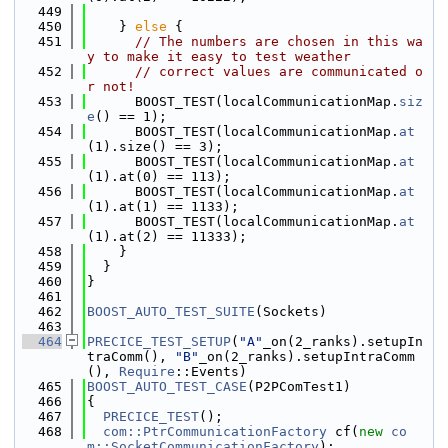
  449
  450
    } 
else
 {
  451
// The numbers are chosen in this wa
y to make it easy to test weather
  452
// correct values are communicated o
r not!
  453
      BOOST_TEST(localCommunicationMap.
siz
e
() == 1);
  454
      BOOST_TEST(localCommunicationMap.
at
(1).size() == 3);
  455
      BOOST_TEST(localCommunicationMap.
at
(1).at(0) == 113);
  456
      BOOST_TEST(localCommunicationMap.
at
(1).at(1) == 1133);
  457
      BOOST_TEST(localCommunicationMap.
at
(1).at(2) == 11333);
  458
    }
  459
  }
  460
}
  461
  462
BOOST_AUTO_TEST_SUITE
(Sockets)
  463
  464
PRECICE_TEST_SETUP
(
"A"
_on(2_ranks).setupIn
traComm(), 
"B"
_on(2_ranks).setupIntraComm
(), 
Require
::Events)
  465
BOOST_AUTO_TEST_CASE
(P2PComTest1)
  466
{
  467
PRECICE_TEST
();
  468
com::PtrCommunicationFactory
 cf(
new
co
m::SocketCommunicationFactory
);