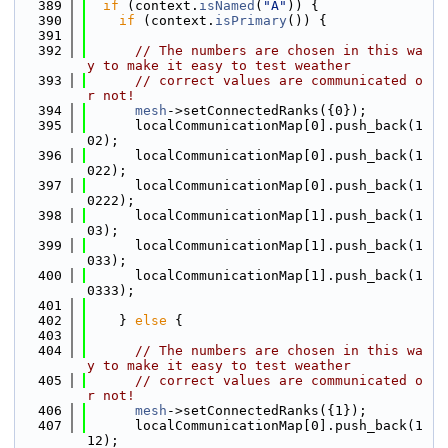
  389
if
 (context.
isNamed
(
"A"
)) {
  390
if
 (context.
isPrimary
()) {
  391
  392
// The numbers are chosen in this wa
y to make it easy to test weather
  393
// correct values are communicated o
r not!
  394
mesh
->setConnectedRanks({0});
  395
      localCommunicationMap[0].push_back(1
02);
  396
      localCommunicationMap[0].push_back(1
022);
  397
      localCommunicationMap[0].push_back(1
0222);
  398
      localCommunicationMap[1].push_back(1
03);
  399
      localCommunicationMap[1].push_back(1
033);
  400
      localCommunicationMap[1].push_back(1
0333);
  401
  402
    } 
else
 {
  403
  404
// The numbers are chosen in this wa
y to make it easy to test weather
  405
// correct values are communicated o
r not!
  406
mesh
->setConnectedRanks({1});
  407
      localCommunicationMap[0].push_back(1
12);