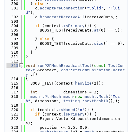
  300
  } 
else
 {
  301
    c.
acceptPreConnection
(
"Solid"
, 
"Flui
d"
);
  302
    c.
broadcastReceiveAll
(receiveData);
  303
  304
if
 (context.
isPrimary
()) {
  305
      BOOST_TEST(receiveData.
at
(0) == 5);
  306
  307
    } 
else
 {
  308
      BOOST_TEST(receiveData.
size
() == 0);
  309
    }
  310
  }
  311
}
  312
  313
void
runP2PMeshBroadcastTest
(
const
TestCon
text
 &context, 
com::PtrCommunicationFactor
y
 cf)
  314
{
  315
  BOOST_TEST(context.
hasSize
(2));
  316
  317
int
           dimensions = 2;
  318
mesh::PtrMesh
mesh
(
new
mesh::Mesh
(
"Mes
h"
, dimensions, 
testing::nextMeshID
()));
  319
  320
if
 (context.
isNamed
(
"A"
)) {
  321
if
 (context.
isPrimary
()) {
  322
      Eigen::VectorXd position(dimension
s);
  323
      position << 5.5, 0.0;
  324
mesh::Vertex
 &v1 = 
mesh
->createVerte