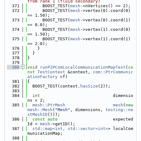
from rank 1 (fluid secondary)
  371
      BOOST_TEST(
mesh
->nVertices() == 2);
  372
      BOOST_TEST(
mesh
->vertex(0).coord(0) 
== 1.50);
  373
      BOOST_TEST(
mesh
->vertex(0).coord(1) 
== 0.0);
  374
      BOOST_TEST(
mesh
->vertex(1).coord(0) 
== 1.50);
  375
      BOOST_TEST(
mesh
->vertex(1).coord(1) 
== 2.0);
  376
    }
  377
  }
  378
}
  379
  380
void
runP2PComLocalCommunicationMapTest
(
co
nst
TestContext
 &context, 
com::PtrCommunic
ationFactory
 cf)
  381
{
  382
  BOOST_TEST(context.
hasSize
(2));
  383
  384
int
                             dimensio
ns = 2;
  385
mesh::PtrMesh
mesh
(
new
mesh::Mesh
(
"Mesh"
, dimensions, 
testing::ne
xtMeshID
()));
  386
const
auto
                      expected
Id = 
mesh
->getID();
  387
std::map<int, std::vector<int>
> localCom
municationMap;
  388