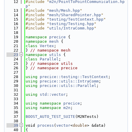
   12
#include "
m2n/PointToPointCommunication.hp
p
"
   13
#include "
mesh/Mesh.hpp
"
   14
#include "
mesh/SharedPointer.hpp
"
   15
#include "
testing/TestContext.hpp
"
   16
#include "
testing/Testing.hpp
"
   17
#include "
utils/IntraComm.hpp
"
   18
   19
namespace 
precice
 {
   20
namespace 
mesh
 {
   21
class 
Vertex
;
   22
} 
// namespace mesh
   23
namespace 
utils
 {
   24
class 
Parallel
;
   25
} 
// namespace utils
   26
} 
// namespace precice
   27
   28
using 
precice::testing::TestContext
;
   29
using 
precice::utils::IntraComm
;
   30
using 
precice::utils::Parallel
;
   31
   32
using 
std::vector
;
   33
   34
using namespace 
precice
;
   35
using namespace 
m2n
;
   36
   37
BOOST_AUTO_TEST_SUITE
(M2NTests)
   38
   39
void 
process
(
vector
<
double
> &data)
   40
{