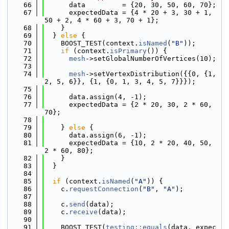
   66
      data         = {20, 30, 50, 60, 70};
   67
      expectedData = {4 * 20 + 3, 30 + 1, 
50 + 2, 4 * 60 + 3, 70 + 1};
   68
    }
   69
  } 
else
 {
   70
    BOOST_TEST(context.
isNamed
(
"B"
));
   71
if
 (context.
isPrimary
()) {
   72
mesh
->setGlobalNumberOfVertices(10);
   73
   74
mesh
->setVertexDistribution({{0, {1, 
2, 5, 6}}, {1, {0, 1, 3, 4, 5, 7}}});
   75
   76
      data.assign(4, -1);
   77
      expectedData = {2 * 20, 30, 2 * 60, 
70};
   78
   79
    } 
else
 {
   80
      data.assign(6, -1);
   81
      expectedData = {10, 2 * 20, 40, 50, 
2 * 60, 80};
   82
    }
   83
  }
   84
   85
if
 (context.
isNamed
(
"A"
)) {
   86
    c.
requestConnection
(
"B"
, 
"A"
);
   87
   88
    c.
send
(data);
   89
    c.
receive
(data);
   90
   91
    BOOST_TEST(
testing::equals
(data, expec