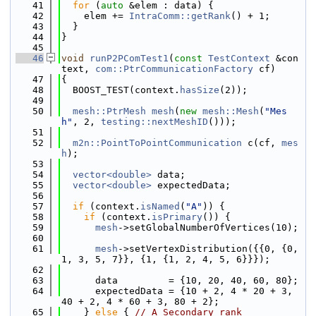
   41
for
 (
auto
 &elem : data) {
   42
    elem += 
IntraComm::getRank
() + 1;
   43
  }
   44
}
   45
   46
void
runP2PComTest1
(
const
TestContext
 &con
text, 
com::PtrCommunicationFactory
 cf)
   47
{
   48
  BOOST_TEST(context.
hasSize
(2));
   49
   50
mesh::PtrMesh
mesh
(
new
mesh::Mesh
(
"Mes
h"
, 2, 
testing::nextMeshID
()));
   51
   52
m2n::PointToPointCommunication
 c(cf, 
mes
h
);
   53
   54
vector<double>
 data;
   55
vector<double>
 expectedData;
   56
   57
if
 (context.
isNamed
(
"A"
)) {
   58
if
 (context.
isPrimary
()) {
   59
mesh
->setGlobalNumberOfVertices(10);
   60
   61
mesh
->setVertexDistribution({{0, {0, 
1, 3, 5, 7}}, {1, {1, 2, 4, 5, 6}}});
   62
   63
      data         = {10, 20, 40, 60, 80};
   64
      expectedData = {10 + 2, 4 * 20 + 3, 
40 + 2, 4 * 60 + 3, 80 + 2};
   65
    } 
else
 { 
// A Secondary rank