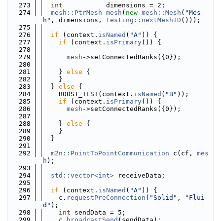
  273
int
           dimensions = 2;
  274
mesh::PtrMesh
mesh
(
new
mesh::Mesh
(
"Mes
h"
, dimensions, 
testing::nextMeshID
()));
  275
  276
if
 (context.
isNamed
(
"A"
)) {
  277
if
 (context.
isPrimary
()) {
  278
  279
mesh
->setConnectedRanks({0});
  280
  281
    } 
else
 {
  282
    }
  283
  } 
else
 {
  284
    BOOST_TEST(context.
isNamed
(
"B"
));
  285
if
 (context.
isPrimary
()) {
  286
mesh
->setConnectedRanks({0});
  287
  288
    } 
else
 {
  289
    }
  290
  }
  291
  292
m2n::PointToPointCommunication
 c(cf, 
mes
h
);
  293
  294
std::vector<int>
 receiveData;
  295
  296
if
 (context.
isNamed
(
"A"
)) {
  297
    c.
requestPreConnection
(
"Solid"
, 
"Flui
d"
);
  298
int
 sendData = 5;
  299
    c.
broadcastSend
(sendData);