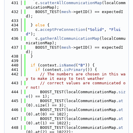
  431
    c.
scatterAllCommunicationMap
(localComm
unicationMap);
  432
    BOOST_TEST(
mesh
->getID() == expectedI
d);
  433
  434
  } 
else
 {
  435
    c.
acceptPreConnection
(
"Solid"
, 
"Flui
d"
);
  436
    c.
gatherAllCommunicationMap
(localCommu
nicationMap);
  437
    BOOST_TEST(
mesh
->getID() == expectedI
d);
  438
  }
  439
  440
if
 (context.
isNamed
(
"B"
)) {
  441
if
 (context.
isPrimary
()) {
  442
// The numbers are chosen in this wa
y to make it easy to test weather
  443
// correct values are communicated o
r not!
  444
      BOOST_TEST(localCommunicationMap.
siz
e
() == 1);
  445
      BOOST_TEST(localCommunicationMap.
at
(0).size() == 3);
  446
      BOOST_TEST(localCommunicationMap.
at
(0).at(0) == 102);
  447
      BOOST_TEST(localCommunicationMap.
at
(0).at(1) == 1022);
  448
      BOOST_TEST(localCommunicationMap.
at
(0).at(2) == 10222);