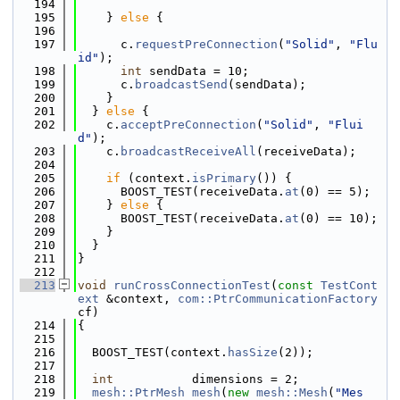
  194
  195
    } 
else
 {
  196
  197
      c.
requestPreConnection
(
"Solid"
, 
"Flu
id"
);
  198
int
 sendData = 10;
  199
      c.
broadcastSend
(sendData);
  200
    }
  201
  } 
else
 {
  202
    c.
acceptPreConnection
(
"Solid"
, 
"Flui
d"
);
  203
    c.
broadcastReceiveAll
(receiveData);
  204
  205
if
 (context.
isPrimary
()) {
  206
      BOOST_TEST(receiveData.
at
(0) == 5);
  207
    } 
else
 {
  208
      BOOST_TEST(receiveData.
at
(0) == 10);
  209
    }
  210
  }
  211
}
  212
  213
void
runCrossConnectionTest
(
const
TestCont
ext
 &context, 
com::PtrCommunicationFactory
cf)
  214
{
  215
  216
  BOOST_TEST(context.
hasSize
(2));
  217
  218
int
           dimensions = 2;
  219
mesh::PtrMesh
mesh
(
new
mesh::Mesh
(
"Mes