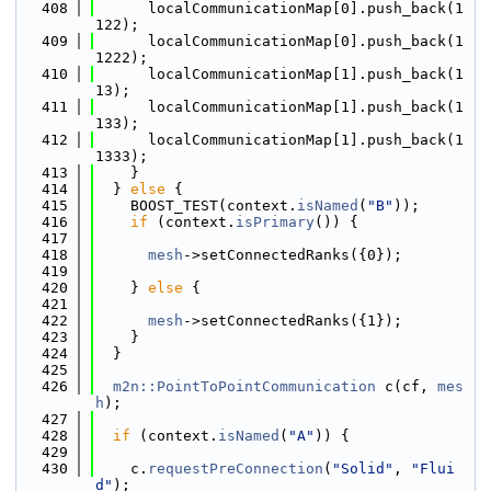
  408
      localCommunicationMap[0].push_back(1
122);
  409
      localCommunicationMap[0].push_back(1
1222);
  410
      localCommunicationMap[1].push_back(1
13);
  411
      localCommunicationMap[1].push_back(1
133);
  412
      localCommunicationMap[1].push_back(1
1333);
  413
    }
  414
  } 
else
 {
  415
    BOOST_TEST(context.
isNamed
(
"B"
));
  416
if
 (context.
isPrimary
()) {
  417
  418
mesh
->setConnectedRanks({0});
  419
  420
    } 
else
 {
  421
  422
mesh
->setConnectedRanks({1});
  423
    }
  424
  }
  425
  426
m2n::PointToPointCommunication
 c(cf, 
mes
h
);
  427
  428
if
 (context.
isNamed
(
"A"
)) {
  429
  430
    c.
requestPreConnection
(
"Solid"
, 
"Flui
d"
);