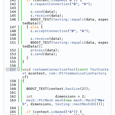
  141
if
 (context.
isNamed
(
"A"
)) {
  142
    c.
requestConnection
(
"B"
, 
"A"
);
  143
  144
    c.
send
(data);
  145
    c.
receive
(data);
  146
    BOOST_TEST(
testing::equals
(data, expec
tedData));
  147
  } 
else
 {
  148
    c.
acceptConnection
(
"B"
, 
"A"
);
  149
  150
    c.
receive
(data);
  151
    BOOST_TEST(
testing::equals
(data, expec
tedData));
  152
process
(data);
  153
    c.
send
(data);
  154
  }
  155
}
  156
  157
void
runSameConnectionTest
(
const
TestConte
xt
 &context, 
com::PtrCommunicationFactory
cf)
  158
{
  159
  160
  BOOST_TEST(context.
hasSize
(2));
  161
  162
int
           dimensions = 2;
  163
mesh::PtrMesh
mesh
(
new
mesh::Mesh
(
"Mes
h"
, dimensions, 
testing::nextMeshID
()));
  164
  165
if
 (context.
isNamed
(
"A"
)) {