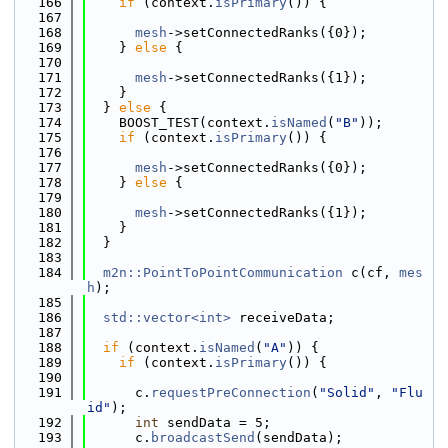
  166
if
 (context.
isPrimary
()) {
  167
  168
mesh
->setConnectedRanks({0});
  169
    } 
else
 {
  170
  171
mesh
->setConnectedRanks({1});
  172
    }
  173
  } 
else
 {
  174
    BOOST_TEST(context.
isNamed
(
"B"
));
  175
if
 (context.
isPrimary
()) {
  176
  177
mesh
->setConnectedRanks({0});
  178
    } 
else
 {
  179
  180
mesh
->setConnectedRanks({1});
  181
    }
  182
  }
  183
  184
m2n::PointToPointCommunication
 c(cf, 
mes
h
);
  185
  186
std::vector<int>
 receiveData;
  187
  188
if
 (context.
isNamed
(
"A"
)) {
  189
if
 (context.
isPrimary
()) {
  190
  191
      c.
requestPreConnection
(
"Solid"
, 
"Flu
id"
);
  192
int
 sendData = 5;
  193
      c.
broadcastSend
(sendData);